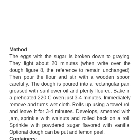
Method
The eggs with the sugar is broken down to graying.
They fight about 20 minutes (when write over the
dough figure 8, the reference to remain unchanged).
Then pour the flour and stir with a wooden spoon
carefully. The dough is poured into a rectangular pan,
greased with sunflower oil and plenty floured. Bake in
a preheated 220 C oven just 3-4 minutes. Immediately
remove and turns wet cloth. Rolls up using a towel roll
and leave it for 3-4 minutes. Develops, smeared with
jam, sprinkle with walnuts and rolled back on a roll.
Sprinkle with powdered sugar flavored with vanilla.
Optional dough can be put and lemon peel.
Containers: