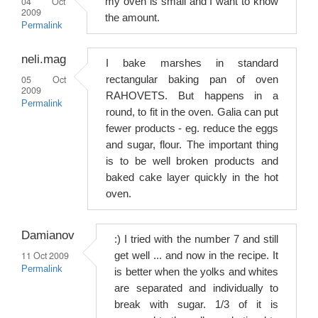
04 Oct
my oven is small and I want to know
2009
the amount.
Permalink
neli.mag
I bake marshes in standard
05 Oct
rectangular baking pan of oven
2009
RAHOVETS. But happens in a
Permalink
round, to fit in the oven. Galia can put
fewer products - eg. reduce the eggs
and sugar, flour. The important thing
is to be well broken products and
baked cake layer quickly in the hot
oven.
Damianov
:) I tried with the number 7 and still
11 Oct 2009
get well ... and now in the recipe. It
Permalink
is better when the yolks and whites
are separated and individually to
break with sugar. 1/3 of it is