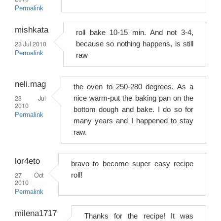
Permalink
mishkata
roll bake 10-15 min. And not 3-4,
23 Jul 2010
because so nothing happens, is still
Permalink
raw
neli.mag
the oven to 250-280 degrees. As a
23 Jul
nice warm-put the baking pan on the
2010
bottom dough and bake. I do so for
Permalink
many years and I happened to stay
raw.
lor4eto
bravo to become super easy recipe
27 Oct
roll!
2010
Permalink
milena1717
Thanks for the recipe! It was