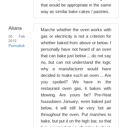
that would be appropriate in the same
way as similar bake cakes / pastries.
Aliana
Marche whether the oven works with
05 Feb
gas or electricity is not a criterion for
2013
whether baked from above or below. I
Permalink
personally have not heard of an oven
that can bake just below ... do not say
no, but can not understand the logic
why a manufacturer would have
decided to make such an oven ... Are
you spoiled? We have in the
restaurant oven gas, it bakes with
blowing. Are yours be? Pre-Heat
huuuubavo January, even baked just
below, it will still be very hot air
throughout the oven. Put marshes to
bake, but put it on the high bar, so that