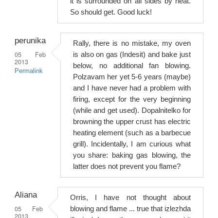
it is surrounded on all sides by heat.
So should get. Good luck!
perunika
Rally, there is no mistake, my oven
05 Feb
is also on gas (Indesit) and bake just
2013
below, no additional fan blowing.
Permalink
Polzavam her yet 5-6 years (maybe)
and I have never had a problem with
firing, except for the very beginning
(while and get used). Dopalnitelko for
browning the upper crust has electric
heating element (such as a barbecue
grill). Incidentally, I am curious what
you share: baking gas blowing, the
latter does not prevent you flame?
Aliana
Orris, I have not thought about
05 Feb
blowing and flame ... true that izlezhda
2013