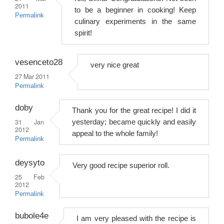
2011
to be a beginner in cooking! Keep
Permalink
culinary experiments in the same
spirit!
vesenceto28
very nice great
27 Mar 2011
Permalink
doby
Thank you for the great recipe! I did it
31 Jan
yesterday; became quickly and easily
2012
appeal to the whole family!
Permalink
deysyto
Very good recipe superior roll.
25 Feb
2012
Permalink
bubole4e
I am very pleased with the recipe is