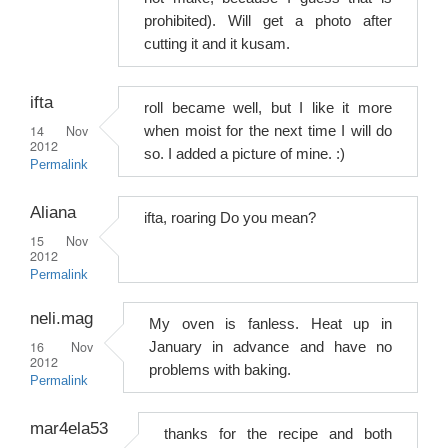
prohibited). Will get a photo after
cutting it and it kusam.
ifta
roll became well, but I like it more
14 Nov
when moist for the next time I will do
2012
so. I added a picture of mine. :)
Permalink
Aliana
ifta, roaring Do you mean?
15 Nov
2012
Permalink
neli.mag
My oven is fanless. Heat up in
16 Nov
January in advance and have no
2012
problems with baking.
Permalink
mar4ela53
thanks for the recipe and both