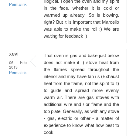
illogical. I open the oven and my spirit
Permalink
in the face, whether it is cold or
warmed up already. So is blowing,
right? But it is important that Marcello
was able to make the roll :) We are
waiting for feedback :)
xevi
That oven is gas and bake just below
06 Feb
does not make it :) stove heat from
2013
the flames spread throughout the
Permalink
interior and may have fan / s (Exhaust
heat from the flame, not the spirit to it)
to guide and spread more evenly
warm air. There are gas stoves with
additional wire and / or flame and the
top plate. Generally, as with any stove
- gas, electric or other - a matter of
experience to know what how best to
cook.