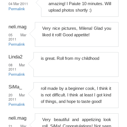
04 Mar 2011
amazing! I Paiute 10 minutes. Will
Permalink
upload photos shortly :)
neli.mag
Very nice pictures, Milena! Glad you
05 Mar
liked it roll! Good appetite!
2011
Permalink
Linda2
is great. Roll from my childhood
08 Mar
2011
Permalink
SiMa_
roll made by a beginner cook, I think it
20 Mar
is not difficult. I think at least I got kind
2011
of things, and hope to taste good!
Permalink
neli.mag
Very beautiful and appetizing look
21 Mar
roll, SiMa! Congratulations! Not seen