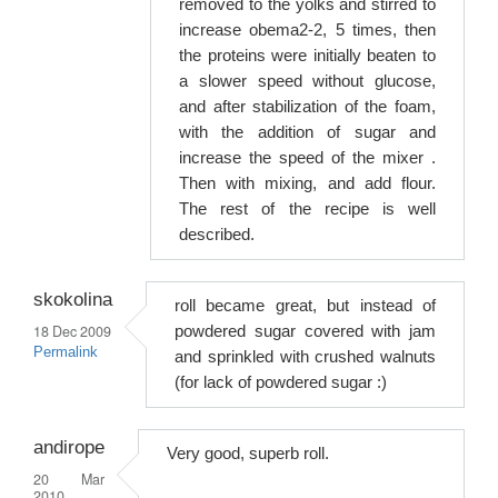
removed to the yolks and stirred to
increase obema2-2, 5 times, then
the proteins were initially beaten to
a slower speed without glucose,
and after stabilization of the foam,
with the addition of sugar and
increase the speed of the mixer .
Then with mixing, and add flour.
The rest of the recipe is well
described.
skokolina
roll became great, but instead of
18 Dec 2009
powdered sugar covered with jam
Permalink
and sprinkled with crushed walnuts
(for lack of powdered sugar :)
andirope
Very good, superb roll.
20 Mar
2010