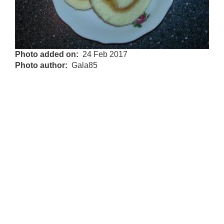
Photo added on
24 Feb 2017
Photo author
Gala85