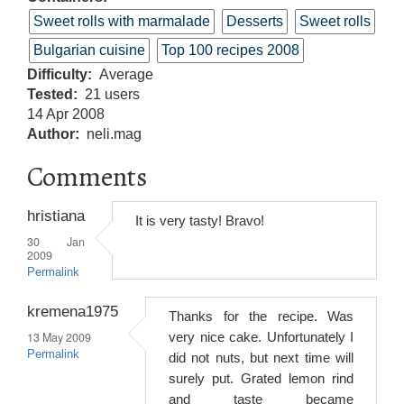
Sweet rolls with marmalade
Desserts
Sweet rolls
Bulgarian cuisine
Top 100 recipes 2008
Difficulty
Average
Tested
21 users
14 Apr 2008
Author
neli.mag
Comments
hristiana
It is very tasty! Bravo!
30 Jan
2009
Permalink
kremena1975
Thanks for the recipe. Was
13 May 2009
very nice cake. Unfortunately I
Permalink
did not nuts, but next time will
surely put. Grated lemon rind
and taste became