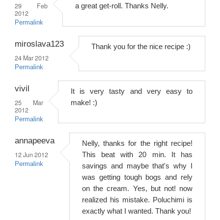
29 Feb
a great get-roll. Thanks Nelly.
2012
Permalink
miroslava123
Thank you for the nice recipe :)
24 Mar 2012
Permalink
vivil
It is very tasty and very easy to
25 Mar
make! :)
2012
Permalink
annapeeva
Nelly, thanks for the right recipe!
12 Jun 2012
This beat with 20 min. It has
Permalink
savings and maybe that's why I
was getting tough bogs and rely
on the cream. Yes, but not! now
realized his mistake. Poluchimi is
exactly what I wanted. Thank you!