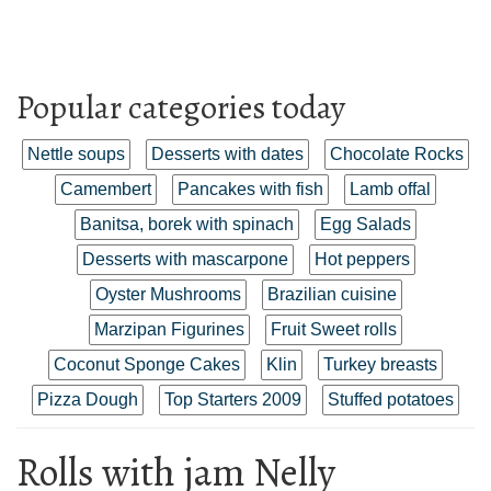
Popular categories today
Nettle soups
Desserts with dates
Chocolate Rocks
Camembert
Pancakes with fish
Lamb offal
Banitsa, borek with spinach
Egg Salads
Desserts with mascarpone
Hot peppers
Oyster Mushrooms
Brazilian cuisine
Marzipan Figurines
Fruit Sweet rolls
Coconut Sponge Cakes
Klin
Turkey breasts
Pizza Dough
Top Starters 2009
Stuffed potatoes
Rolls with jam Nelly