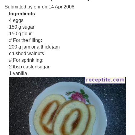
Submitted by
enr
on
14 Apr 2008
Ingredients
4 eggs
150 g sugar
150 g flour
# For the filling:
200 g jam or a thick jam
crushed walnuts
# For sprinkling:
2 tbsp caster sugar
1 vanilla