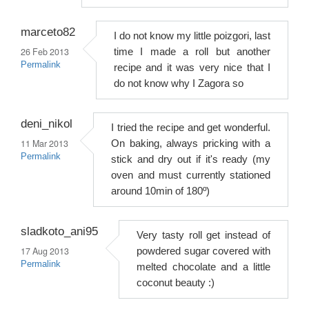
marceto82
I do not know my little poizgori, last
26 Feb 2013
time I made a roll but another
Permalink
recipe and it was very nice that I
do not know why I Zagora so
deni_nikol
I tried the recipe and get wonderful.
11 Mar 2013
On baking, always pricking with a
Permalink
stick and dry out if it's ready (my
oven and must currently stationed
around 10min of 180º)
sladkoto_ani95
Very tasty roll get instead of
17 Aug 2013
powdered sugar covered with
Permalink
melted chocolate and a little
coconut beauty :)