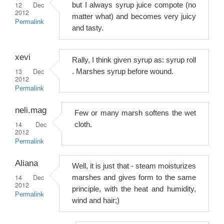
12 Dec
but I always syrup juice compote (no
2012
matter what) and becomes very juicy
Permalink
and tasty.
xevi
Rally, I think given syrup as: syrup roll
13 Dec
. Marshes syrup before wound.
2012
Permalink
neli.mag
Few or many marsh softens the wet
14 Dec
cloth.
2012
Permalink
Aliana
Well, it is just that - steam moisturizes
14 Dec
marshes and gives form to the same
2012
principle, with the heat and humidity,
Permalink
wind and hair;)