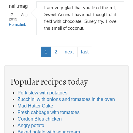
neli.mag
I am very glad that you liked the roll,
17 Aug
Sweet Annie. I have not thought of it
2013
field with chocolate. Surely try. I love
Permalink
the smell of coconut.
Pagination
Current
1
Page
2
Next
next
Last
last
page
page
page
Popular recipes today
Pork stew with potatoes
Zucchini with onions and tomatoes in the oven
Mad Hatter Cake
Fresh cabbage with tomatoes
Cordon Bleu chicken
Angry potato
Baked potato with sour cream