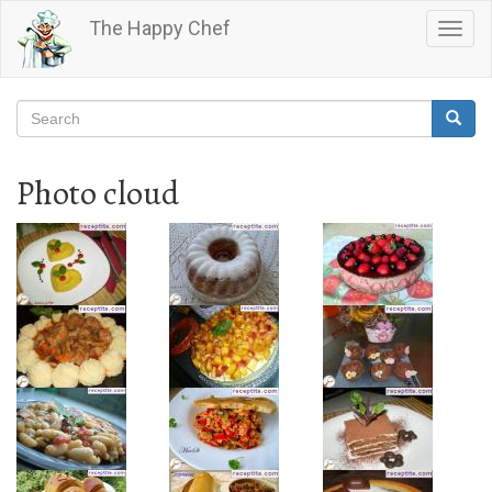
Skip
The Happy Chef
Togg
to
navig
main
content
Search
Searc
Search
Photo cloud