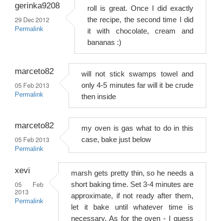
gerinka9208
roll is great. Once I did exactly
29 Dec 2012
the recipe, the second time I did
Permalink
it with chocolate, cream and
bananas :)
marceto82
will not stick swamps towel and
05 Feb 2013
only 4-5 minutes far will it be crude
Permalink
then inside
marceto82
my oven is gas what to do in this
05 Feb 2013
case, bake just below
Permalink
xevi
marsh gets pretty thin, so he needs a
05 Feb
short baking time. Set 3-4 minutes are
2013
approximate, if not ready after them,
Permalink
let it bake until whatever time is
necessary. As for the oven - I guess