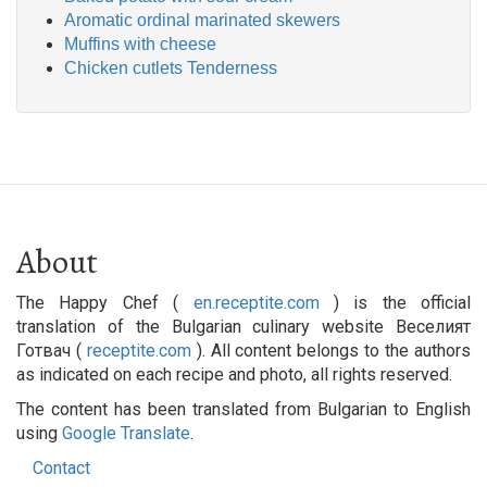
Aromatic ordinal marinated skewers
Muffins with cheese
Chicken cutlets Tenderness
About
The Happy Chef (
en.receptite.com
) is the official
translation of the Bulgarian culinary website Веселият
Готвач (
receptite.com
). All content belongs to the authors
as indicated on each recipe and photo, all rights reserved.
The content has been translated from Bulgarian to English
using
Google Translate
.
Contact
Footer