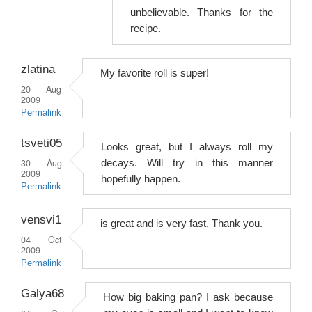
unbelievable. Thanks for the
recipe.
zlatina
My favorite roll is super!
20 Aug
2009
Permalink
tsveti05
Looks great, but I always roll my
30 Aug
decays. Will try in this manner
2009
hopefully happen.
Permalink
vensvi1
is great and is very fast. Thank you.
04 Oct
2009
Permalink
Galya68
How big baking pan? I ask because