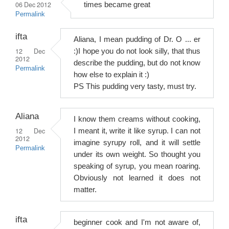
06 Dec 2012
times became great
Permalink
ifta
Aliana, I mean pudding of Dr. O ... er
12 Dec
:)I hope you do not look silly, that thus
2012
describe the pudding, but do not know
Permalink
how else to explain it :)
PS This pudding very tasty, must try.
Aliana
I know them creams without cooking,
12 Dec
I meant it, write it like syrup. I can not
2012
imagine syrupy roll, and it will settle
Permalink
under its own weight. So thought you
speaking of syrup, you mean roaring.
Obviously not learned it does not
matter.
ifta
beginner cook and I'm not aware of,