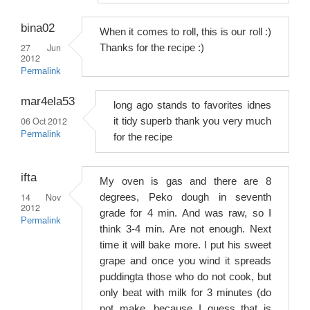
bina02
When it comes to roll, this is our roll :)
27 Jun
Thanks for the recipe :)
2012
Permalink
mar4ela53
long ago stands to favorites idnes
06 Oct 2012
it tidy superb thank you very much
Permalink
for the recipe
ifta
My oven is gas and there are 8
14 Nov
degrees, Peko dough in seventh
2012
grade for 4 min. And was raw, so I
Permalink
think 3-4 min. Are not enough. Next
time it will bake more. I put his sweet
grape and once you wind it spreads
puddingta those who do not cook, but
only beat with milk for 3 minutes (do
not make, because I guess that is