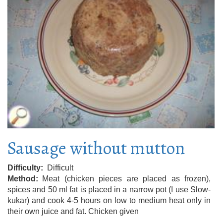
Sausage without mutton
Difficulty
Difficult
Method
Meat (chicken pieces are placed as frozen),
spices and 50 ml fat is placed in a narrow pot (I use Slow-
kukar) and cook 4-5 hours on low to medium heat only in
their own juice and fat. Chicken given