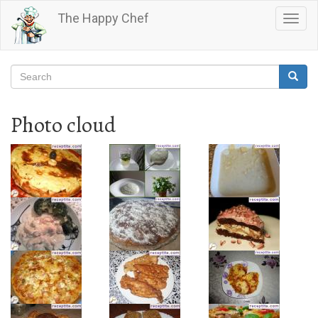
Skip
The Happy Chef
Togg
to
navig
main
content
Search
Searc
Search
Photo cloud