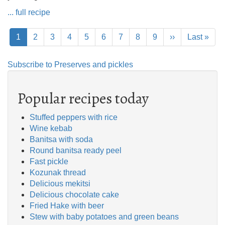
... full recipe
Pagination
Current
1
Page
2
Page
3
Page
4
Page
5
Page
6
Page
7
Page
8
Page
9
Next
››
Last
Last »
page
page
page
Subscribe to Preserves and pickles
Popular recipes today
Stuffed peppers with rice
Wine kebab
Banitsa with soda
Round banitsa ready peel
Fast pickle
Kozunak thread
Delicious mekitsi
Delicious chocolate cake
Fried Hake with beer
Stew with baby potatoes and green beans