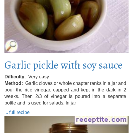
Garlic pickle with soy sauce
Difficulty
Very easy
Method
Garlic cloves or whole chapter ranks in a jar and
pour the rice vinegar. capped and kept in the dark in 2
weeks. Then 2/3 of vinegar is poured into a separate
bottle and is used for salads. In jar
... full recipe