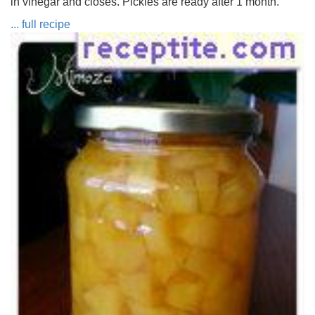
in vinegar and closes. Pickles are ready after 1 month.
... full recipe