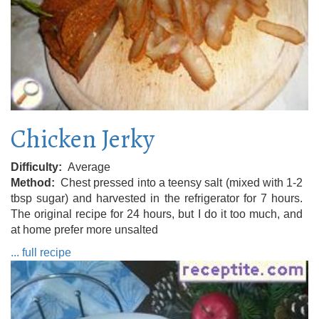
Chicken Jerky
Difficulty
Average
Method
Chest pressed into a teensy salt (mixed with 1-2
tbsp sugar) and harvested in the refrigerator for 7 hours.
The original recipe for 24 hours, but I do it too much, and
at home prefer more unsalted
... full recipe