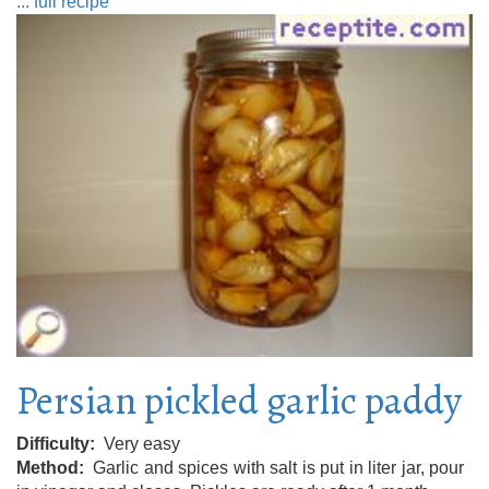
... full recipe
Persian pickled garlic paddy
Difficulty
Very easy
Method
Garlic and spices with salt is put in liter jar, pour