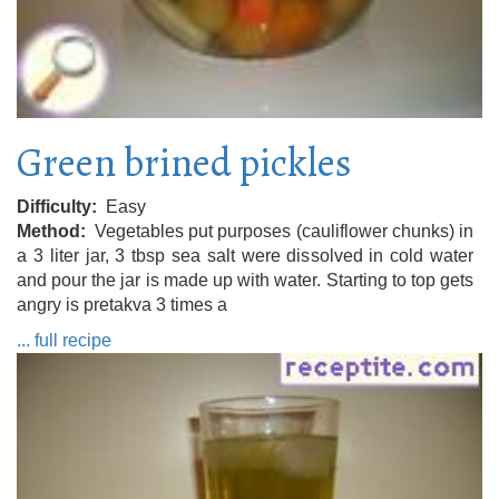
Green brined pickles
Difficulty
Easy
Method
Vegetables put purposes (cauliflower chunks) in
a 3 liter jar, 3 tbsp sea salt were dissolved in cold water
and pour the jar is made up with water. Starting to top gets
angry is pretakva 3 times a
... full recipe