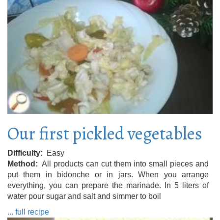
Our first pickled vegetables
Difficulty
Easy
Method
All products can cut them into small pieces and
put them in bidonche or in jars. When you arrange
everything, you can prepare the marinade. In 5 liters of
water pour sugar and salt and simmer to boil
... full recipe