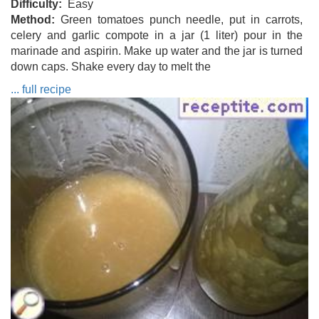
Difficulty
Easy
Method
Green tomatoes punch needle, put in carrots,
celery and garlic compote in a jar (1 liter) pour in the
marinade and aspirin. Make up water and the jar is turned
down caps. Shake every day to melt the
... full recipe