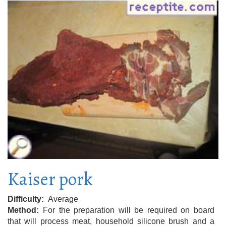
Kaiser pork
Difficulty
Average
Method
For the preparation will be required on board
that will process meat, household silicone brush and a