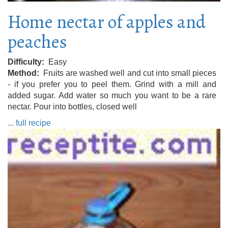
Home nectar of apples and
peaches
Difficulty
Easy
Method
Fruits are washed well and cut into small pieces
- if you prefer you to peel them. Grind with a mill and
added sugar. Add water so much you want to be a rare
nectar. Pour into bottles, closed well
... full recipe