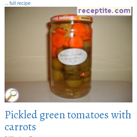
... full recipe
Pickled green tomatoes with
carrots