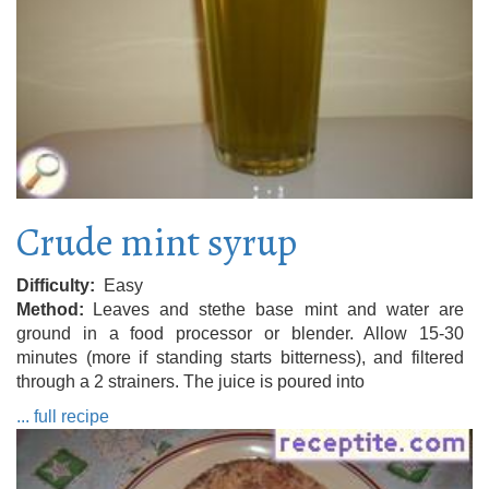
Crude mint syrup
Difficulty
Easy
Method
Leaves and stethe base mint and water are
ground in a food processor or blender. Allow 15-30
minutes (more if standing starts bitterness), and filtered
through a 2 strainers. The juice is poured into
... full recipe