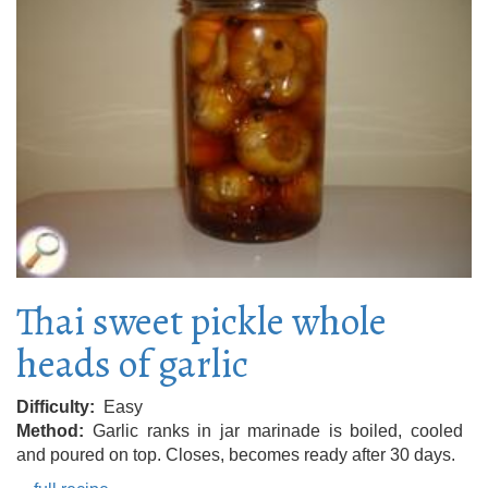
Thai sweet pickle whole
heads of garlic
Difficulty
Easy
Method
Garlic ranks in jar marinade is boiled, cooled
and poured on top. Closes, becomes ready after 30 days.