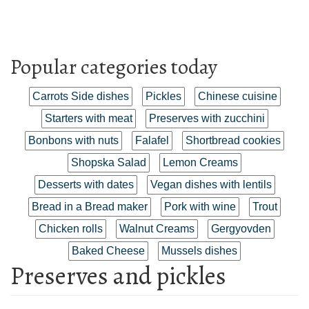
Popular categories today
Carrots Side dishes
Pickles
Chinese cuisine
Starters with meat
Preserves with zucchini
Bonbons with nuts
Falafel
Shortbread cookies
Shopska Salad
Lemon Creams
Desserts with dates
Vegan dishes with lentils
Bread in a Bread maker
Pork with wine
Trout
Chicken rolls
Walnut Creams
Gergyovden
Baked Cheese
Mussels dishes
Preserves and pickles