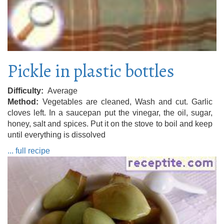
Pickle in plastic bottles
Difficulty
Average
Method
Vegetables are cleaned, Wash and cut. Garlic
cloves left. In a saucepan put the vinegar, the oil, sugar,
honey, salt and spices. Put it on the stove to boil and keep
until everything is dissolved
... full recipe