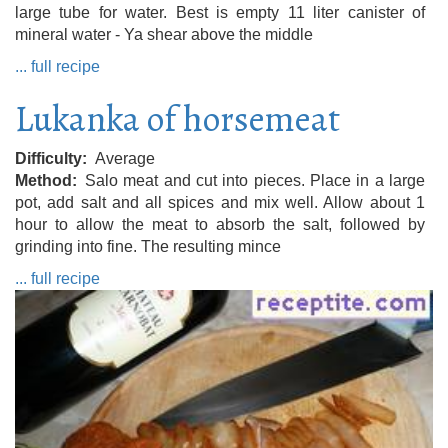
large tube for water. Best is empty 11 liter canister of
mineral water - Ya shear above the middle
... full recipe
Lukanka of horsemeat
Difficulty
Average
Method
Salo meat and cut into pieces. Place in a large
pot, add salt and all spices and mix well. Allow about 1
hour to allow the meat to absorb the salt, followed by
grinding into fine. The resulting mince
... full recipe