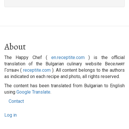
About
The Happy Chef (
en.receptite.com
) is the official
translation of the Bulgarian culinary website Веселият
Готвач (
receptite.com
). All content belongs to the authors
as indicated on each recipe and photo, all rights reserved.
The content has been translated from Bulgarian to English
using
Google Translate
.
Contact
Footer
User
menu
Log in
account