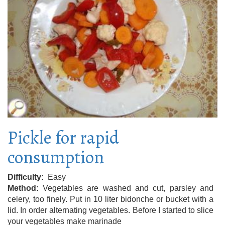
Pickle for rapid
consumption
Difficulty
Easy
Method
Vegetables are washed and cut, parsley and
celery, too finely. Put in 10 liter bidonche or bucket with a
lid. In order alternating vegetables. Before I started to slice
your vegetables make marinade