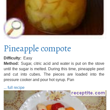
Pineapple compote
Difficulty
Easy
Method
Sugar, citric acid and water is put on the stove
until the sugar is melted. During this time, pineapple peel
and cut into cubes. The pieces are loaded into the
pressure cooker and pour hot syrup. Pan
... full recipe