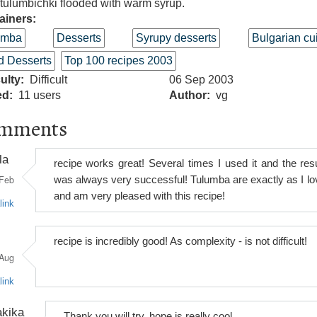
tulumbichki flooded with warm syrup.
ainers:
umba
Desserts
Syrupy desserts
Bulgarian cu
d Desserts
Top 100 recipes 2003
culty
Difficult
06 Sep 2003
ed
11 users
Author
vg
mments
la
recipe works great! Several times I used it and the resu
Feb
was always very successful! Tulumba are exactly as I lo
and am very pleased with this recipe!
link
recipe is incredibly good! As complexity - is not difficult!
Aug
link
kika
Thank you will try, hope is really cool.