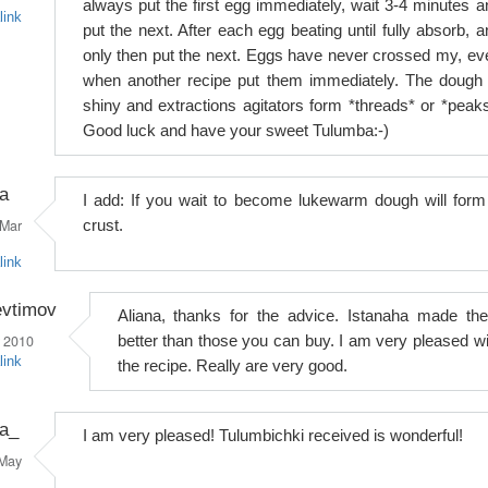
always put the first egg immediately, wait 3-4 minutes a
link
put the next. After each egg beating until fully absorb, a
only then put the next. Eggs have never crossed my, ev
when another recipe put them immediately. The dough 
shiny and extractions agitators form *threads* or *peaks
Good luck and have your sweet Tulumba:-)
a
I add: If you wait to become lukewarm dough will form
Mar
crust.
link
evtimov
Aliana, thanks for the advice. Istanaha made th
 2010
better than those you can buy. I am very pleased wi
link
the recipe. Really are very good.
na_
I am very pleased! Tulumbichki received is wonderful!
May