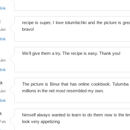
link
j
recipe is super, I love tolumbichki and the picture is grea
Jan
bravo!
link
We'll give them a try. The recipe is easy. Thank you!
Jan
link
a
The picture is Binur that has online cookbook. Tulumba 
Jan
millions in the net most resembled my own.
link
a
himself always wanted to learn to do them now is the ti
Feb
look very appetizing