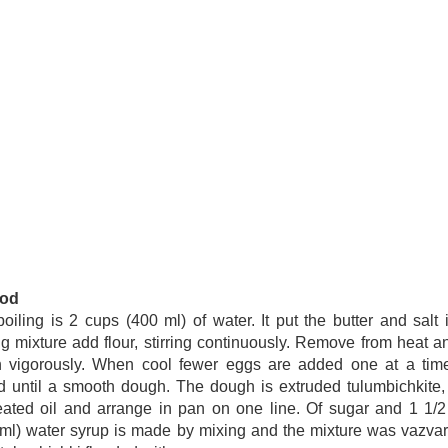
od
oiling is 2 cups (400 ml) of water. It put the butter and salt 
ng mixture add flour, stirring continuously. Remove from heat an
n vigorously. When cool fewer eggs are added one at a tim
ed until a smooth dough. The dough is extruded tulumbichkite, 
ated oil and arrange in pan on one line. Of sugar and 1 1/
ml) water syrup is made by mixing and the mixture was vazva