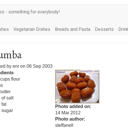
es - something for everybody!
shes
Vegetarian Dishes
Breads and Pasta
Desserts
Drin
lumba
ted by
enr
on
06 Sep 2003
edients
 cups flour
gs
butter
 of salt
 fat
Photo added on
 sugar
14 Mar 2012
Photo author
steffanell