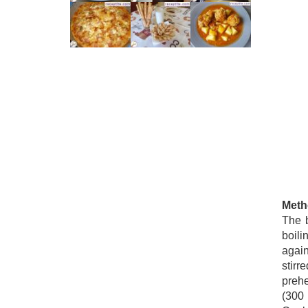
Meth
The b
boili
agai
stirr
prehe
(300 