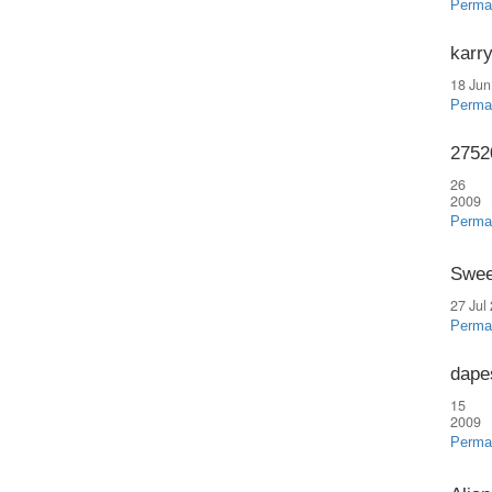
Perma
karr
18 Jun
Perma
2752
26 
2009
Perma
Swee
27 Jul
Perma
dapes
15 
2009
Perma