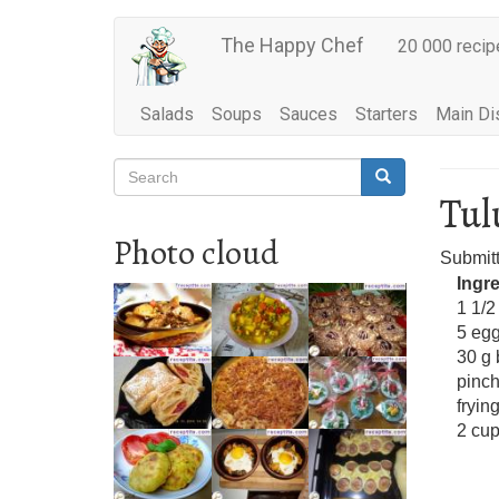
Main
Skip
The Happy Chef
20 000 recip
to
navigation
main
content
Salads
Soups
Sauces
Starters
Main Di
Search
Search
Search
Tu
Photo cloud
Submit
Ingr
1 1/2
5 eg
30 g 
pinch
frying
2 cup