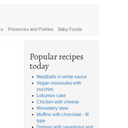
ks
Preserves and Pickles
Baby Foods
Popular recipes
today
Meatballs in white sauce
Vegan moussaka with
zucchini
Lokumov cake
Chicken with cheese
Monastery stew
Muffins with chocolate - III
type
Dolmas with sauerkraut and