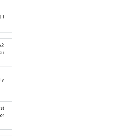
 I
/2
ou
ty
st
or