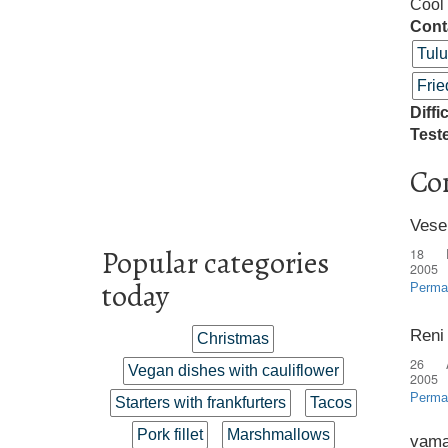
Cool 
Cont
Tul
Frie
Diffi
Test
Co
Vese
Popular categories
18 
2005
today
Perma
Reni
Christmas
26 
Vegan dishes with cauliflower
2005
Perma
Starters with frankfurters
Tacos
Pork fillet
Marshmallows
vama