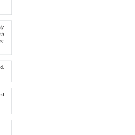
ly
th
ne
ed.
ed