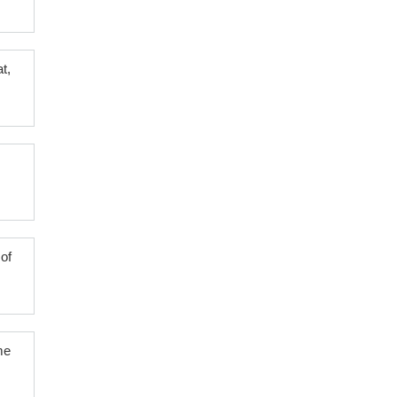
t,
of
me