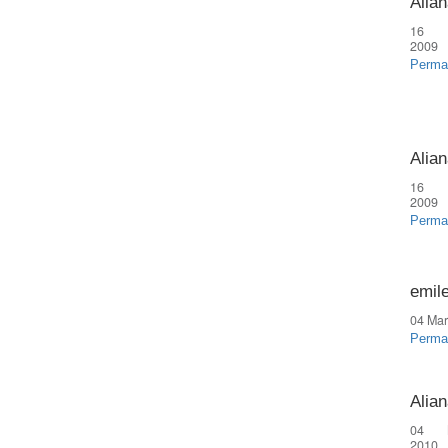
Alian
16 
2009
Perma
Alian
16 
2009
Perma
emil
04 Mar
Perma
Alian
04 
2010