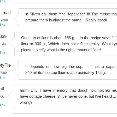
link
y_mall
in Sliven call them *the Japanese* !!! The recipe that
 2009
prepare them is almost the same !!!Really good!
link
039
One cup of flour is about 155 g ... In the recipe says 1 1
Jul
flour or 300 g., Which does not reflect reality. Would y
please specify what is the right amount of flour!
link
tyPie
It depends on how big the cup. If it has a capaci
 2009
240mililitra teo cup flour is approximately 125 g.
link
il
hmm why I have memory that dough tolumbichki mu
Oct
have cottage cheese !? I've never done, but I've heard ... 
wrong?
link