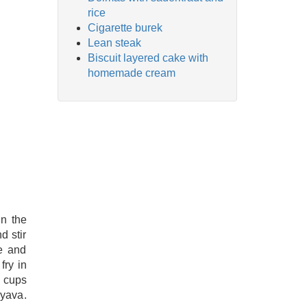
rice
Cigarette burek
Lean steak
Biscuit layered cake with
homemade cream
in the
d stir
e and
fry in
2 cups
ryava.