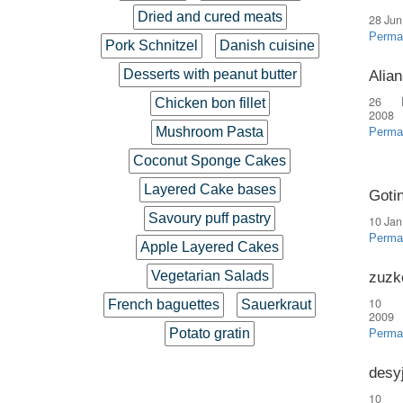
Dried and cured meats
28 Jun
Perma
Pork Schnitzel
Danish cuisine
Desserts with peanut butter
Alian
26 
Chicken bon fillet
2008
Mushroom Pasta
Perma
Coconut Sponge Cakes
Layered Cake bases
Goti
Savoury puff pastry
10 Jan
Perma
Apple Layered Cakes
Vegetarian Salads
zuzk
10 
French baguettes
Sauerkraut
2009
Potato gratin
Perma
desy
10 