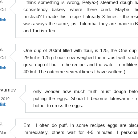
a
I think something is wrong, Petya:-) steamed dough h
Oct
consistency bakery where there curd. Maybe th
mislead? I made this recipe I already 3 times - the resu
link
was always the same, just Tulumba, they are made in 
and Turkish Tea.
a
One cup of 200ml filled with flour, is 125, the One cup 
Oct
250ml is 175 g flour- now weighed them. Just with such
great cup of flour in the recipe, and the water in milliliter
link
400ml. The outcome several times I have written:-)
evtimov
only wonder how much truth must dough befo
 2010
putting the eggs. Should I become lukewarm - n
link
bother to cross the eggs.
a
Emil, I often do puff. In some recipes eggs are plac
Mar
immediately, others wait for 4-5 minutes. I personal