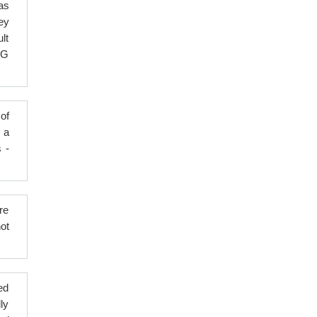
as
ey
lt
BG
of
 a
s -
re
ot
ed
ly