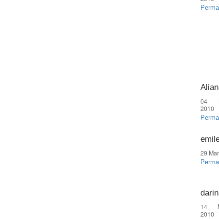
Perma
Alian
04 
2010
Perma
emil
29 Mar
Perma
dari
14 
2010