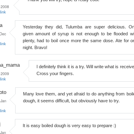
 2008
link
a
Yesterday they did, Tulumba are super delicious. On
Dec
given amount of syrup is not enough to be flooded wi
plenty, had to boil once more the same dose. Ate for o
link
night. Bravo!
na_mama
I definitely think it is a try. Will write what is receiv
 2009
Cross your fingers.
link
oto
Many love them, and yet afraid to do anything from boil
Jan
dough, it seems difficult, but obviously have to try.
link
j
It is easy boiled dough is very easy to prepare :)
Jan