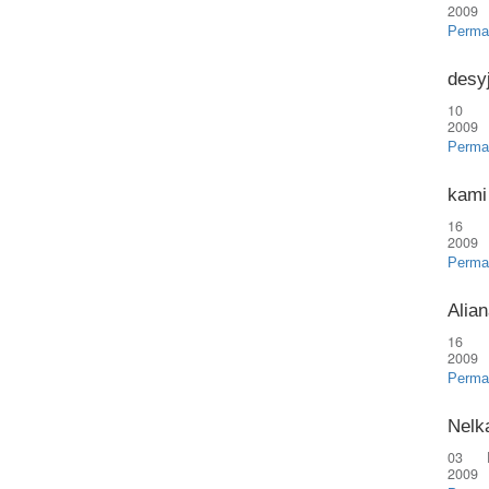
2009
Perma
desy
10 
2009
Perma
kami
16 
2009
Perma
Alian
16 
2009
Perma
Nelk
03 
2009