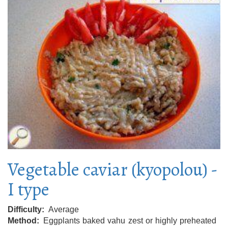
Vegetable caviar (kyopolou) -
I type
Difficulty
Average
Method
Eggplants baked vahu zest or highly preheated