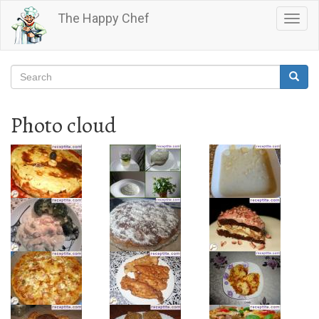
Skip
The Happy Chef
Togg
to
navig
main
content
Search
Searc
Search
Photo cloud