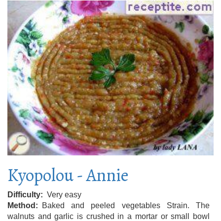
Kyopolou - Annie
Difficulty
Very easy
Method
Baked and peeled vegetables Strain. The
walnuts and garlic is crushed in a mortar or small bowl