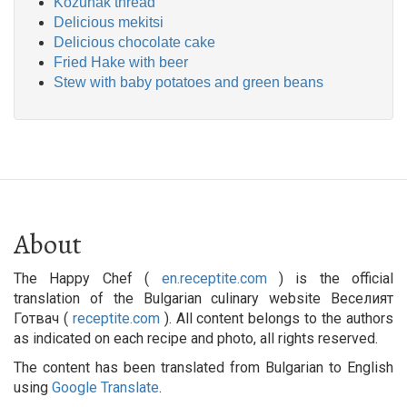
Kozunak thread
Delicious mekitsi
Delicious chocolate cake
Fried Hake with beer
Stew with baby potatoes and green beans
About
The Happy Chef (
en.receptite.com
) is the official
translation of the Bulgarian culinary website Веселият
Готвач (
receptite.com
). All content belongs to the authors
as indicated on each recipe and photo, all rights reserved.
The content has been translated from Bulgarian to English
using
Google Translate
.