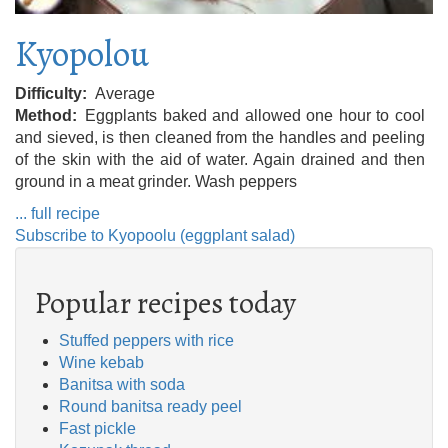
Kyopolou
Difficulty
Average
Method
Eggplants baked and allowed one hour to cool
and sieved, is then cleaned from the handles and peeling
of the skin with the aid of water. Again drained and then
ground in a meat grinder. Wash peppers
... full recipe
Subscribe to Kyopoolu (eggplant salad)
Popular recipes today
Stuffed peppers with rice
Wine kebab
Banitsa with soda
Round banitsa ready peel
Fast pickle