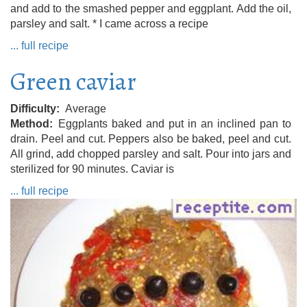
and add to the smashed pepper and eggplant. Add the oil,
parsley and salt. * I came across a recipe
... full recipe
Green caviar
Difficulty
Average
Method
Eggplants baked and put in an inclined pan to
drain. Peel and cut. Peppers also be baked, peel and cut.
All grind, add chopped parsley and salt. Pour into jars and
sterilized for 90 minutes. Caviar is
... full recipe