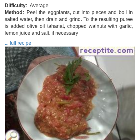
Difficulty
Average
Method
Peel the eggplants, cut into pieces and boil in
salted water, then drain and grind. To the resulting puree
is added olive oil tahanat, chopped walnuts with garlic,
lemon juice and salt, if necessary
... full recipe