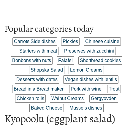
Popular categories today
Carrots Side dishes
Pickles
Chinese cuisine
Starters with meat
Preserves with zucchini
Bonbons with nuts
Falafel
Shortbread cookies
Shopska Salad
Lemon Creams
Desserts with dates
Vegan dishes with lentils
Bread in a Bread maker
Pork with wine
Trout
Chicken rolls
Walnut Creams
Gergyovden
Baked Cheese
Mussels dishes
Kyopoolu (eggplant salad)