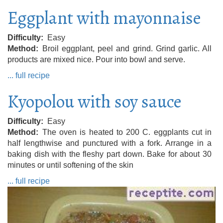
Eggplant with mayonnaise
Difficulty
Easy
Method
Broil eggplant, peel and grind. Grind garlic. All
products are mixed nice. Pour into bowl and serve.
... full recipe
Kyopolou with soy sauce
Difficulty
Easy
Method
The oven is heated to 200 C. eggplants cut in
half lengthwise and punctured with a fork. Arrange in a
baking dish with the fleshy part down. Bake for about 30
minutes or until softening of the skin
... full recipe