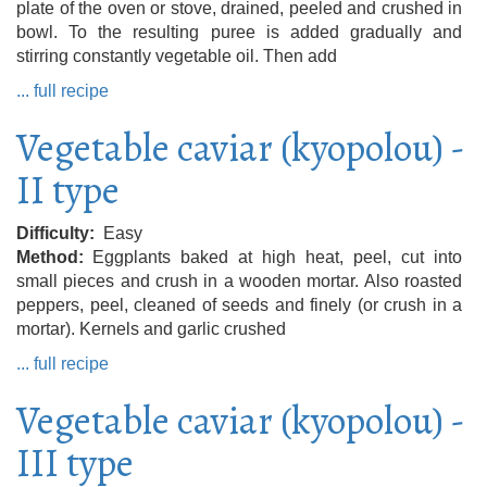
plate of the oven or stove, drained, peeled and crushed in
bowl. To the resulting puree is added gradually and
stirring constantly vegetable oil. Then add
... full recipe
Vegetable caviar (kyopolou) -
II type
Difficulty
Easy
Method
Eggplants baked at high heat, peel, cut into
small pieces and crush in a wooden mortar. Also roasted
peppers, peel, cleaned of seeds and finely (or crush in a
mortar). Kernels and garlic crushed
... full recipe
Vegetable caviar (kyopolou) -
III type