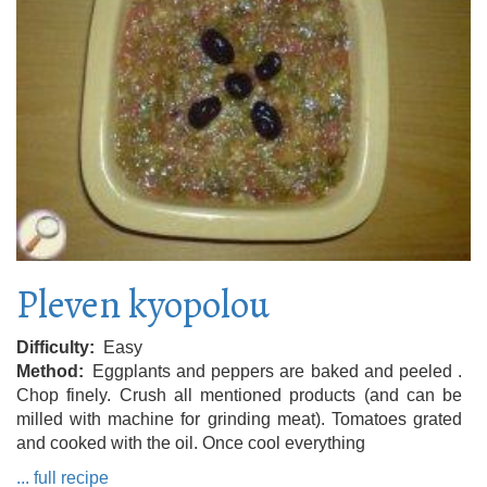
Pleven kyopolou
Difficulty
Easy
Method
Eggplants and peppers are baked and peeled .
Chop finely. Crush all mentioned products (and can be
milled with machine for grinding meat). Tomatoes grated
and cooked with the oil. Once cool everything
... full recipe