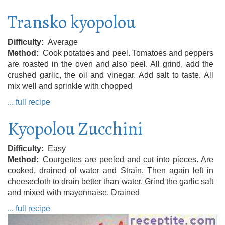
Transko kyopolou
Difficulty
Average
Method
Cook potatoes and peel. Tomatoes and peppers
are roasted in the oven and also peel. All grind, add the
crushed garlic, the oil and vinegar. Add salt to taste. All
mix well and sprinkle with chopped
... full recipe
Kyopolou Zucchini
Difficulty
Easy
Method
Courgettes are peeled and cut into pieces. Are
cooked, drained of water and Strain. Then again left in
cheesecloth to drain better than water. Grind the garlic salt
and mixed with mayonnaise. Drained
... full recipe