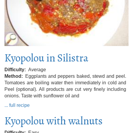
Kyopolou in Silistra
Difficulty
Average
Method
Eggplants and peppers baked, stewd and peel.
Tomatoes are boiling water then immediately in cold and
Peel (optional). All products are cut very finely including
onions. Taste with sunflower oil and
... full recipe
Kyopolou with walnuts
Difficulty
Easy