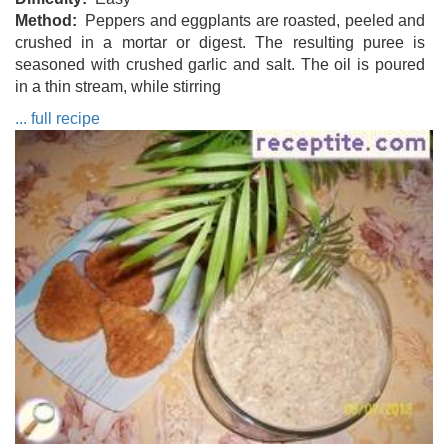
Method
Peppers and eggplants are roasted, peeled and
crushed in a mortar or digest. The resulting puree is
seasoned with crushed garlic and salt. The oil is poured
in a thin stream, while stirring
... full recipe