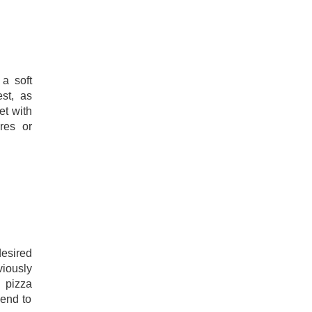
 a soft
est, as
et with
res or
esired
iously
 pizza
end to