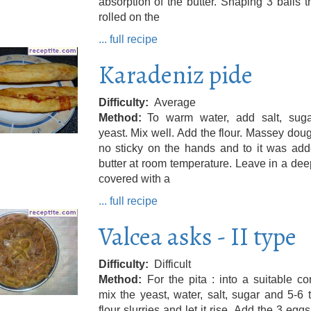
absorption of the butter. Shaping 3 balls t
rolled on the
... full recipe
Karadeniz pide
Difficulty
Average
Method
To warm water, add salt, sug
yeast. Mix well. Add the flour. Massey doug
no sticky on the hands and to it was add
butter at room temperature. Leave in a dee
covered with a
... full recipe
Valcea asks - II type
Difficulty
Difficult
Method
For the pita : into a suitable co
mix the yeast, water, salt, sugar and 5-6 
flour slurries and let it rise. Add the 3 egg