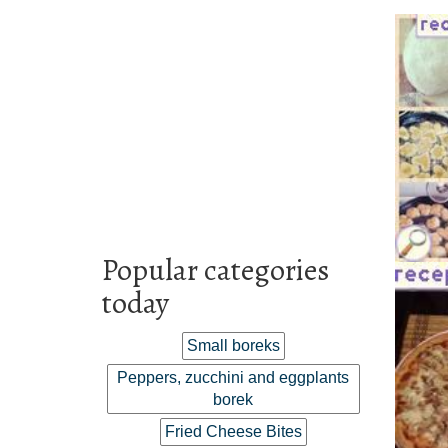
Popular categories
today
Small boreks
Peppers, zucchini and eggplants
borek
Fried Cheese Bites