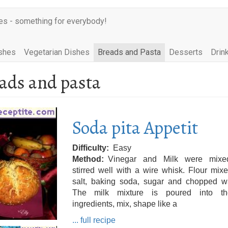
es - something for everybody!
shes
Vegetarian Dishes
Breads and Pasta
Desserts
Drin
ads and pasta
Soda pita Appetit
Difficulty
Easy
Method
Vinegar and Milk were mix
stirred well with a wire whisk. Flour mix
salt, baking soda, sugar and chopped wa
The milk mixture is poured into t
ingredients, mix, shape like a
... full recipe