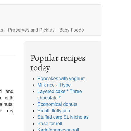
ks
Preserves and Pickles
Baby Foods
Popular recipes
today
Pancakes with yoghurt
Milk rice - II type
ed and
Layered cake * Three
ed with
chocolate *
lnuts.
Economical donuts
he dry
Small, fluffy pita
Stuffed carp St. Nicholas
Base for roll
Kartofenomesno roll