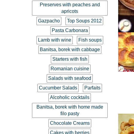
Preserves with peaches and
apricots
Gazpacho
Top Soups 2012
Pasta Carbonara
Lamb with wine
Fish soups
Banitsa, borek with cabbage
Starters with fish
Romanian cuisine
Salads with seafood
Cucumber Salads
Parfaits
Alcoholic cocktails
Banitsa, borek with home made
filo pasty
Chocolate Creams
Cakes with berries