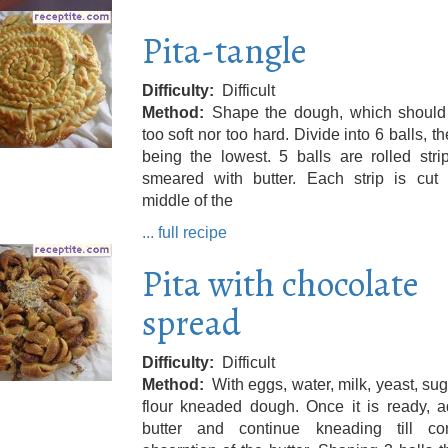
Pita-tangle
Difficulty
Difficult
Method
Shape the dough, which should 
too soft nor too hard. Divide into 6 balls, the
being the lowest. 5 balls are rolled str
smeared with butter. Each strip is cut 
middle of the
... full recipe
Pita with chocolate
spread
Difficulty
Difficult
Method
With eggs, water, milk, yeast, su
flour kneaded dough. Once it is ready, a
butter and continue kneading till co