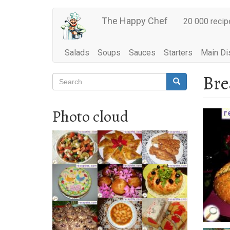
Main
Skip
The Happy Chef
20 000 recip
to
navigation
main
content
Salads
Soups
Sauces
Starters
Main Di
Bre
Search
Search
Search
Photo cloud