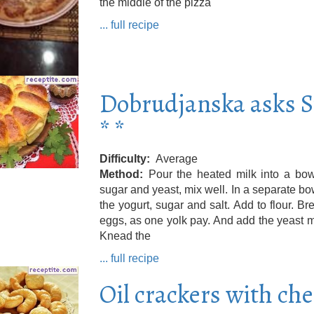
the middle of the pizza
... full recipe
Dobrudjanska asks 
* *
Difficulty
Average
Method
Pour the heated milk into a bow
sugar and yeast, mix well. In a separate bo
the yogurt, sugar and salt. Add to flour. Br
eggs, as one yolk pay. And add the yeast m
Knead the
... full recipe
Oil crackers with ch