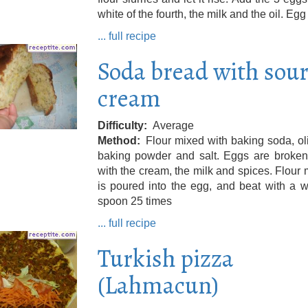
white of the fourth, the milk and the oil. Egg
... full recipe
Soda bread with sou
cream
Difficulty
Average
Method
Flour mixed with baking soda, oli
baking powder and salt. Eggs are broke
with the cream, the milk and spices. Flour 
is poured into the egg, and beat with a 
spoon 25 times
... full recipe
Turkish pizza
(Lahmacun)