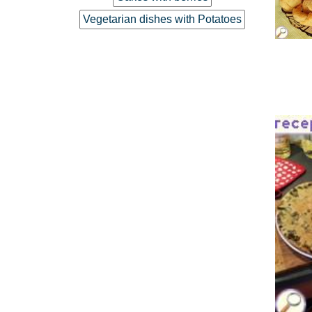
Vegetarian dishes with Potatoes