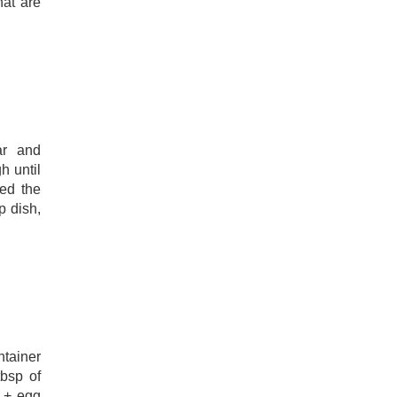
hat are
ar and
h until
ed the
p dish,
ntainer
tbsp of
s + egg