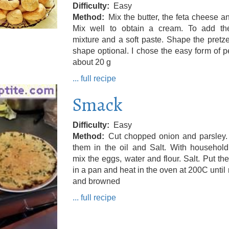
Difficulty
Easy
Method
Mix the butter, the feta cheese an
Mix well to obtain a cream. To add the
mixture and a soft paste. Shape the pretze
shape optional. I chose the easy form of pe
about 20 g
... full recipe
Smack
Difficulty
Easy
Method
Cut chopped onion and parsley.
them in the oil and Salt. With household
mix the eggs, water and flour. Salt. Put the
in a pan and heat in the oven at 200C until
and browned
... full recipe