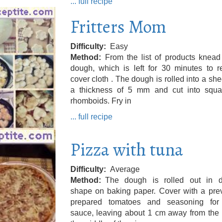
... full recipe
Fritters Mom
Difficulty
Easy
Method
From the list of products knead
dough, which is left for 30 minutes to r
cover cloth . The dough is rolled into a she
a thickness of 5 mm and cut into squa
rhomboids. Fry in
... full recipe
Pizza with tuna
Difficulty
Average
Method
The dough is rolled out in d
shape on baking paper. Cover with a prev
prepared tomatoes and seasoning for
sauce, leaving about 1 cm away from the 