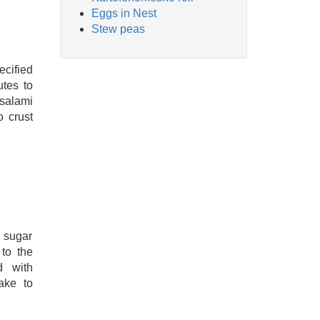
Eggs in Nest
Stew peas
cified
tes to
 salami
o crust
d sugar
to the
d with
ake to