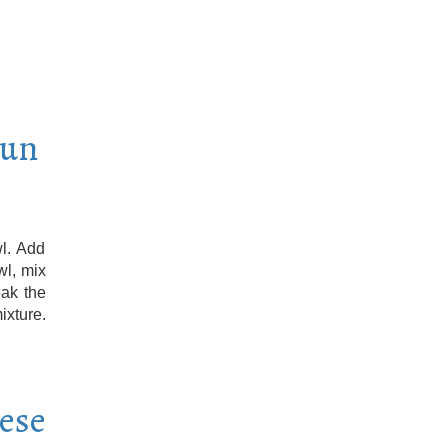
Sun
l. Add
wl, mix
eak the
ixture.
eese