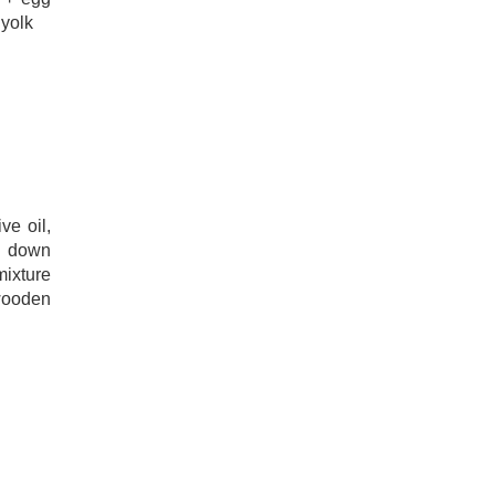
 yolk
r
ve oil,
n down
mixture
wooden