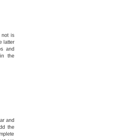
not is
 latter
ips and
in the
gar and
dd the
mplete