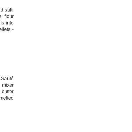
d salt.
 flour
ls into
llets -
 Sauté
 mixer
 butter
 melted