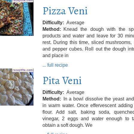
Pizza Veni
Difficulty
Average
Method
Knead the dough with the spe
products and water and leave for 30 minu
rest. During this time, sliced ​​mushrooms,
and pepper cubes. Roll out the dough int
and place in
... full recipe
Pita Veni
Difficulty
Average
Method
In a bowl dissolve the yeast an
in warm water. Once effervescent adding 
flour. Add salt, baking soda, quenche
vinegar, 2 eggs and water enough to t
obtain a soft dough. We