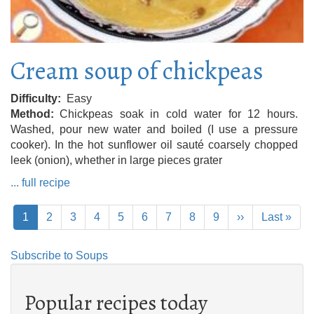
Cream soup of chickpeas
Difficulty
Easy
Method
Chickpeas soak in cold water for 12 hours.
Washed, pour new water and boiled (I use a pressure
cooker). In the hot sunflower oil sauté coarsely chopped
leek (onion), whether in large pieces grater
... full recipe
Pagination
Current
1
Page
2
Page
3
Page
4
Page
5
Page
6
Page
7
Page
8
Page
9
Next
››
Last
Last »
page
page
page
Subscribe to Soups
Popular recipes today