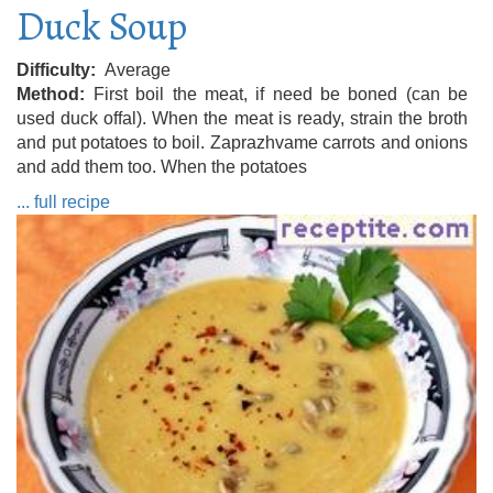
Duck Soup
Difficulty
Average
Method
First boil the meat, if need be boned (can be
used duck offal). When the meat is ready, strain the broth
and put potatoes to boil. Zaprazhvame carrots and onions
and add them too. When the potatoes
... full recipe