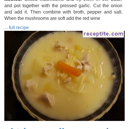
and pot together with the pressed garlic. Cut the onion
and add it. Then combine with broth, pepper and salt.
When the mushrooms are soft add the red wine
... full recipe