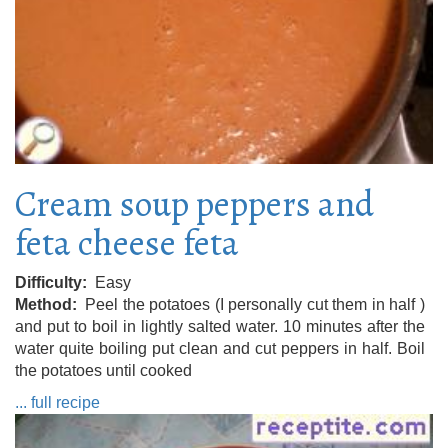
Cream soup peppers and
feta cheese feta
Difficulty
Easy
Method
Peel the potatoes (I personally cut them in half )
and put to boil in lightly salted water. 10 minutes after the
water quite boiling put clean and cut peppers in half. Boil
the potatoes until cooked
... full recipe