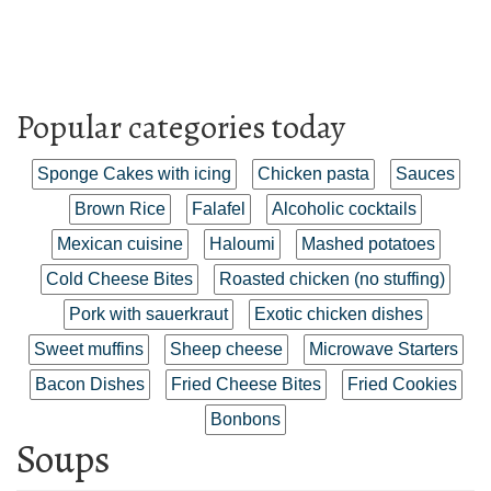
Popular categories today
Sponge Cakes with icing
Chicken pasta
Sauces
Brown Rice
Falafel
Alcoholic cocktails
Mexican cuisine
Haloumi
Mashed potatoes
Cold Cheese Bites
Roasted chicken (no stuffing)
Pork with sauerkraut
Exotic chicken dishes
Sweet muffins
Sheep cheese
Microwave Starters
Bacon Dishes
Fried Cheese Bites
Fried Cookies
Bonbons
Soups