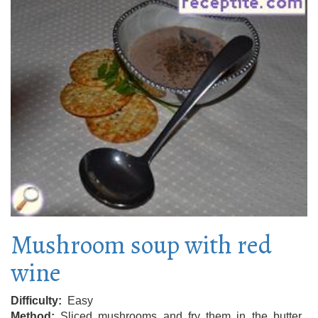
Mushroom soup with red
wine
Difficulty
Easy
Method
Sliced ​​mushrooms and fry them in the butter