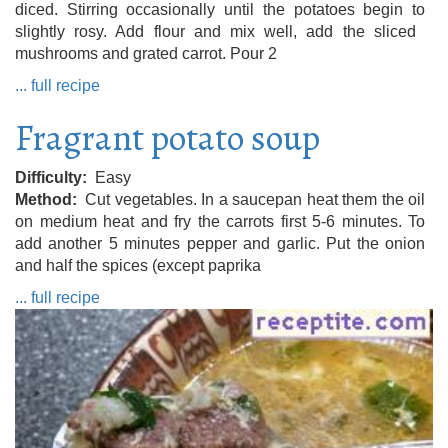
diced. Stirring occasionally until the potatoes begin to
slightly rosy. Add flour and mix well, add the sliced ​​
mushrooms and grated carrot. Pour 2
... full recipe
Fragrant potato soup
Difficulty
Easy
Method
Cut vegetables. In a saucepan heat them the oil
on medium heat and fry the carrots first 5-6 minutes. To
add another 5 minutes pepper and garlic. Put the onion
and half the spices (except paprika
... full recipe