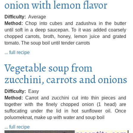
onion with lemon flavor
Difficulty
Average
Method
Chop into cubes and zadushva in the butter
until soft in a deep saucepan. To it was added coarsely
chopped carrots, broth, honey, lemon juice and grated
tomato. The soup boil until tender carrots
... full recipe
Vegetable soup from
zucchini, carrots and onions
Difficulty
Easy
Method
Carrot and zucchini cut into thin pieces and
together with the finely chopped onion (1 head) are
suffocating under the lid in hot sunflower oil. Once
poluomeknat, make up with water and soup boil
... full recipe