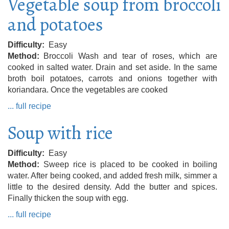
Vegetable soup from broccoli
and potatoes
Difficulty
Easy
Method
Broccoli Wash and tear of roses, which are
cooked in salted water. Drain and set aside. In the same
broth boil potatoes, carrots and onions together with
koriandara. Once the vegetables are cooked
... full recipe
Soup with rice
Difficulty
Easy
Method
Sweep rice is placed to be cooked in boiling
water. After being cooked, and added fresh milk, simmer a
little to the desired density. Add the butter and spices.
Finally thicken the soup with egg.
... full recipe