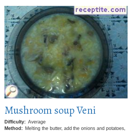
Mushroom soup Veni
Difficulty
Average
Method
Melting the butter, add the onions and potatoes,