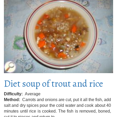
Diet soup of trout and rice
Difficulty
Average
Method
Carrots and onions are cut, put it all the fish, add
salt and dry spices pour the cold water and cook about 40
minutes until rice is cooked. The fish is removed, boned,
cut it to pieces and return to