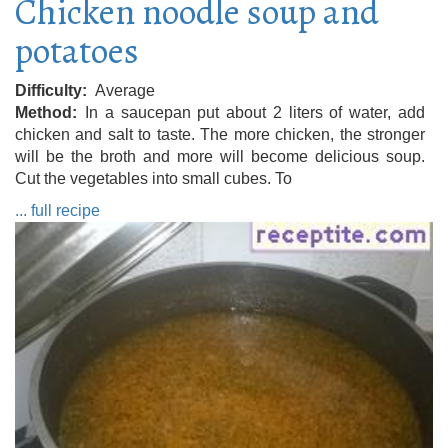
Chicken noodle soup and
potatoes
Difficulty
Average
Method
In a saucepan put about 2 liters of water, add
chicken and salt to taste. The more chicken, the stronger
will be the broth and more will become delicious soup.
Cut the vegetables into small cubes. To
... full recipe