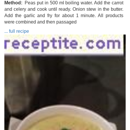
Method
Peas put in 500 ml boiling water. Add the carrot
and celery and cook until ready. Onion stew in the butter.
Add the garlic and fry for about 1 minute. All products
were combined and then passaged
... full recipe