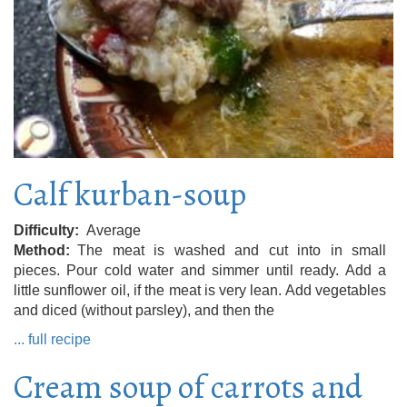
Calf kurban-soup
Difficulty
Average
Method
The meat is washed and cut into in small
pieces. Pour cold water and simmer until ready. Add a
little sunflower oil, if the meat is very lean. Add vegetables
and diced (without parsley), and then the
... full recipe
Cream soup of carrots and