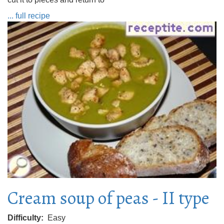
... full recipe
Cream soup of peas - II type
Difficulty
Easy