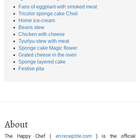
Fans of eggplant with smoked meat
Tricolor sponge cake Choli
Home ice-cream
Beans stew
Chicken with cheese
Tyurlyu-stew with meat
Sponge cake Magic flower
Grated cheese in the oven
Sponge layered cake
Festive pita
About
The Happy Chef (
en.receptite.com
) is the official