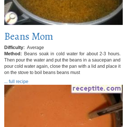
Beans Mom
Difficulty
Average
Method
Beans soak in cold water for about 2-3 hours.
Then pour the water and put the beans in a saucepan and
pour cold water again, close the pan with a lid and place it
on the stove to boil beans beans must
... full recipe