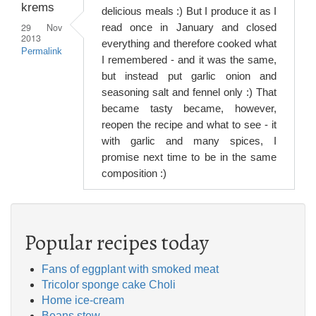
krems
delicious meals :) But I produce it as I
29 Nov
read once in January and closed
2013
everything and therefore cooked what
Permalink
I remembered - and it was the same,
but instead put garlic onion and
seasoning salt and fennel only :) That
became tasty became, however,
reopen the recipe and what to see - it
with garlic and many spices, I
promise next time to be in the same
composition :)
Popular recipes today
Fans of eggplant with smoked meat
Tricolor sponge cake Choli
Home ice-cream
Beans stew