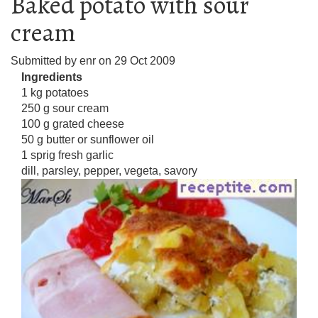
Baked potato with sour
cream
Submitted by
enr
on
29 Oct 2009
Ingredients
1 kg potatoes
250 g sour cream
100 g grated cheese
50 g butter or sunflower oil
1 sprig fresh garlic
dill, parsley, pepper, vegeta, savory