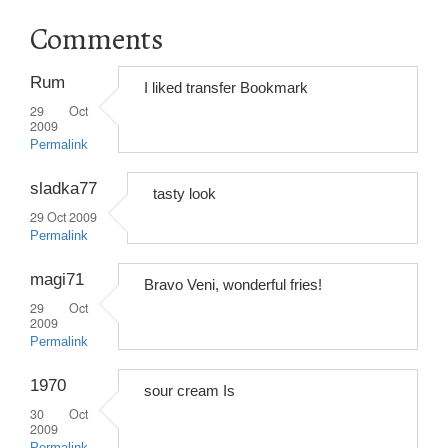
Comments
Rum
I liked transfer Bookmark
29 Oct
2009
Permalink
sladka77
tasty look
29 Oct 2009
Permalink
magi71
Bravo Veni, wonderful fries!
29 Oct
2009
Permalink
1970
sour cream Is
30 Oct
2009