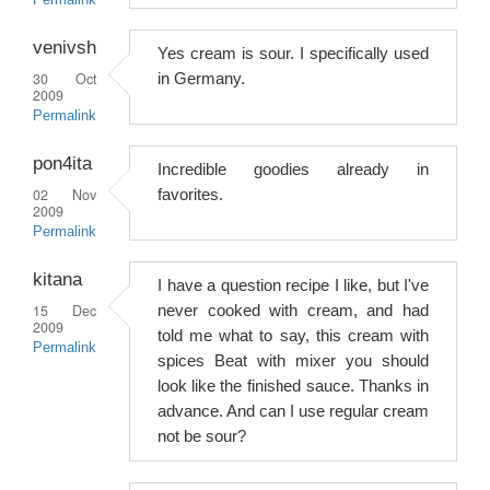
Permalink
venivsh
Yes cream is sour. I specifically used
30 Oct
in Germany.
2009
Permalink
pon4ita
Incredible goodies already in
02 Nov
favorites.
2009
Permalink
kitana
I have a question recipe I like, but I've
15 Dec
never cooked with cream, and had
2009
told me what to say, this cream with
Permalink
spices Beat with mixer you should
look like the finished sauce. Thanks in
advance. And can I use regular cream
not be sour?