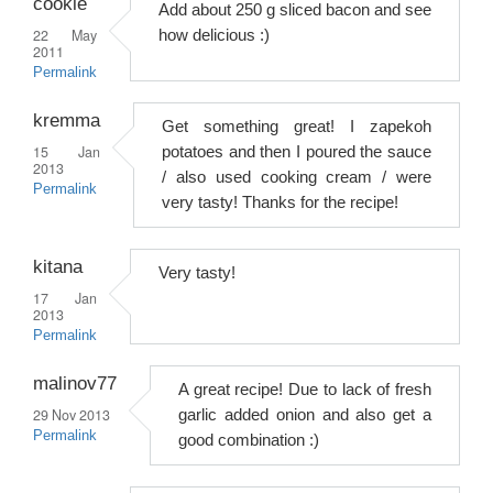
cookie
Add about 250 g sliced ​​bacon and see
22 May
how delicious :)
2011
Permalink
kremma
Get something great! I zapekoh
15 Jan
potatoes and then I poured the sauce
2013
/ also used cooking cream / were
Permalink
very tasty! Thanks for the recipe!
kitana
Very tasty!
17 Jan
2013
Permalink
malinov77
A great recipe! Due to lack of fresh
29 Nov 2013
garlic added onion and also get a
Permalink
good combination :)