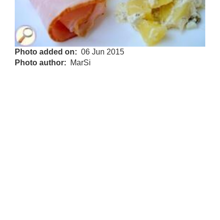
Photo added on
06 Jun 2015
Photo author
MarSi