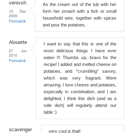
venivsh
As the cream out of the tub with her
15 Dec
form her smash with a fork or small
2009
household wire, together with spices
Permalink
and pour the potatoes.
Alouette
I want to say that this is one of the
27 Jun
most delicious things I have ever
2010
eaten !!! Thumbs up, bravo for the
Permalink
recipe! I added and melted cheese on
potatoes, and *crumbling* savory,
which was very fragrant. Were
amazing, I love cheese and potatoes,
especially in combination, and I am
delighted, I think this dish (and as a
side dish) will regularly attend our
table :)
scavenger
very cool is that!