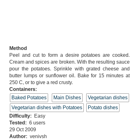
Method
Peel and cut to form a desire potatoes are cooked.
Cream and spices are broken. With the resulting sauce
pour the potatoes. Sprinkle with grated cheese and
butter lumps or sunflower oil. Bake for 15 minutes at
250 C, or to give a red crusty.
Containers:
Baked Potatoes
Main Dishes
Vegetarian dishes
Vegetarian dishes with Potatoes
Potato dishes
Difficulty
Easy
Tested
6 users
29 Oct 2009
Author
venivsh