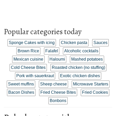
Popular categories today
Sponge Cakes with icing
Chicken pasta
Sauces
Brown Rice
Falafel
Alcoholic cocktails
Mexican cuisine
Haloumi
Mashed potatoes
Cold Cheese Bites
Roasted chicken (no stuffing)
Pork with sauerkraut
Exotic chicken dishes
Sweet muffins
Sheep cheese
Microwave Starters
Bacon Dishes
Fried Cheese Bites
Fried Cookies
Bonbons