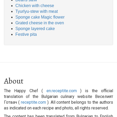
Chicken with cheese
Tyurlyu-stew with meat
Sponge cake Magic flower
Grated cheese in the oven
Sponge layered cake
Festive pita
About
The Happy Chef (
en.receptite.com
) is the official
translation of the Bulgarian culinary website Веселият
Готвач (
receptite.com
). All content belongs to the authors
as indicated on each recipe and photo, all rights reserved.
The content has been translated from Bulgarian to English