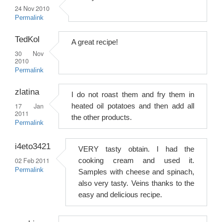
24 Nov 2010
Permalink
TedKol
A great recipe!
30 Nov
2010
Permalink
zlatina
I do not roast them and fry them in
17 Jan
heated oil potatoes and then add all
2011
the other products.
Permalink
i4eto3421
VERY tasty obtain. I had the
02 Feb 2011
cooking cream and used it.
Permalink
Samples with cheese and spinach,
also very tasty. Veins thanks to the
easy and delicious recipe.