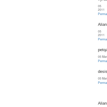
05 
2011
Perma
Alian
05 
2011
Perma
petq
05 Mar
Perma
desi
05 Mar
Perma
Alian