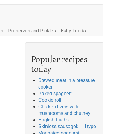
ks
Preserves and Pickles
Baby Foods
Popular recipes
today
Stewed meat in a pressure
cooker
Baked spaghetti
Cookie roll
Chicken livers with
mushrooms and chutney
English Fuchs
Skinless sausageki - II type
Marinated eggplant