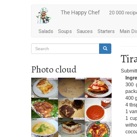
Main
Skip
The Happy Chef
20 000 recip
to
navigation
main
content
Salads
Soups
Sauces
Starters
Main Di
Search
Search
Search
Tir
Photo cloud
Submit
Ingr
300 g
pack
400 g
4 tbs
1 van
1 cup
witho
cocoa