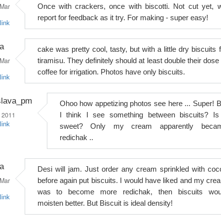
Mar
Once with crackers, once with biscotti. Not cut yet, wi
report for feedback as it try. For making - super easy!
link
a
cake was pretty cool, tasty, but with a little dry biscuits 
Mar
tiramisu. They definitely should at least double their dose
coffee for irrigation. Photos have only biscuits.
link
slava_pm
Ohoo how appetizing photos see here ... Super! B
 2011
I think I see something between biscuits? Is 
link
sweet? Only my cream apparently beca
redichak ..
a
Desi will jam. Just order any cream sprinkled with coc
Mar
before again put biscuits. I would have liked and my cre
was to become more redichak, then biscuits wou
link
moisten better. But Biscuit is ideal density!