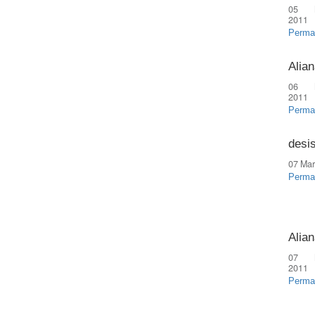
05 
2011
Perma
Alian
06 
2011
Perma
desi
07 Mar
Perma
Alian
07 
2011
Perma