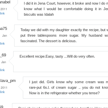
anabel
I did it in Jena Court, however, it broke and now I do 
 2011
know what I would be comfortable doing it in Je
link
biscuits was Idalah
na75
Today we did with my daughter exactly the recipe, but 
Jan
put three tablespoons more sugar. My husband w
fascinated. The dessert is delicious.
link
_69
Excellent recipe.Easy, tasty ...Will do very often.
Jan
link
slava_pm
I just did. Girls know why some cream was 
 2011
rare-put 6s.l. of cream sugar .. you do not kno
link
Now is in the refrigerator-whether you tense?
59