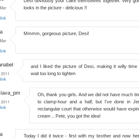
Desi obviously your cake themselves together. Very go
Mar
looks in the picture - delicious !!
link
a
Mmmm, gorgeous picture, Desi!
Mar
link
anabel
and I liked the picture of Desi, making it willy time 
 2011
wait too long to tighten
link
slava_pm
Oh, thank you girls. And we did not have much ti
 2011
to clamp-hour and a half, but I've done in Je
link
rectangular court that otherwise would have expir
cream .. Pete, you got the idea!
a
Today I did it twice - first with my brother and now her