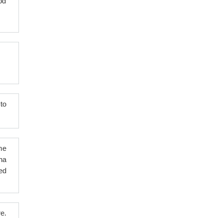
od
to
me
na
ed
e.