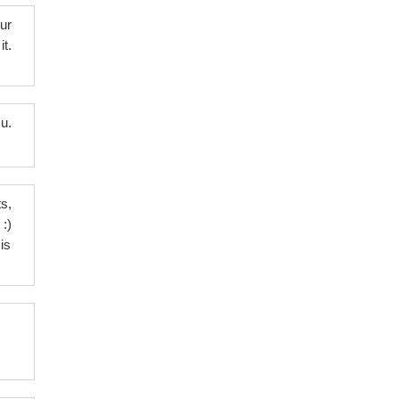
ur
t.
u.
s,
:)
is