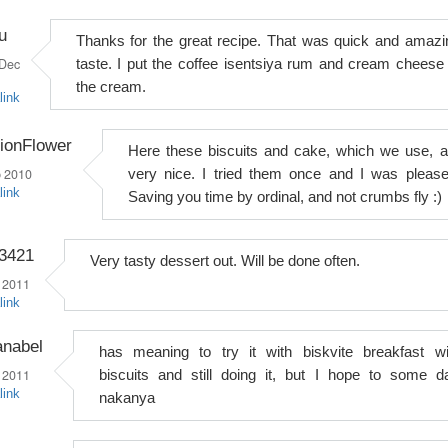
iu
Thanks for the great recipe. That was quick and amazi
Dec
taste. I put the coffee isentsiya rum and cream cheese 
the cream.
link
ionFlower
Here these biscuits and cake, which we use, a
 2010
very nice. I tried them once and I was please
link
Saving you time by ordinal, and not crumbs fly :)
o3421
Very tasty dessert out. Will be done often.
 2011
link
anabel
has meaning to try it with biskvite breakfast wi
 2011
biscuits and still doing it, but I hope to some d
link
nakanya