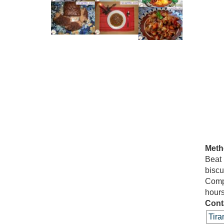
Meth
Beat
bisc
Compl
hours
Cont
Tira