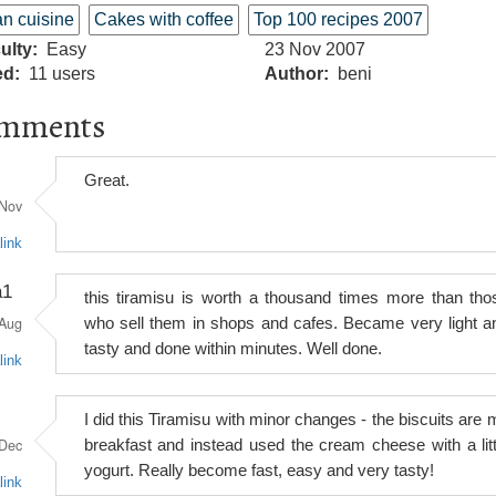
ian cuisine
Cakes with coffee
Top 100 recipes 2007
culty
Easy
23 Nov 2007
ed
11 users
Author
beni
mments
Great.
Nov
link
a1
this tiramisu is worth a thousand times more than tho
Aug
who sell them in shops and cafes. Became very light a
tasty and done within minutes. Well done.
link
I did this Tiramisu with minor changes - the biscuits are 
Dec
breakfast and instead used the cream cheese with a litt
yogurt. Really become fast, easy and very tasty!
link