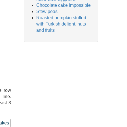
Chocolate cake impossible
Stew peas
Roasted pumpkin stuffed
with Turkish delight, nuts
and fruits
e row
line.
east 3
akes