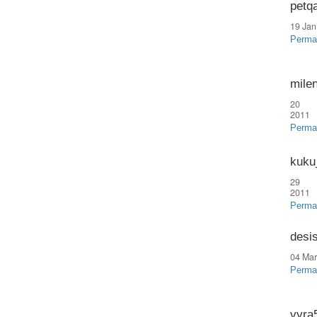
petq
19 Jan
Perma
mile
20 
2011
Perma
kuku
29 
2011
Perma
desi
04 Mar
Perma
vyra