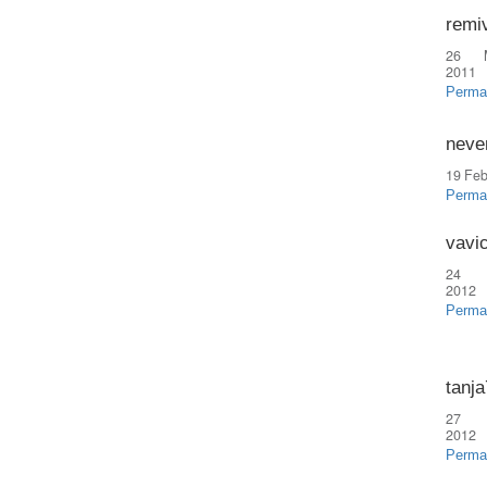
remi
26 
2011
Perma
neve
19 Feb
Perma
vavi
24 
2012
Perma
tanj
27 
2012
Perma