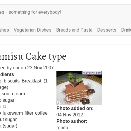
es - something for everybody!
shes
Vegetarian Dishes
Breads and Pasta
Desserts
Drin
amisu Cake type
ted by
enr
on
23 Nov 2007
edients
 biscuits Breakfast (1
age)
 sour cream
p sugar
illa
Photo added on
 lukewarm filter coffee
04 Nov 2012
ut sugar
Photo author
 (sugar)
renito