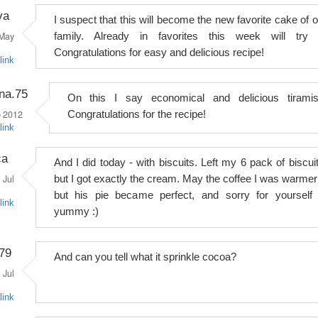
va
I suspect that this will become the new favorite cake of o
May
family. Already in favorites this week will try i
Congratulations for easy and delicious recipe!
link
na.75
On this I say economical and delicious tiramis
 2012
Congratulations for the recipe!
link
ca
And I did today - with biscuits. Left my 6 pack of biscuit
Jul
but I got exactly the cream. May the coffee I was warmer 
but his pie became perfect, and sorry for yourself 
link
yummy :)
a79
And can you tell what it sprinkle cocoa?
Jul
link