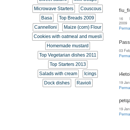
Microwave Starters
Couscous
fiu_f
Basa
Top Breads 2009
16 
2009
Cannelloni
Maize (corn) Flour
Perma
Cookies with oatmeal and muesli
Pass
Homemade mustard
03 Feb
Top Vegetarian dishes 2011
Perma
Top Starters 2013
Salads with cream
Icings
i4et
19 Jan
Dock dishes
Ravioli
Perma
petq
19 Jan
Perma