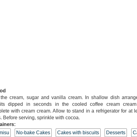
od
 the cream, sugar and vanilla cream. In shallow dish arrang
uits dipped in seconds in the cooled coffee cream cream 
ete with cream cream. Allow to stand in a refrigerator for at l
. Before serving, sprinkle with cocoa.
ainers:
misu
No-bake Cakes
Cakes with biscuits
Desserts
C