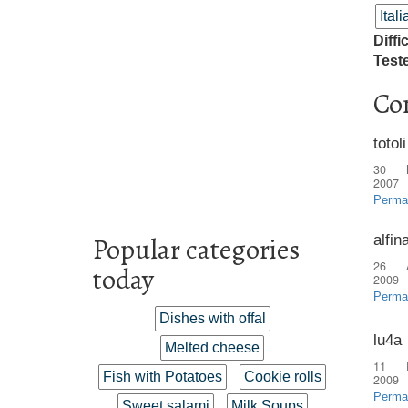
Ital
Diffi
Test
Co
totoli
30 
2007
Perma
alfin
Popular categories
26 
today
2009
Perma
Dishes with offal
lu4a
Melted cheese
11 
Fish with Potatoes
Cookie rolls
2009
Perma
Sweet salami
Milk Soups