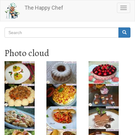
Skip
The Happy Chef
Togg
to
navig
main
content
Search
Searc
Search
Photo cloud