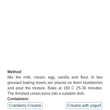
Method
Mix the milk, cream, egg, vanilla and flour. In two
greased baking bowls are placed on them blueberries
and pour the mixture. Bake at 180 C 25-30 minutes.
The finished cream turns into a suitable dish.
Containers:
Cranberry Creams
Creams with yogurt