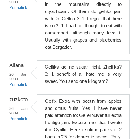
2009
in the mountains directly to
Permalink
otyazhdam. Of them do gelfiks jam
with Dr. Oetker 2: 1. I regret that there
is no 3: 1. I had not thought to eat with
camembert, although many love it.
Usually with grapes and blueberries
eat Bergader.
Aliana
Gelfiks gelling sugar, right, Zhelfiks?
26 Jan
3: 1 benefit of all hate me is very
2009
sweet. You send one kilogram?
Permalink
zuzkoto
Gelfix Extra with pectin from apples
26 Jan
and citrus fruits. Yes, I have never
2009
paid attention to: Gelierpulver für extra
Permalink
fruhtige jam. Excuse me, that I wrote
it in Cyrillic. Here it sold in packs of 2
bags in '25 for domestic needs. Rally,