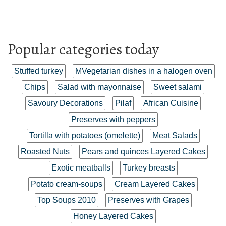
Popular categories today
Stuffed turkey
MVegetarian dishes in a halogen oven
Chips
Salad with mayonnaise
Sweet salami
Savoury Decorations
Pilaf
African Cuisine
Preserves with peppers
Tortilla with potatoes (omelette)
Meat Salads
Roasted Nuts
Pears and quinces Layered Cakes
Exotic meatballs
Turkey breasts
Potato cream-soups
Cream Layered Cakes
Top Soups 2010
Preserves with Grapes
Honey Layered Cakes