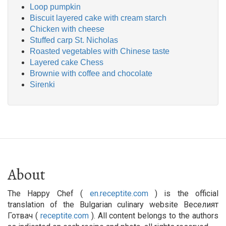
Loop pumpkin
Biscuit layered cake with cream starch
Chicken with cheese
Stuffed carp St. Nicholas
Roasted vegetables with Chinese taste
Layered cake Chess
Brownie with coffee and chocolate
Sirenki
About
The Happy Chef (
en.receptite.com
) is the official
translation of the Bulgarian culinary website Веселият
Готвач (
receptite.com
). All content belongs to the authors