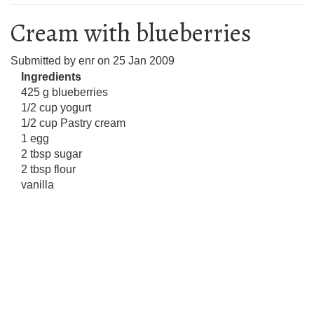
Cream with blueberries
Submitted by
enr
on
25 Jan 2009
Ingredients
425 g blueberries
1/2 cup yogurt
1/2 cup Pastry cream
1 egg
2 tbsp sugar
2 tbsp flour
vanilla