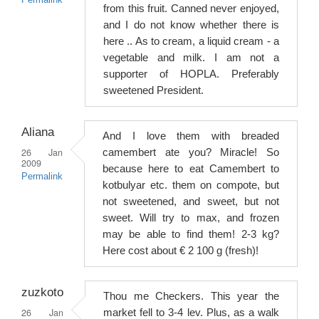
Permalink
from this fruit. Canned never enjoyed,
and I do not know whether there is
here .. As to cream, a liquid cream - a
vegetable and milk. I am not a
supporter of HOPLA. Preferably
sweetened President.
Aliana
And I love them with breaded
26 Jan
camembert ate you? Miracle! So
2009
because here to eat Camembert to
Permalink
kotbulyar etc. them on compote, but
not sweetened, and sweet, but not
sweet. Will try to max, and frozen
may be able to find them! 2-3 kg?
Here cost about € 2 100 g (fresh)!
zuzkoto
Thou me Checkers. This year the
26 Jan
market fell to 3-4 lev. Plus, as a walk