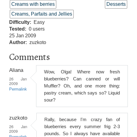
Creams with berries
Desserts
Creams, Parfaits and Jellies
Difficulty
Easy
Tested
0 users
25 Jan 2009
Author
zuzkoto
Comments
Aliana
Wow, Olga! Where now fresh
26 Jan
blueberries? Can canned or will
2009
Muffler? Oh, and one more thing:
Permalink
pastry cream, which says so? Liquid
sour?
zuzkoto
Rally, because I'm crazy fan of
26 Jan
blueberries every summer frig 2-3
2009
pounds. So I always have available