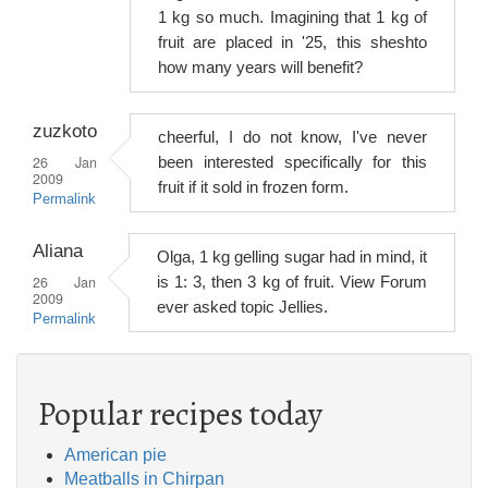
1 kg so much. Imagining that 1 kg of
fruit are placed in '25, this sheshto
how many years will benefit?
zuzkoto
cheerful, I do not know, I've never
26 Jan
been interested specifically for this
2009
fruit if it sold in frozen form.
Permalink
Aliana
Olga, 1 kg gelling sugar had in mind, it
26 Jan
is 1: 3, then 3 kg of fruit. View Forum
2009
ever asked topic Jellies.
Permalink
Popular recipes today
American pie
Meatballs in Chirpan