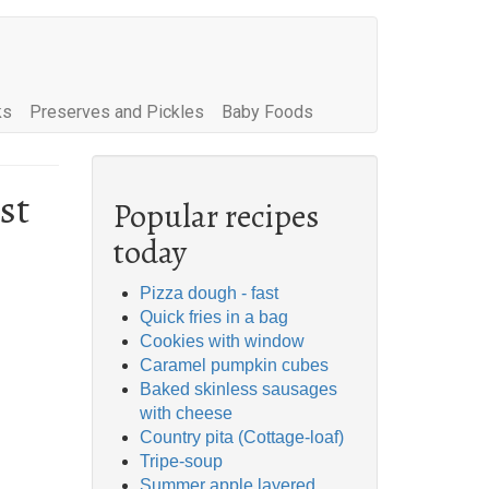
ks
Preserves and Pickles
Baby Foods
st
Popular recipes
today
Pizza dough - fast
Quick fries in a bag
Cookies with window
Caramel pumpkin cubes
Baked skinless sausages
with cheese
Country pita (Cottage-loaf)
Tripe-soup
Summer apple layered