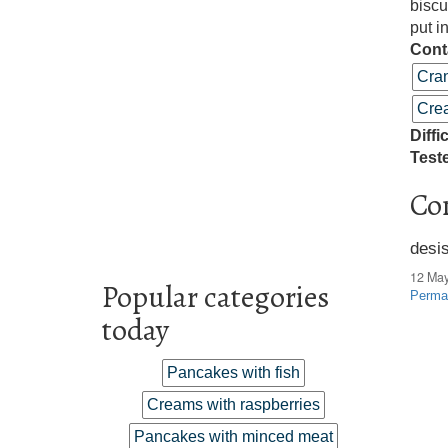
biscu
put i
Cont
Cra
Crea
Diffi
Test
Co
desi
12 Ma
Popular categories
Perma
today
Pancakes with fish
Creams with raspberries
Pancakes with minced meat