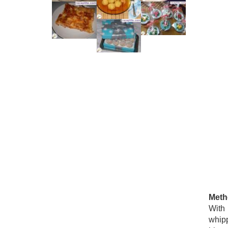
Meth
With 
whipp