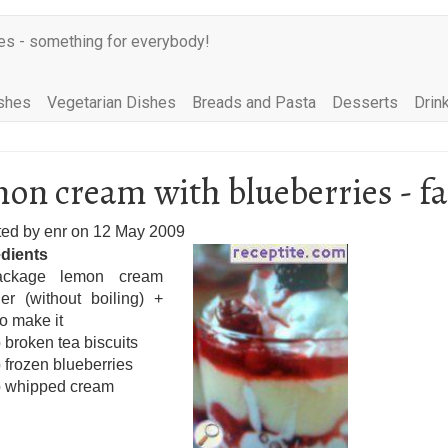
es - something for everybody!
shes
Vegetarian Dishes
Breads and Pasta
Desserts
Drin
on cream with blueberries - fa
ted by
enr
on
12 May 2009
edients
ckage lemon cream
er (without boiling) +
to make it
 broken tea biscuits
 frozen blueberries
p whipped cream