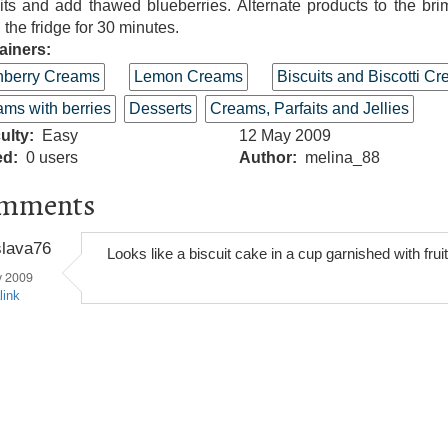
its and add thawed blueberries. Alternate products to the br
n the fridge for 30 minutes.
ainers:
nberry Creams
Lemon Creams
Biscuits and Biscotti C
ms with berries
Desserts
Creams, Parfaits and Jellies
culty
Easy
12 May 2009
ed
0 users
Author
melina_88
mments
slava76
Looks like a biscuit cake in a cup garnished with fruit
y 2009
link