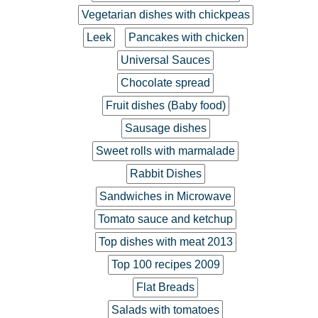
Vegetarian dishes with chickpeas
Leek
Pancakes with chicken
Universal Sauces
Chocolate spread
Fruit dishes (Baby food)
Sausage dishes
Sweet rolls with marmalade
Rabbit Dishes
Sandwiches in Microwave
Tomato sauce and ketchup
Top dishes with meat 2013
Top 100 recipes 2009
Flat Breads
Salads with tomatoes