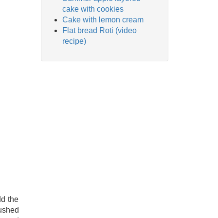
cake with cookies
Cake with lemon cream
Flat bread Roti (video
recipe)
dd the
rushed