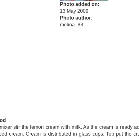
Photo added on
13 May 2009
Photo author
melina_88
od
mixer stir the lemon cream with milk. As the cream is ready a
ed cream. Cream is distributed in glass cups. Top put the c