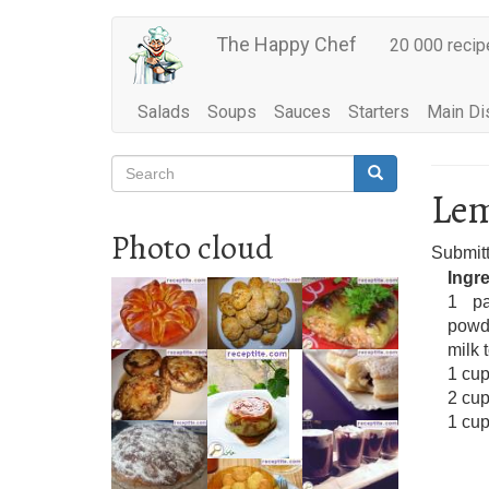
Main
Skip
The Happy Chef
20 000 recip
to
navigation
main
content
Salads
Soups
Sauces
Starters
Main Di
Search
Search
Search
Lem
Photo cloud
Submit
Ingr
1 pa
powd
milk 
1 cup
2 cup
1 cu