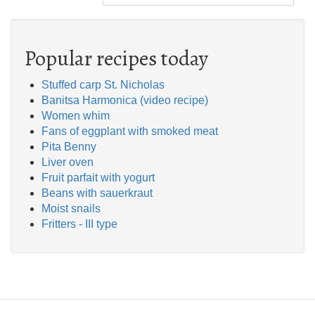
Popular recipes today
Stuffed carp St. Nicholas
Banitsa Harmonica (video recipe)
Women whim
Fans of eggplant with smoked meat
Pita Benny
Liver oven
Fruit parfait with yogurt
Beans with sauerkraut
Moist snails
Fritters - III type