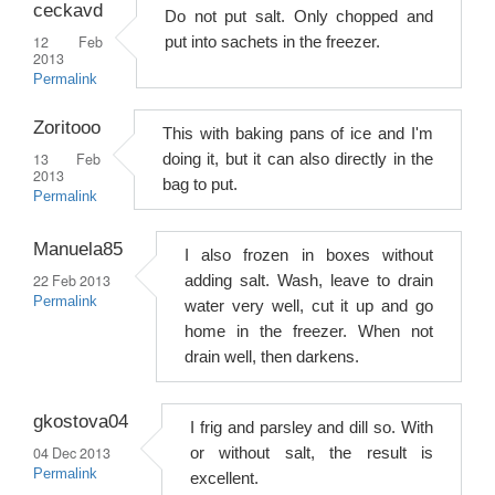
ceckavd
Do not put salt. Only chopped and
12 Feb
put into sachets in the freezer.
2013
Permalink
Zoritooo
This with baking pans of ice and I'm
13 Feb
doing it, but it can also directly in the
2013
bag to put.
Permalink
Manuela85
I also frozen in boxes without
22 Feb 2013
adding salt. Wash, leave to drain
Permalink
water very well, cut it up and go
home in the freezer. When not
drain well, then darkens.
gkostova04
I frig and parsley and dill so. With
04 Dec 2013
or without salt, the result is
Permalink
excellent.