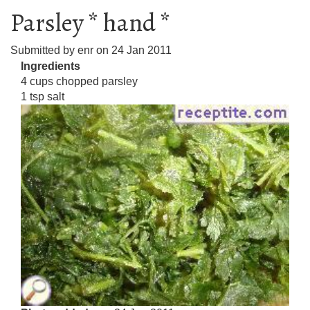
Parsley * hand *
Submitted by
enr
on
24 Jan 2011
Ingredients
4 cups chopped parsley
1 tsp salt