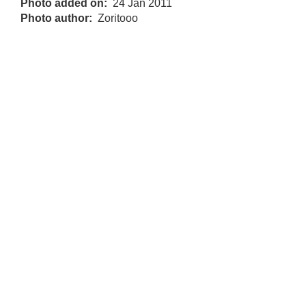
Photo added on
24 Jan 2011
Photo author
Zoritooo