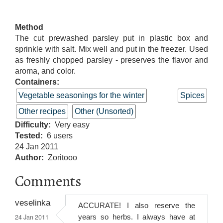
Method
The cut prewashed parsley put in plastic box and
sprinkle with salt. Mix well and put in the freezer. Used
as freshly chopped parsley - preserves the flavor and
aroma, and color.
Containers:
Vegetable seasonings for the winter
Spices
Other recipes
Other (Unsorted)
Difficulty
Very easy
Tested
6 users
24 Jan 2011
Author
Zoritooo
Comments
veselinka
ACCURATE! I also reserve the
24 Jan 2011
years so herbs. I always have at