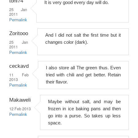
toni74
It is very good every day will do.
25 Jan
2011
Permalink
Zoritooo
And I did not salt the first time but it
25 Jan
changes color (dark).
2011
Permalink
ceckavd
I also store all The green thus. Even
11 Feb
tried with chili and get better. Retain
2013
their flavor.
Permalink
Makaweli
Maybe without salt, and may be
12 Feb 2013
frozen in ice baking pans and then
Permalink
go into a purse. So takes up less
space.