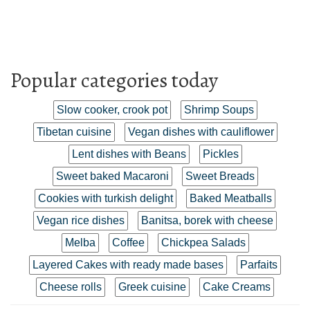
Popular categories today
Slow cooker, crook pot
Shrimp Soups
Tibetan cuisine
Vegan dishes with cauliflower
Lent dishes with Beans
Pickles
Sweet baked Macaroni
Sweet Breads
Cookies with turkish delight
Baked Meatballs
Vegan rice dishes
Banitsa, borek with cheese
Melba
Coffee
Chickpea Salads
Layered Cakes with ready made bases
Parfaits
Cheese rolls
Greek cuisine
Cake Creams