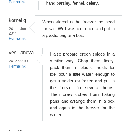
Permalink
hand parsley, fennel, celery.
korneliq
When stored in the freezer, no need
24 Jan
for salt. Well washed, dried and put in
2011
a plastic bag or a box.
Permalink
ves_janeva
I also prepare green spices in a
24 Jan 2011
similar way. Chop them finely,
Permalink
pack them in plastic molds for
ice, pour a little water, enough to
get a solder as frozen and put in
the freezer for several hours.
Then draw cubes from baking
pans and arrange them in a box
and again in the freezer for the
winter.