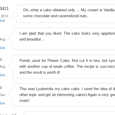
o3421
Oh, what a cake obtained only ... My cream is Vanilla
 2010
some chocolate and caramelized nuts.
link
I am glad that you liked. The cake looks very appetizi
Aug
and beautiful ..
link
i
Ponds used for Flower Cake. Not cut it in two, but syr
Aug
with another cup of weak coffee. The recipe is successf
and the result is worth it!
link
i
This was Lyubomila my cake cake. I used the idea of ​​t
Dec
other topic and get an interesting cakes! Again a very go
mark!
link