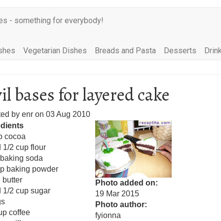
es - something for everybody!
shes
Vegetarian Dishes
Breads and Pasta
Desserts
Drin
il bases for layered cake
ted by
enr
on
03 Aug 2010
edients
p cocoa
 1/2 cup flour
 baking soda
sp baking powder
 butter
Photo added on
 1/2 cup sugar
19 Mar 2015
gs
Photo author
up coffee
fyionna