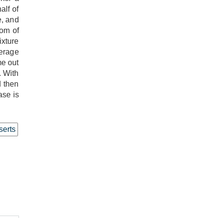
alf of
e, and
tom of
ixture
verage
me out
. With
d then
ase is
erts