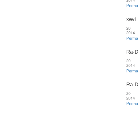
2014
Perma
xevi
20 
2014
Perma
Ra-D
20 
2014
Perma
Ra-D
20 
2014
Perma