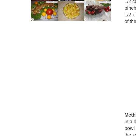
1/2 c
pinch
1/2 c
of th
Meth
In a 
bowl 
the 