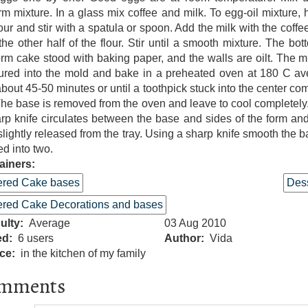
rm mixture. In a glass mix coffee and milk. To egg-oil mixture, h
lour and stir with a spatula or spoon. Add the milk with the coffe
the other half of the flour. Stir until a smooth mixture. The bot
orm cake stood with baking paper, and the walls are oilt. The m
ured into the mold and bake in a preheated oven at 180 C a
about 45-50 minutes or until a toothpick stuck into the center co
The base is removed from the oven and leave to cool completely
rp knife circulates between the base and sides of the form an
slightly released from the tray. Using a sharp knife smooth the b
ed into two.
ainers:
ered Cake bases
Dess
ered Cake Decorations and bases
culty
Average
03 Aug 2010
ed
6 users
Author
Vida
ce
in the kitchen of my family
mments