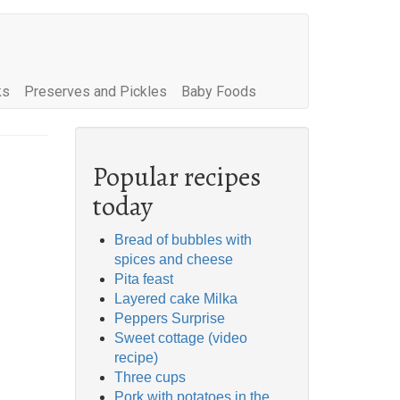
ks
Preserves and Pickles
Baby Foods
Popular recipes
today
Bread of bubbles with
spices and cheese
Pita feast
Layered cake Milka
Peppers Surprise
Sweet cottage (video
recipe)
Three cups
Pork with potatoes in the