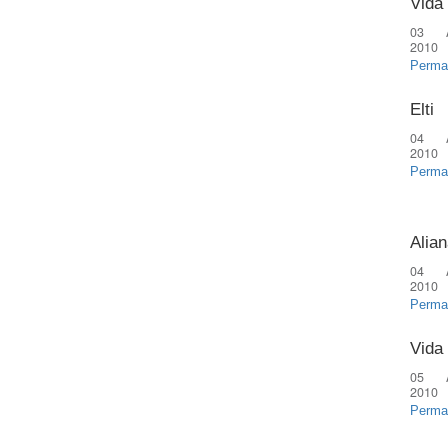
Vida
03 
2010
Perma
Elti
04 
2010
Perma
Alian
04 
2010
Perma
Vida
05 
2010
Perma