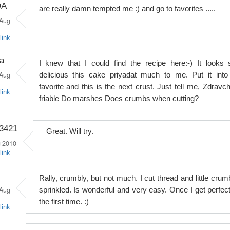
DA
are really damn tempted me :) and go to favorites .....
Aug
link
a
I knew that I could find the recipe here:-) It looks 
Aug
delicious this cake priyadat much to me. Put it into
favorite and this is the next crust. Just tell me, Zdravch
link
friable Do marshes Does crumbs when cutting?
o3421
Great. Will try.
 2010
link
Rally, crumbly, but not much. I cut thread and little crum
Aug
sprinkled. Is wonderful and very easy. Once I get perfect
the first time. :)
link