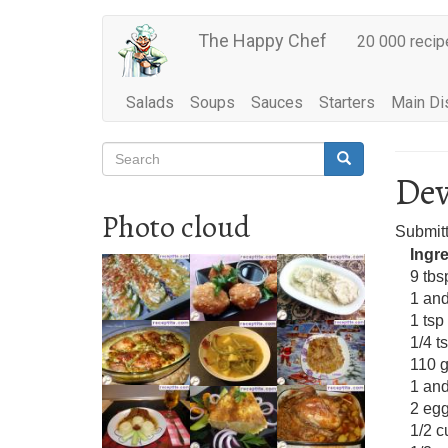
Main
Skip
The Happy Chef
20 000 recip
to
navigation
main
content
Salads
Soups
Sauces
Starters
Main Di
Search
Search
Search
Dev
Photo cloud
Submit
Ingr
9 tbs
1 and
1 tsp
1/4 t
110 g
1 and
2 eg
1/2 c