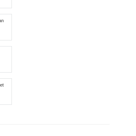
an
et