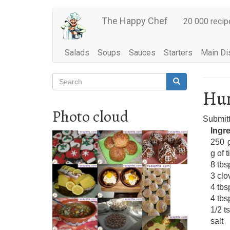
Main
Skip
The Happy Chef
20 000 recip
to
navigation
main
content
Salads
Soups
Sauces
Starters
Main Di
Search
Search
Search
Hum
Photo cloud
Submit
Ingr
250 
g of t
8 tbsp
3 clo
4 tbs
4 tbs
1/2 t
salt