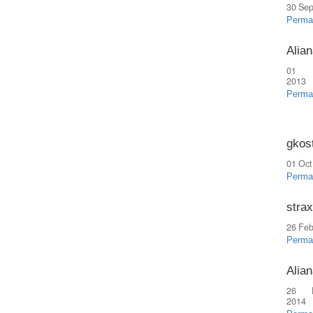
30 Sep
Perma
Alian
01 
2013
Perma
gkos
01 Oct
Perma
strax
26 Feb
Perma
Alian
26 
2014