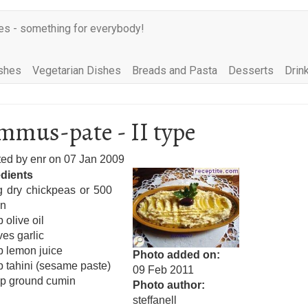
es - something for everybody!
shes
Vegetarian Dishes
Breads and Pasta
Desserts
Drin
mus-pate - II type
ted by
enr
on
07 Jan 2009
edients
g dry chickpeas or 500
in
 olive oil
ves garlic
p lemon juice
Photo added on
p tahini (sesame paste)
09 Feb 2011
sp ground cumin
Photo author
steffanell