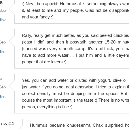
a
:) Nevi, bon appetit! Hummusat is something always wor
Sep
it, at least to me and my people. Glad not be disappoint
and your fancy :)
link
Rally, really get much better, as you said peeled chickpe
Sep
(least I did) and then it posvarih another 15-20 minut
(canned was) very smooth camp. It's a bit thick, you m
link
have to add more water ... I put him and a little cayen
pepper that are lovers :)
a
Yes, you can add water or diluted with yogurt, olive oil 
Sep
just water if you do not deal otherwise. I tried to explain 
correct density must be dripping from the spoon. But 
link
course the most important is the taste :) There is no wro
person, everything is fine :)
tova04
Hummus became chudesenYa Chak surprised h