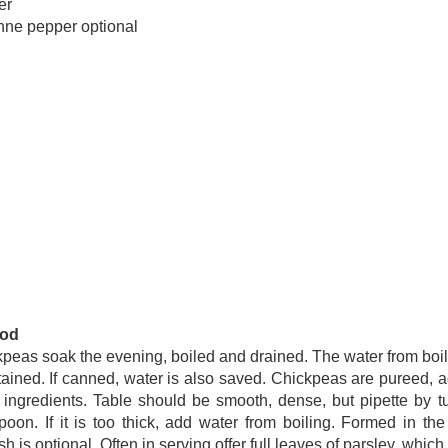
er
ne pepper optional
od
peas soak the evening, boiled and drained. The water from boil
ained. If canned, water is also saved. Chickpeas are pureed, a
 ingredients. Table should be smooth, dense, but pipette by t
poon. If it is too thick, add water from boiling. Formed in the
sh is optional. Often in serving offer full leaves of parsley, which