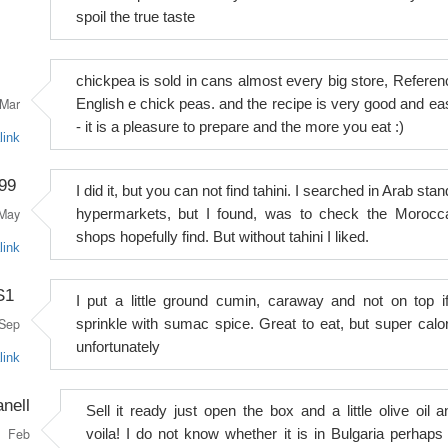
spoil the true taste
chickpea is sold in cans almost every big store, Referen
Mar
English e chick peas. and the recipe is very good and ea
- it is a pleasure to prepare and the more you eat :)
link
99
I did it, but you can not find tahini. I searched in Arab sta
May
hypermarkets, but I found, was to check the Morocc
shops hopefully find. But without tahini I liked.
link
S1
I put a little ground cumin, caraway and not on top if
Sep
sprinkle with sumac spice. Great to eat, but super calor
unfortunately
link
anell
Sell it ready just open the box and a little olive oil a
Feb
voila! I do not know whether it is in Bulgaria perhaps 