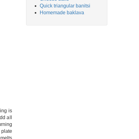
Quick triangular banitsi
Homemade baklava
ing is
dd all
urning
 plate
 melts