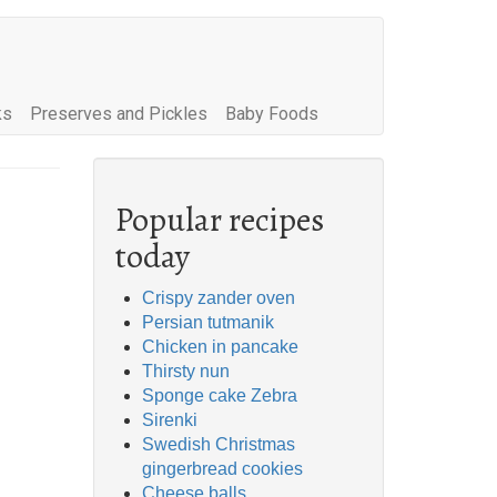
ks
Preserves and Pickles
Baby Foods
Popular recipes
today
Crispy zander oven
Persian tutmanik
Chicken in pancake
Thirsty nun
Sponge cake Zebra
Sirenki
Swedish Christmas
gingerbread cookies
Cheese balls