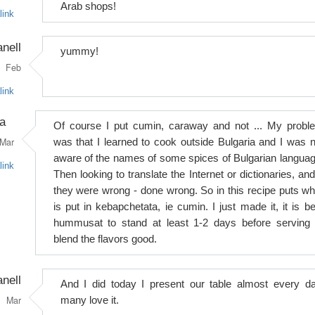
Arab shops!
link
anell
yummy!
Feb
link
a
Of course I put cumin, caraway and not ... My probl
Mar
was that I learned to cook outside Bulgaria and I was n
aware of the names of some spices of Bulgarian languag
link
Then looking to translate the Internet or dictionaries, and
they were wrong - done wrong. So in this recipe puts wh
is put in kebapchetata, ie cumin. I just made it, it is be
hummusat to stand at least 1-2 days before serving 
blend the flavors good.
anell
And I did today I present our table almost every da
Mar
many love it.