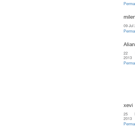
Perma
mile
09 Jul
Perma
Alian
22 
2013
Perma
xevi
25 
2013
Perma