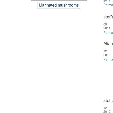
2011
Marinated mushrooms
Perma
steff
09 
2011
Perma
Alian
12 
2012
Perma
steff
12 
2012