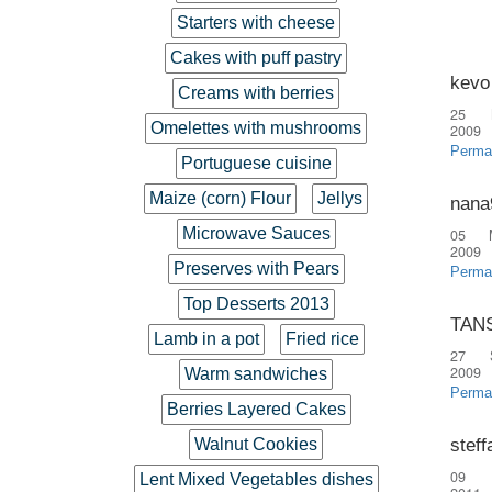
Starters with cheese
Cakes with puff pastry
kevo
Creams with berries
25 
Omelettes with mushrooms
2009
Perma
Portuguese cuisine
Maize (corn) Flour
Jellys
nana
Microwave Sauces
05 
2009
Preserves with Pears
Perma
Top Desserts 2013
TAN
Lamb in a pot
Fried rice
27 
2009
Warm sandwiches
Perma
Berries Layered Cakes
steff
Walnut Cookies
09 
Lent Mixed Vegetables dishes