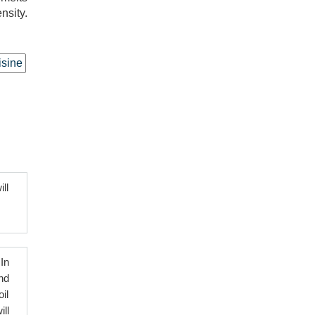
nsity.
isine
ll
In
nd
il
ll