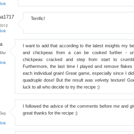
link
na1717
Terrific!
 2012
link
a
I want to add that according to the latest insights my be
Mar
and chickpeas from a can be cooked further - unt
chickpeas cracked and step from start to crumbl
link
Furthermore, the last time I played and remove flakes 
each individual grain! Great game, especially since I did
quadruple dose! But the result was velvety texture! Go
luck to all who decide to try the recipe :)
I followed the advice of the comments before me and gi
Sep
great thanks for the recipe :)
link