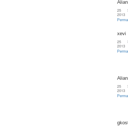
Alian
25 
2013
Perma
xevi
25 
2013
Perma
Alian
25 
2013
Perma
gkos