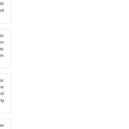
th
ed
as
es
ay
ne
or
the
of
ng
ow