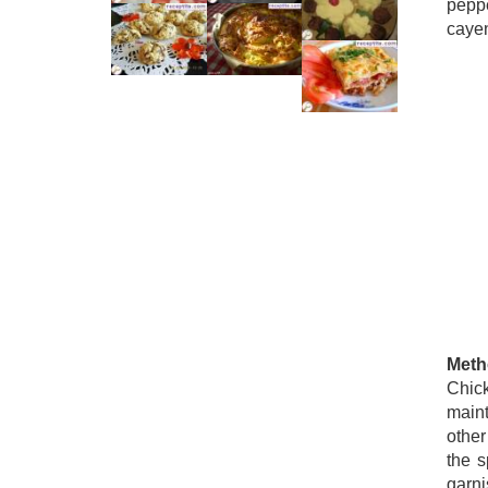
pepp
cayen
Meth
Chick
maint
other
the s
garni