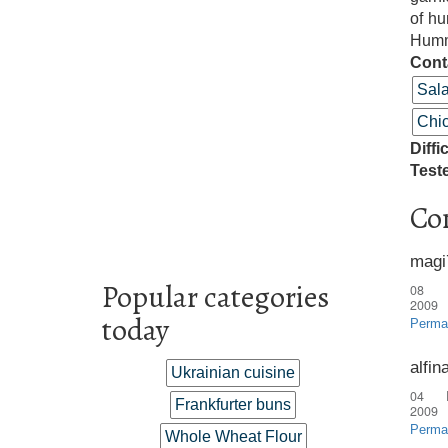
of hu
Humm
Cont
Sal
Chi
Diffi
Test
Co
magi
Popular categories
08 
2009
today
Perma
alfin
Ukrainian cuisine
04 
Frankfurter buns
2009
Perma
Whole Wheat Flour