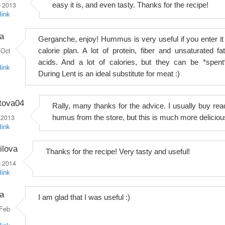
 2013
easy it is, and even tasty. Thanks for the recipe!
link
a
Gerganche, enjoy! Hummus is very useful if you enter it 
Oct
calorie plan. A lot of protein, fiber and unsaturated fat
acids. And a lot of calories, but they can be *spent*
link
During Lent is an ideal substitute for meat :)
tova04
Rally, many thanks for the advice. I usually buy rea
 2013
humus from the store, but this is much more deliciou
link
ilova
Thanks for the recipe! Very tasty and useful!
 2014
link
a
I am glad that I was useful :)
Feb