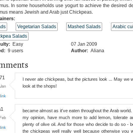
mus. In some households use yogurt to achieve the desired de
us means Jewish and Arab just Chickpeas.
ainers:
ads
Vegetarian Salads
Mashed Salads
Arabic cu
ckpea Salads
culty
Easy
07 Jan 2009
ed
9 users
Author
Aliana
mments
71
I never ate chickpeas, but the pictures look ... May we wi
Jan
look at the shops!
link
a1
became almost as it've eaten throughout the Arab world. 
Feb
my opinion, have much more to add lemon, tolerate a
plenty of olive oil. And for those who decide to do so - bo
link
the chickpeas well really well because otherwise you wi