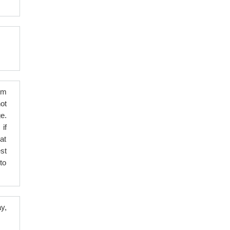
em
ot
e.
 if
at
st
to
y,