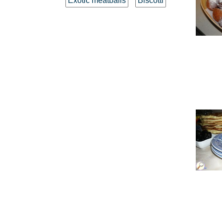
Exotic meatballs
Biscotti