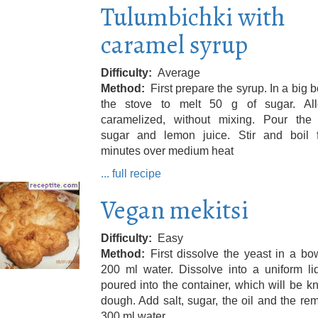
Tulumbichki with
caramel syrup
Difficulty
Average
Method
First prepare the syrup. In a big 
the stove to melt 50 g of sugar. Al
caramelized, without mixing. Pour the 
sugar and lemon juice. Stir and boil 
minutes over medium heat
... full recipe
Vegan mekitsi
Difficulty
Easy
Method
First dissolve the yeast in a bo
200 ml water. Dissolve into a uniform li
poured into the container, which will be 
dough. Add salt, sugar, the oil and the re
300 ml water