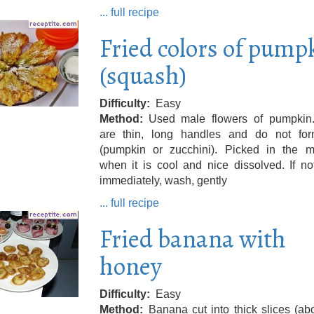
... full recipe
Fried colors of pump
(squash)
Difficulty
Easy
Method
Used male flowers of pumpkin
are thin, long handles and do not form
(pumpkin or zucchini). Picked in the m
when it is cool and nice dissolved. If n
immediately, wash, gently
... full recipe
Fried banana with
honey
Difficulty
Easy
Method
Banana cut into thick slices (ab