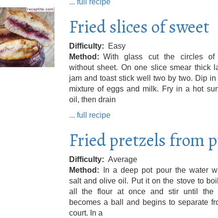
... full recipe
Fried slices of sweet
Difficulty
Easy
Method
With glass cut the circles of
without sheet. On one slice smear thick l
jam and toast stick well two by two. Dip in
mixture of eggs and milk. Fry in a hot su
oil, then drain
... full recipe
Fried pretzels from p
Difficulty
Average
Method
In a deep pot pour the water wi
salt and olive oil. Put it on the stove to boi
all the flour at once and stir until the
becomes a ball and begins to separate fr
court. In a