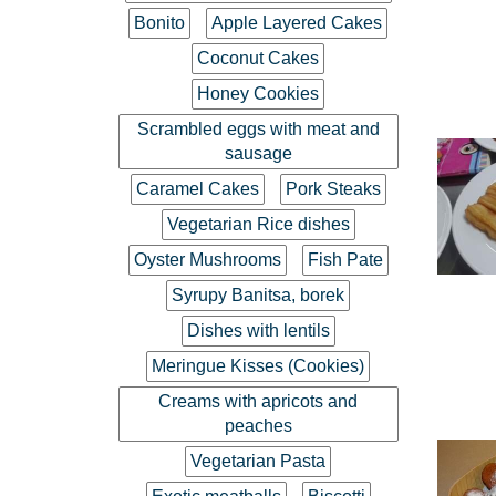
Bonito
Apple Layered Cakes
Coconut Cakes
Honey Cookies
Scrambled eggs with meat and
sausage
Caramel Cakes
Pork Steaks
Vegetarian Rice dishes
Oyster Mushrooms
Fish Pate
Syrupy Banitsa, borek
Dishes with lentils
Meringue Kisses (Cookies)
Creams with apricots and
peaches
Vegetarian Pasta