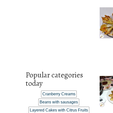
Popular categories
today
Cranberry Creams
Beans with sausages
Layered Cakes with Citrus Fruits