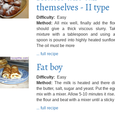
themselves - II type
Difficulty
Easy
Method
All mix well, finally add the fl
should give a thick viscous slurry. Ta
mixture with a tablespoon and using a
spoon is poured into highly heated sunflow
The oil must be more
... full recipe
Fat boy
Difficulty
Easy
Method
The milk is heated and there di
the butter, salt, sugar and yeast. Put the e
mix with a mixer. Allow 5-10 minutes it rise
the flour and beat with a mixer until a stick
... full recipe