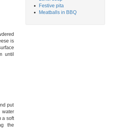
Festive pita
Meatballs in BBQ
wdered
eese is
surface
 until
and put
 water
m a soft
ag the