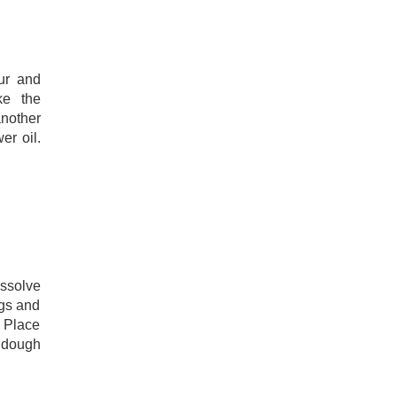
our and
ke the
nother
er oil.
ssolve
ggs and
. Place
y dough