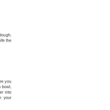
 dough.
ife the
ore you
m bowl,
er into
h your