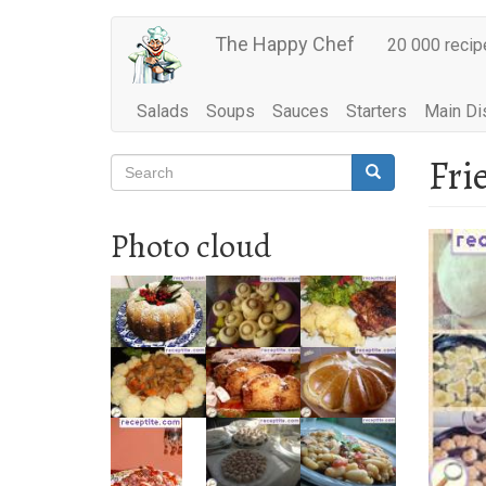
Main
Skip
The Happy Chef
20 000 recip
to
navigation
main
content
Salads
Soups
Sauces
Starters
Main Di
Fri
Search
Search
Search
Photo cloud