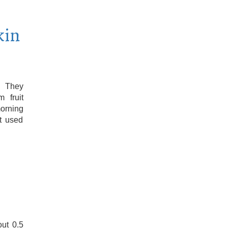
kin
. They
 fruit
orning
ot used
out 0.5