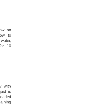
bowl on
low to
water,
for 10
wl with
quid is
kneaded
maining