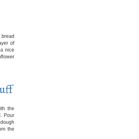
 bread
ayer of
 a nice
nflower
uff
th the
l. Pour
 dough
om the