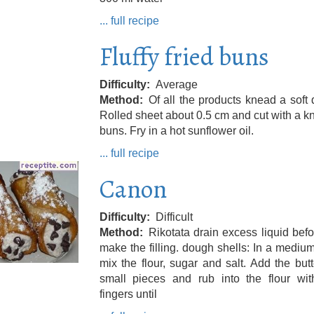
... full recipe
Fluffy fried buns
Difficulty
Average
Method
Of all the products knead a soft
Rolled sheet about 0.5 cm and cut with a kn
buns. Fry in a hot sunflower oil.
... full recipe
Canon
Difficulty
Difficult
Method
Rikotata drain excess liquid bef
make the filling. dough shells: In a mediu
mix the flour, sugar and salt. Add the butt
small pieces and rub into the flour wit
fingers until