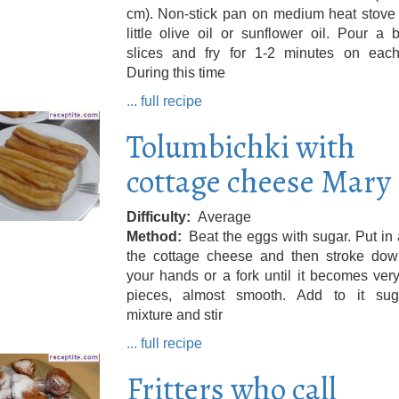
cm). Non-stick pan on medium heat stove 
little olive oil or sunflower oil. Pour a
slices and fry for 1-2 minutes on each
During this time
... full recipe
Tolumbichki with
cottage cheese Mary
Difficulty
Average
Method
Beat the eggs with sugar. Put in
the cottage cheese and then stroke dow
your hands or a fork until it becomes ver
pieces, almost smooth. Add to it sug
mixture and stir
... full recipe
Fritters who call