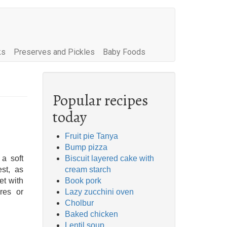
ks
Preserves and Pickles
Baby Foods
Popular recipes
today
Fruit pie Tanya
Bump pizza
 a soft
Biscuit layered cake with
est, as
cream starch
et with
Book pork
res or
Lazy zucchini oven
Cholbur
Baked chicken
Lentil soup