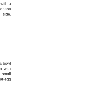
with a
 banana
 side.
 a bowl
n with
y small
ar-egg