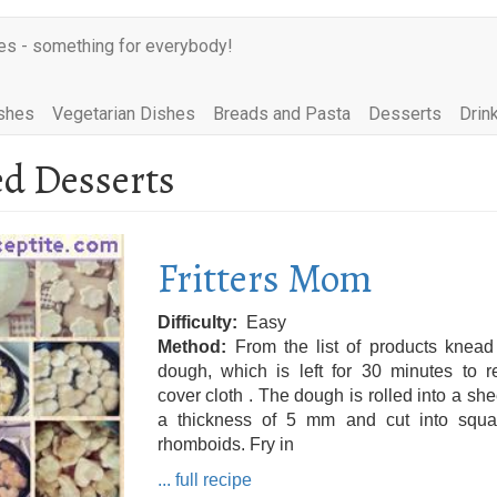
es - something for everybody!
shes
Vegetarian Dishes
Breads and Pasta
Desserts
Drin
ed Desserts
Fritters Mom
Difficulty
Easy
Method
From the list of products knead
dough, which is left for 30 minutes to r
cover cloth . The dough is rolled into a she
a thickness of 5 mm and cut into squa
rhomboids. Fry in
... full recipe