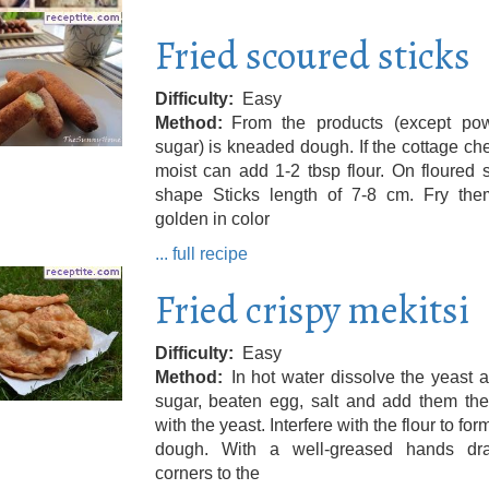
Fried scoured sticks
Difficulty
Easy
Method
From the products (except po
sugar) is kneaded dough. If the cottage ch
moist can add 1-2 tbsp flour. On floured 
shape Sticks length of 7-8 cm. Fry them
golden in color
... full recipe
Fried crispy mekitsi
Difficulty
Easy
Method
In hot water dissolve the yeast 
sugar, beaten egg, salt and add them the
with the yeast. Interfere with the flour to for
dough. With a well-greased hands dr
corners to the