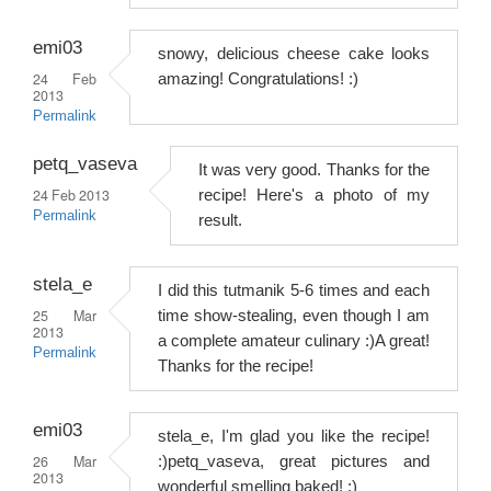
emi03
snowy, delicious cheese cake looks
24 Feb
amazing! Congratulations! :)
2013
Permalink
petq_vaseva
It was very good. Thanks for the
24 Feb 2013
recipe! Here's a photo of my
Permalink
result.
stela_e
I did this tutmanik 5-6 times and each
25 Mar
time show-stealing, even though I am
2013
a complete amateur culinary :)A great!
Permalink
Thanks for the recipe!
emi03
stela_e, I'm glad you like the recipe!
26 Mar
:)petq_vaseva, great pictures and
2013
wonderful smelling baked! :)