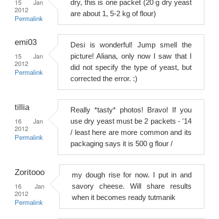
15 Jan
dry, this is one packet (20 g dry yeast
2012
are about 1, 5-2 kg of flour)
Permalink
emi03
Desi is wonderful! Jump smell the
15 Jan
picture! Aliana, only now I saw that I
2012
did not specify the type of yeast, but
Permalink
corrected the error. :)
tillia
Really *tasty* photos! Bravo! If you
16 Jan
use dry yeast must be 2 packets - '14
2012
/ least here are more common and its
Permalink
packaging says it is 500 g flour /
Zoritooo
my dough rise for now. I put in and
16 Jan
savory cheese. Will share results
2012
when it becomes ready tutmanik
Permalink