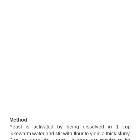
Method
Yeast is activated by being dissolved in 1 cup
lukewarm water and stir with flour to yield a thick slurry.