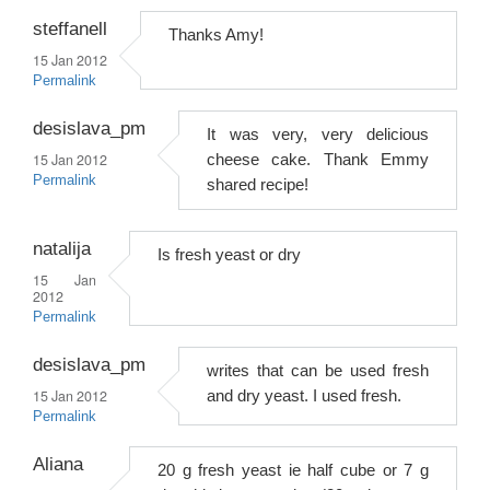
steffanell
Thanks Amy!
15 Jan 2012
Permalink
desislava_pm
It was very, very delicious
15 Jan 2012
cheese cake. Thank Emmy
Permalink
shared recipe!
natalija
Is fresh yeast or dry
15 Jan
2012
Permalink
desislava_pm
writes that can be used fresh
15 Jan 2012
and dry yeast. I used fresh.
Permalink
Aliana
20 g fresh yeast ie half cube or 7 g