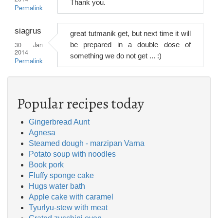
Thank you.
Permalink
siagrus
great tutmanik get, but next time it will
30 Jan
be prepared in a double dose of
2014
something we do not get ... :)
Permalink
Popular recipes today
Gingerbread Aunt
Agnesa
Steamed dough - marzipan Varna
Potato soup with noodles
Book pork
Fluffy sponge cake
Hugs water bath
Apple cake with caramel
Tyurlyu-stew with meat