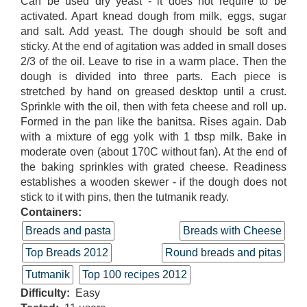
Can be used dry yeast - it does not require to be
activated. Apart knead dough from milk, eggs, sugar
and salt. Add yeast. The dough should be soft and
sticky. At the end of agitation was added in small doses
2/3 of the oil. Leave to rise in a warm place. Then the
dough is divided into three parts. Each piece is
stretched by hand on greased desktop until a crust.
Sprinkle with the oil, then with feta cheese and roll up.
Formed in the pan like the banitsa. Rises again. Dab
with a mixture of egg yolk with 1 tbsp milk. Bake in
moderate oven (about 170C without fan). At the end of
the baking sprinkles with grated cheese. Readiness
establishes a wooden skewer - if the dough does not
stick to it with pins, then the tutmanik ready.
Containers:
Breads and pasta
Breads with Cheese
Top Breads 2012
Round breads and pitas
Tutmanik
Top 100 recipes 2012
Difficulty
Easy