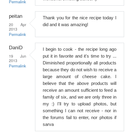
Permalink
peitan
Thank you for the nice recipe today I
20 Apr
did and it was amazing!
2013
Permalink
DaniD
I begin to cook - the recipe long ago
19 Jun
put it in favorite and it's time to try ...
2013
Diminished proportionally all products
Permalink
because they do not wish to receive a
large amount of cheese cake. I
believe that the above products will
receive an amount sufficient to feed a
family of six, and we are only three in
my :) I'll try to upload photos, but
something I can not receive - nor in
the forums fail to enter, nor photos if
sarva