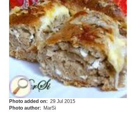
Photo added on
29 Jul 2015
Photo author
MarSi