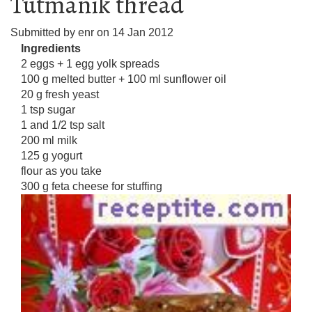
Tutmanik thread
Submitted by
enr
on
14 Jan 2012
Ingredients
2 eggs + 1 egg yolk spreads
100 g melted butter + 100 ml sunflower oil
20 g fresh yeast
1 tsp sugar
1 and 1/2 tsp salt
200 ml milk
125 g yogurt
flour as you take
300 g feta cheese for stuffing