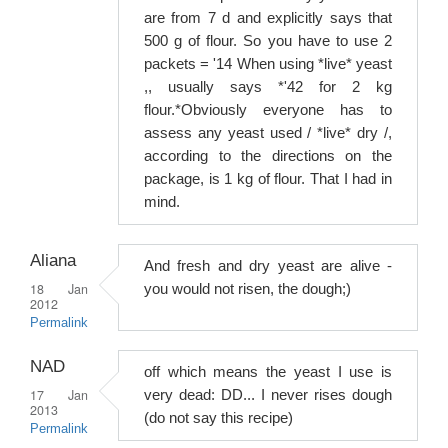
are from 7 d and explicitly says that
500 g of flour. So you have to use 2
packets = '14 When using *live* yeast
,, usually says *'42 for 2 kg
flour.*Obviously everyone has to
assess any yeast used / *live* dry /,
according to the directions on the
package, is 1 kg of flour. That I had in
mind.
Aliana
And fresh and dry yeast are alive -
18 Jan
you would not risen, the dough;)
2012
Permalink
NAD
off which means the yeast I use is
17 Jan
very dead: DD... I never rises dough
2013
(do not say this recipe)
Permalink