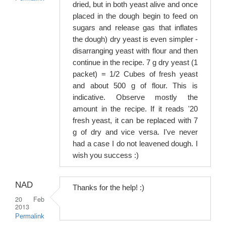
dried, but in both yeast alive and once
placed in the dough begin to feed on
sugars and release gas that inflates
the dough) dry yeast is even simpler -
disarranging yeast with flour and then
continue in the recipe. 7 g dry yeast (1
packet) = 1/2 Cubes of fresh yeast
and about 500 g of flour. This is
indicative. Observe mostly the
amount in the recipe. If it reads '20
fresh yeast, it can be replaced with 7
g of dry and vice versa. I've never
had a case I do not leavened dough. I
wish you success :)
NAD
Thanks for the help! :)
20 Feb
2013
Permalink