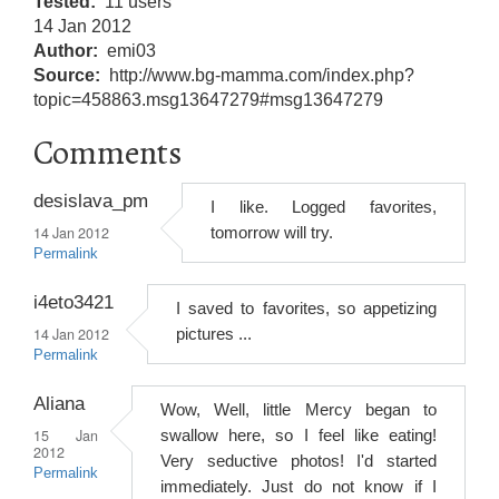
Tested
11 users
14 Jan 2012
Author
emi03
Source
http://www.bg-mamma.com/index.php?
topic=458863.msg13647279#msg13647279
Comments
desislava_pm
I like. Logged favorites,
14 Jan 2012
tomorrow will try.
Permalink
i4eto3421
I saved to favorites, so appetizing
14 Jan 2012
pictures ...
Permalink
Aliana
Wow, Well, little Mercy began to
15 Jan
swallow here, so I feel like eating!
2012
Very seductive photos! I'd started
Permalink
immediately. Just do not know if I