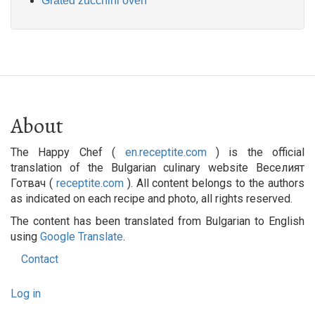
Grated zucchini oven
About
The Happy Chef (
en.receptite.com
) is the official
translation of the Bulgarian culinary website Веселият
Готвач (
receptite.com
). All content belongs to the authors
as indicated on each recipe and photo, all rights reserved.
The content has been translated from Bulgarian to English
using
Google Translate
.
Contact
Footer
User
menu
Log in
account