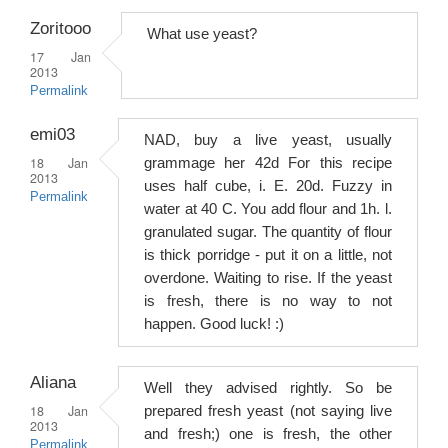
Zoritooo
What use yeast?
17 Jan
2013
Permalink
emi03
NAD, buy a live yeast, usually
18 Jan
grammage her 42d For this recipe
2013
uses half cube, i. E. 20d. Fuzzy in
Permalink
water at 40 C. You add flour and 1h. l.
granulated sugar. The quantity of flour
is thick porridge - put it on a little, not
overdone. Waiting to rise. If the yeast
is fresh, there is no way to not
happen. Good luck! :)
Aliana
Well they advised rightly. So be
18 Jan
prepared fresh yeast (not saying live
2013
and fresh;) one is fresh, the other
Permalink