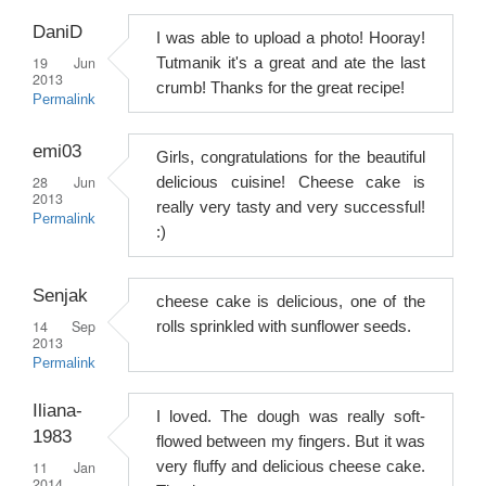
DaniD
I was able to upload a photo! Hooray!
19 Jun
Tutmanik it's a great and ate the last
2013
crumb! Thanks for the great recipe!
Permalink
emi03
Girls, congratulations for the beautiful
28 Jun
delicious cuisine! Cheese cake is
2013
really very tasty and very successful!
Permalink
:)
Senjak
cheese cake is delicious, one of the
14 Sep
rolls sprinkled with sunflower seeds.
2013
Permalink
Iliana-
I loved. The dough was really soft-
1983
flowed between my fingers. But it was
11 Jan
very fluffy and delicious cheese cake.
2014