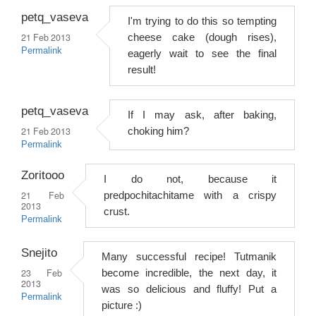
petq_vaseva
I'm trying to do this so tempting
21 Feb 2013
cheese cake (dough rises),
Permalink
eagerly wait to see the final
result!
petq_vaseva
If I may ask, after baking,
21 Feb 2013
choking him?
Permalink
Zoritooo
I do not, because it
21 Feb
predpochitachitame with a crispy
2013
crust.
Permalink
Snejito
Many successful recipe! Tutmanik
23 Feb
become incredible, the next day, it
2013
was so delicious and fluffy! Put a
Permalink
picture :)