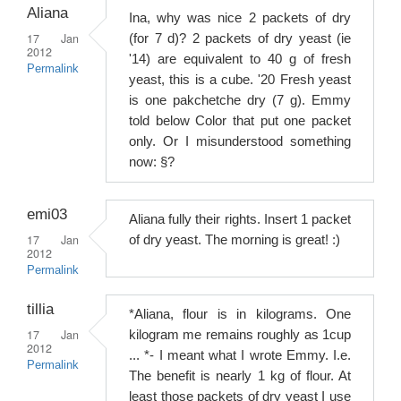
Aliana
Ina, why was nice 2 packets of dry
17 Jan
(for 7 d)? 2 packets of dry yeast (ie
2012
'14) are equivalent to 40 g of fresh
Permalink
yeast, this is a cube. '20 Fresh yeast
is one pakchetche dry (7 g). Emmy
told below Color that put one packet
only. Or I misunderstood something
now: §?
emi03
Aliana fully their rights. Insert 1 packet
17 Jan
of dry yeast. The morning is great! :)
2012
Permalink
tillia
*Aliana, flour is in kilograms. One
17 Jan
kilogram me remains roughly as 1cup
2012
... *- I meant what I wrote Emmy. I.e.
Permalink
The benefit is nearly 1 kg of flour. At
least those packets of dry yeast I use