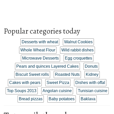
Popular categories today
Desserts with wheat
Walnut Cookies
Whole Wheat Flour
Wild rabbit dishes
Microwave Desserts
Egg croquettes
Pears and quinces Layered Cakes
Donuts
Biscuit Sweet rolls
Roasted Nuts
Kidney
Cakes with pears
Sweet Pizza
Dishes with offal
Top Soups 2013
Angolan cuisine
Tunisian cuisine
Bread pizzas
Baby potatoes
Baklava