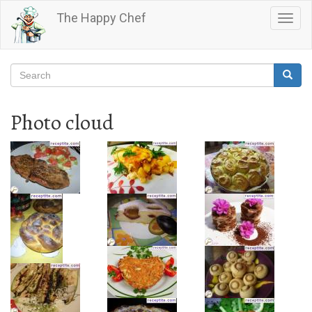
Skip
The Happy Chef
Togg
to
navig
main
content
Search
Searc
Search
Photo cloud