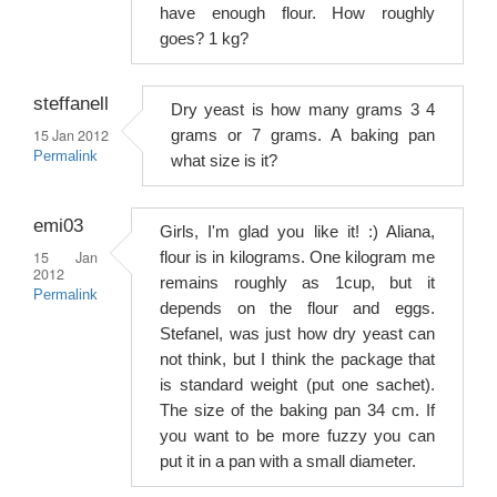
have enough flour. How roughly
goes? 1 kg?
steffanell
Dry yeast is how many grams 3 4
15 Jan 2012
grams or 7 grams. A baking pan
Permalink
what size is it?
emi03
Girls, I'm glad you like it! :) Aliana,
15 Jan
flour is in kilograms. One kilogram me
2012
remains roughly as 1cup, but it
Permalink
depends on the flour and eggs.
Stefanel, was just how dry yeast can
not think, but I think the package that
is standard weight (put one sachet).
The size of the baking pan 34 cm. If
you want to be more fuzzy you can
put it in a pan with a small diameter.