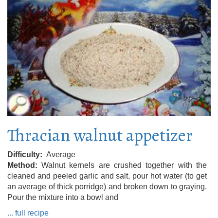
Thracian walnut appetizer
Difficulty
Average
Method
Walnut kernels are crushed together with the
cleaned and peeled garlic and salt, pour hot water (to get
an average of thick porridge) and broken down to graying.
Pour the mixture into a bowl and
... full recipe