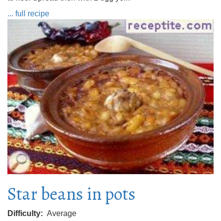
... full recipe
Star beans in pots
Difficulty
Average