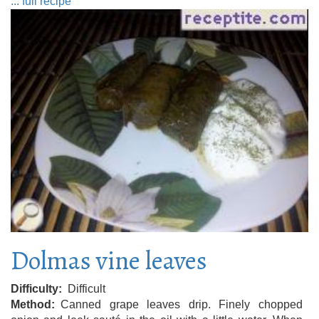
... full recipe
Dolmas vine leaves
Difficulty
Difficult
Method
Canned grape leaves drip. Finely chopped