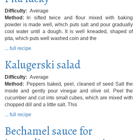
Difficulty
Average
Method
In sifted twice and flour mixed with baking
powder is made well, which puts salt and pour gradually
cool water until a dough. It is well kneaded, shaped of
pita, which puts well washed coin and the
... full recipe
Kalugerski salad
Difficulty
Average
Method
Peppers baked, peel, cleaned of seed Salt the
inside and gently pour vinegar and olive oil. Peel the
cucumber and cut into small cubes, which are mixed with
chopped dill and a little salt. This
... full recipe
Bechamel sauce for