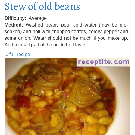
Stew of old beans
Difficulty
Average
Method
Washed beans pour cold water (may be pre-
soaked) and boil with chopped carrots, celery, pepper and
some onion. Water should not be much if you make up.
Add a small part of the oil, to boil faster
... full recipe