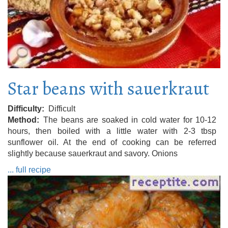
Star beans with sauerkraut
Difficulty
Difficult
Method
The beans are soaked in cold water for 10-12
hours, then boiled with a little water with 2-3 tbsp
sunflower oil. At the end of cooking can be referred
slightly because sauerkraut and savory. Onions
... full recipe