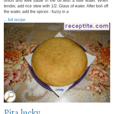
onion and leek sauté in the oil with a little water. When
tender, add rice stew with 1/2. Glass of water. After boil off
the water, add the spices - fuzzy in a
... full recipe
Pita lucky