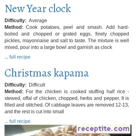
New Year clock
Difficulty
Average
Method
Cook potatoes, peel and smash. Add hard-
boiled and chopped or grated eggs, finely chopped
pickles, mayonnaise and salt to taste. The mixture is well
mixed, pour into a large bowl and garnish as clock
... full recipe
Christmas kapama
Difficulty
Difficult
Method
For the chicken is cooked stuffing half rice -
stewed, offal of chicken, chopped, herbs and pepper. It is
filled and stitched. Of cabbage leaves are removed 12-13,
and the rest is cut into small
... full recipe