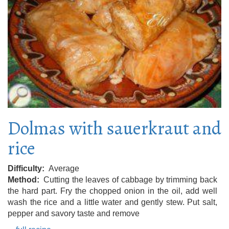
Dolmas with sauerkraut and
rice
Difficulty
Average
Method
Cutting the leaves of cabbage by trimming back
the hard part. Fry the chopped onion in the oil, add well
wash the rice and a little water and gently stew. Put salt,
pepper and savory taste and remove