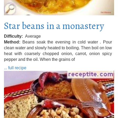
Star beans in a monastery
Difficulty
Average
Method
Beans soak the evening in cold water . Pour
clean water and slowly heated to boiling. Then boil on low
heat with coarsely chopped onion, carrot, onion spicy
pepper and the oil. When the grains of
... full recipe