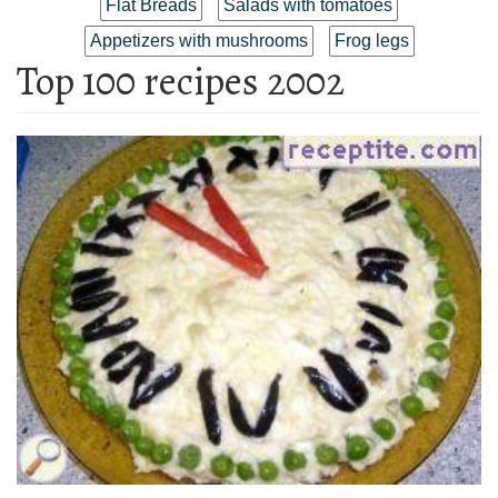
Flat Breads
Salads with tomatoes
Appetizers with mushrooms
Frog legs
Top 100 recipes 2002