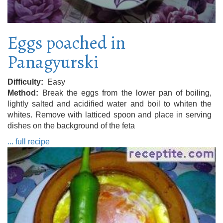
Eggs poached in
Panagyurski
Difficulty
Easy
Method
Break the eggs from the lower pan of boiling,
lightly salted and acidified water and boil to whiten the
whites. Remove with latticed spoon and place in serving
dishes on the background of the feta
... full recipe