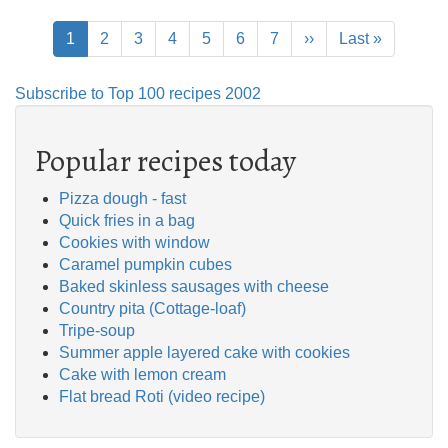
Pagination
Current
1
Page
2
Page
3
Page
4
Page
5
Page
6
Page
7
Next
››
Last
Last »
page
page
page
Subscribe to Top 100 recipes 2002
Popular recipes today
Pizza dough - fast
Quick fries in a bag
Cookies with window
Caramel pumpkin cubes
Baked skinless sausages with cheese
Country pita (Cottage-loaf)
Tripe-soup
Summer apple layered cake with cookies
Cake with lemon cream
Flat bread Roti (video recipe)