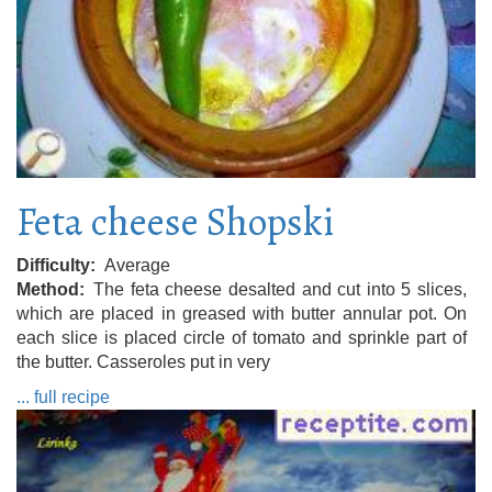
Feta cheese Shopski
Difficulty
Average
Method
The feta cheese desalted and cut into 5 slices,
which are placed in greased with butter annular pot. On
each slice is placed circle of tomato and sprinkle part of
the butter. Casseroles put in very
... full recipe