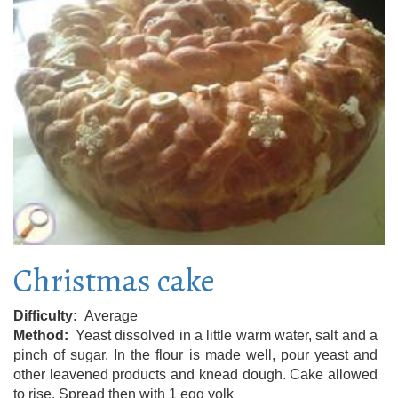
Christmas cake
Difficulty
Average
Method
Yeast dissolved in a little warm water, salt and a
pinch of sugar. In the flour is made well, pour yeast and
other leavened products and knead dough. Cake allowed
to rise. Spread then with 1 egg yolk