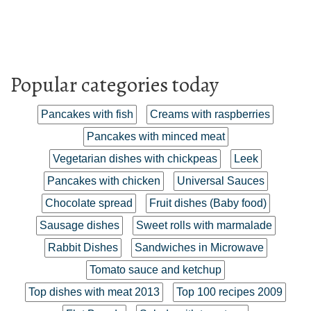
Popular categories today
Pancakes with fish
Creams with raspberries
Pancakes with minced meat
Vegetarian dishes with chickpeas
Leek
Pancakes with chicken
Universal Sauces
Chocolate spread
Fruit dishes (Baby food)
Sausage dishes
Sweet rolls with marmalade
Rabbit Dishes
Sandwiches in Microwave
Tomato sauce and ketchup
Top dishes with meat 2013
Top 100 recipes 2009