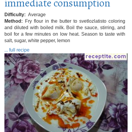
immediate consumption
Difficulty
Average
Method
Fry flour in the butter to svetlozlatisto coloring
and diluted with boiled milk. Boil the sauce, stirring, and
boil for a few minutes on low heat. Season to taste with
salt, sugar, white pepper, lemon
... full recipe