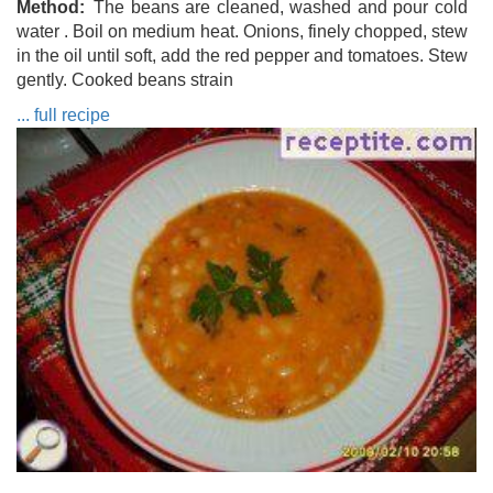
Method
The beans are cleaned, washed and pour cold
water . Boil on medium heat. Onions, finely chopped, stew
in the oil until soft, add the red pepper and tomatoes. Stew
gently. Cooked beans strain
... full recipe