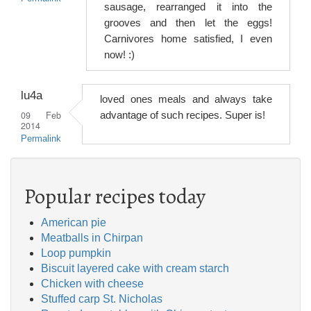
sausage, rearranged it into the
grooves and then let the eggs!
Carnivores home satisfied, I even
now! :)
lu4a
loved ones meals and always take
09 Feb
advantage of such recipes. Super is!
2014
Permalink
Popular recipes today
American pie
Meatballs in Chirpan
Loop pumpkin
Biscuit layered cake with cream starch
Chicken with cheese
Stuffed carp St. Nicholas