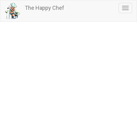
Skip
The Happy Chef
Togg
to
navig
main
content