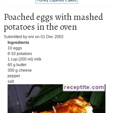
Honey Layered Cakes
Poached eggs with mashed
potatoes in the oven
Submitted by
enr
on
01 Dec 2002
Ingredients
10 eggs
8-10 potatoes
1 cup (200 ml) milk
60 g butter
300 g cheese
pepper
salt