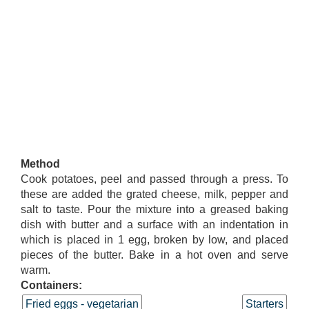
Method
Cook potatoes, peel and passed through a press. To
these are added the grated cheese, milk, pepper and
salt to taste. Pour the mixture into a greased baking
dish with butter and a surface with an indentation in
which is placed in 1 egg, broken by low, and placed
pieces of the butter. Bake in a hot oven and serve
warm.
Containers:
Fried eggs - vegetarian
Starters