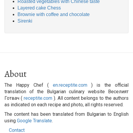
Roasted vegetables with Chinese taste
Layered cake Chess
Brownie with coffee and chocolate
Sirenki
About
The Happy Chef (
en.receptite.com
) is the official
translation of the Bulgarian culinary website Веселият
Готвач (
receptite.com
). All content belongs to the authors
as indicated on each recipe and photo, all rights reserved.
The content has been translated from Bulgarian to English
using
Google Translate
.
Contact