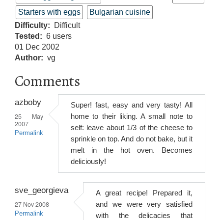
Starters with eggs
Bulgarian cuisine
Difficulty
Difficult
Tested
6 users
01 Dec 2002
Author
vg
Comments
azboby
Super! fast, easy and very tasty! All
25 May
home to their liking. A small note to
2007
self: leave about 1/3 of the cheese to
Permalink
sprinkle on top. And do not bake, but it
melt in the hot oven. Becomes
deliciously!
sve_georgieva
A great recipe! Prepared it,
27 Nov 2008
and we were very satisfied
Permalink
with the delicacies that