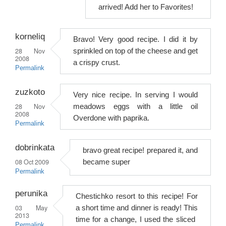
arrived! Add her to Favorites!
korneliq
Bravo! Very good recipe. I did it by
28 Nov
sprinkled on top of the cheese and get
2008
a crispy crust.
Permalink
zuzkoto
Very nice recipe. In serving I would
28 Nov
meadows eggs with a little oil
2008
Overdone with paprika.
Permalink
dobrinkata
bravo great recipe! prepared it, and
08 Oct 2009
became super
Permalink
perunika
Chestichko resort to this recipe! For
03 May
a short time and dinner is ready! This
2013
time for a change, I used the sliced ​​
Permalink