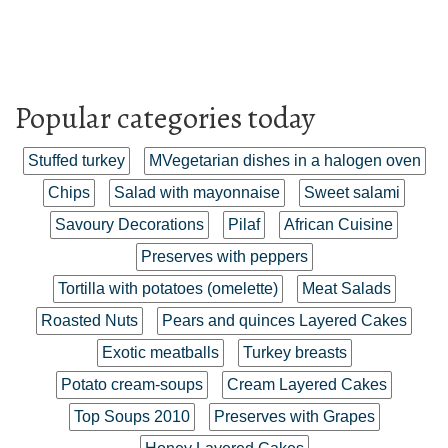
Popular categories today
Stuffed turkey
MVegetarian dishes in a halogen oven
Chips
Salad with mayonnaise
Sweet salami
Savoury Decorations
Pilaf
African Cuisine
Preserves with peppers
Tortilla with potatoes (omelette)
Meat Salads
Roasted Nuts
Pears and quinces Layered Cakes
Exotic meatballs
Turkey breasts
Potato cream-soups
Cream Layered Cakes
Top Soups 2010
Preserves with Grapes