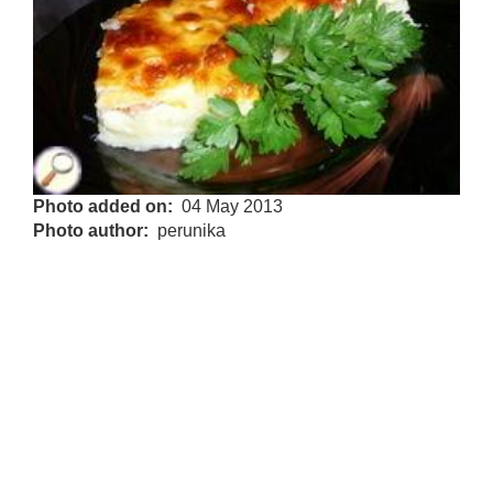
Photo added on
04 May 2013
Photo author
perunika