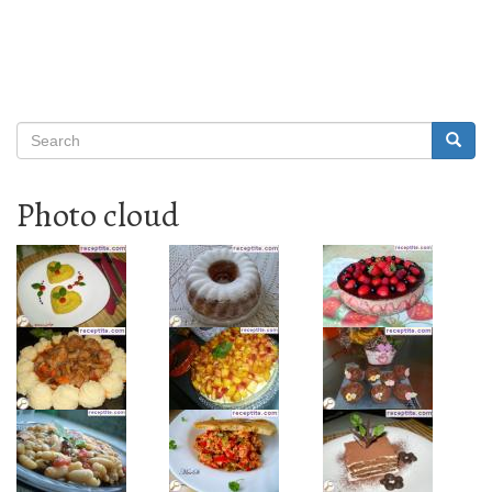
Search
Searc
Search
Photo cloud