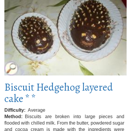
Biscuit Hedgehog layered
cake * *
Difficulty
Average
Method
Biscuits are broken into large pieces and
flooded with chilled milk. From the butter, powdered sugar
and cocoa cream is made with the ingredients were