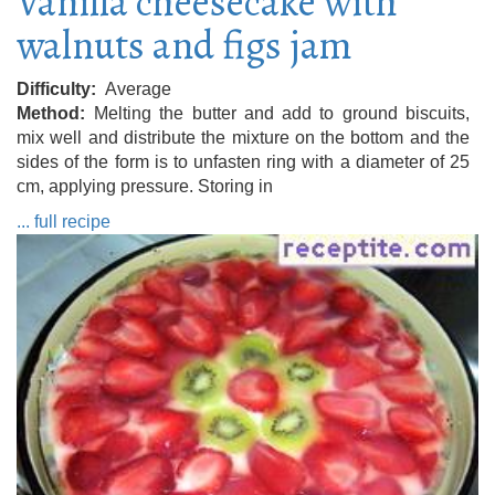
Vanilla cheesecake with
walnuts and figs jam
Difficulty
Average
Method
Melting the butter and add to ground biscuits,
mix well and distribute the mixture on the bottom and the
sides of the form is to unfasten ring with a diameter of 25
cm, applying pressure. Storing in
... full recipe