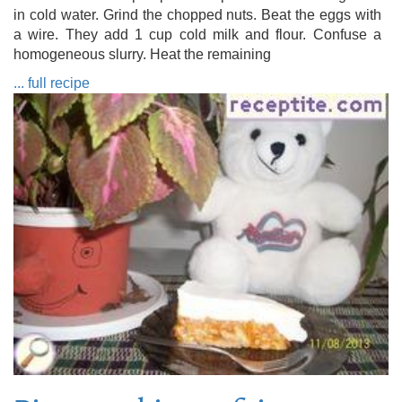
in cold water. Grind the chopped nuts. Beat the eggs with
a wire. They add 1 cup cold milk and flour. Confuse a
homogeneous slurry. Heat the remaining
... full recipe