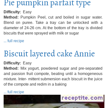
Pie pumpkin parfait type
Difficulty
Easy
Method
Pumpkin Peel, cut and boiled in sugar water.
Blend on puree. Take a tray can be unlocked with a
diameter of 24-26 cm. At the bottom of the tray is divided
biscuits that were sprayed with milk or sugar
... full recipe
Biscuit layered cake Annie
Difficulty
Easy
Method
Mix yogurt, powdered sugar and pre-separated
and passion fruit compote, beating until a homogeneous
mixture. Inter- mittent submersion each biscuit in the juice
of the compote and redim in a baking
... full recipe