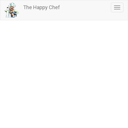
Skip
The Happy Chef
Togg
to
navig
main
content