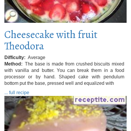
Cheesecake with fruit
Theodora
Difficulty
Average
Method
The base is made from crushed biscuits mixed
with vanilla and butter. You can break them in a food
processor or by hand. Shaped cake with pendulum
bottom put the base, pressed well and equalized with
... full recipe