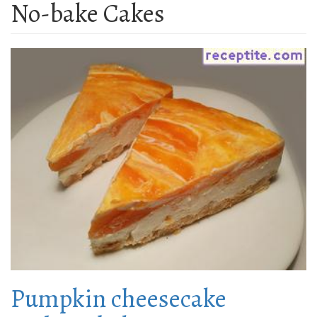
No-bake Cakes
Pumpkin cheesecake