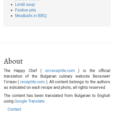
Lentil soup
Festive pita
Meatballs in BBQ
About
The Happy Chef (
en.receptite.com
) is the official
translation of the Bulgarian culinary website Веселият
Готвач (
receptite.com
). All content belongs to the authors
as indicated on each recipe and photo, all rights reserved.
The content has been translated from Bulgarian to English
using
Google Translate
.
Contact
Footer