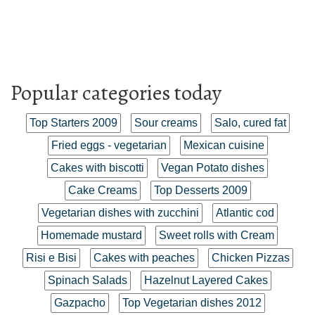
Popular categories today
Top Starters 2009
Sour creams
Salo, cured fat
Fried eggs - vegetarian
Mexican cuisine
Cakes with biscotti
Vegan Potato dishes
Cake Creams
Top Desserts 2009
Vegetarian dishes with zucchini
Atlantic cod
Homemade mustard
Sweet rolls with Cream
Risi e Bisi
Cakes with peaches
Chicken Pizzas
Spinach Salads
Hazelnut Layered Cakes
Gazpacho
Top Vegetarian dishes 2012