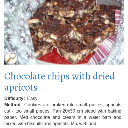
Chocolate chips with dried
apricots
Difficulty
Easy
Method
Cookies are broken into small pieces, apricots
cut - too small pieces. Pan 20x30 cm stood with baking
paper. Melt chocolate and cream in a water bath and
mixed with biscuits and apricots. Mix well and