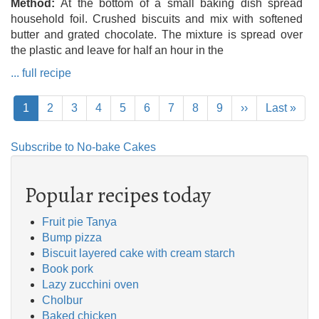
Method
At the bottom of a small baking dish spread
household foil. Crushed biscuits and mix with softened
butter and grated chocolate. The mixture is spread over
the plastic and leave for half an hour in the
... full recipe
Pagination
Current
1
Page
2
Page
3
Page
4
Page
5
Page
6
Page
7
Page
8
Page
9
Next
››
Last
Last »
page
page
page
Subscribe to No-bake Cakes
Popular recipes today
Fruit pie Tanya
Bump pizza
Biscuit layered cake with cream starch
Book pork
Lazy zucchini oven
Cholbur
Baked chicken