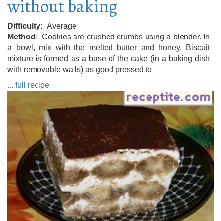
without baking
Difficulty
Average
Method
Cookies are crushed crumbs using a blender. In
a bowl, mix with the melted butter and honey. Biscuit
mixture is formed as a base of the cake (in a baking dish
with removable walls) as good pressed to
... full recipe