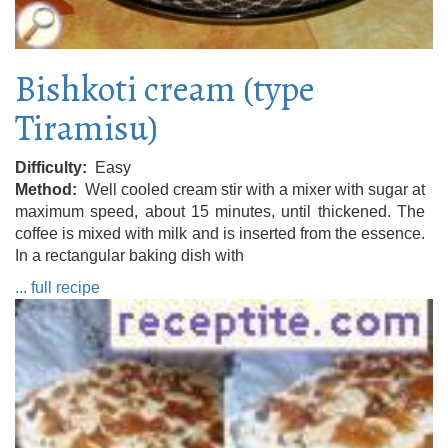
Bishkoti cream (type
Tiramisu)
Difficulty
Easy
Method
Well cooled cream stir with a mixer with sugar at
maximum speed, about 15 minutes, until thickened. The
coffee is mixed with milk and is inserted from the essence.
In a rectangular baking dish with
... full recipe