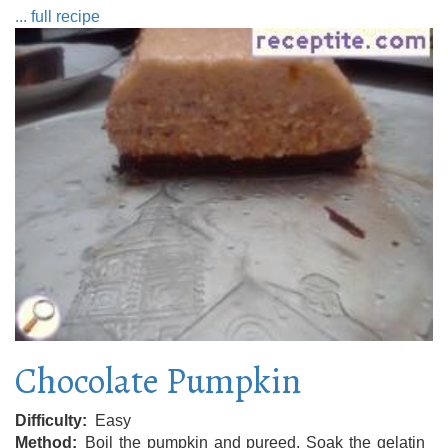
... full recipe
Chocolate Pumpkin
Difficulty
Easy
Method
Boil the pumpkin and pureed. Soak the gelatin