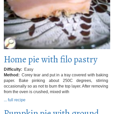
Home pie with filo pastry
Difficulty
Easy
Method
Corey tear and put in a tray covered with baking
paper. Bake pinking about 250C degrees, stirring
occasionally so as not to burn the top layer. After removing
from the oven is crushed, mixed with
... full recipe
Pumpkin pie with ground