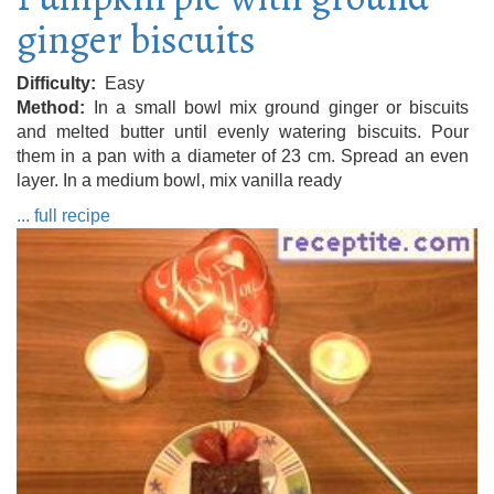
ginger biscuits
Difficulty
Easy
Method
In a small bowl mix ground ginger or biscuits
and melted butter until evenly watering biscuits. Pour
them in a pan with a diameter of 23 cm. Spread an even
layer. In a medium bowl, mix vanilla ready
... full recipe