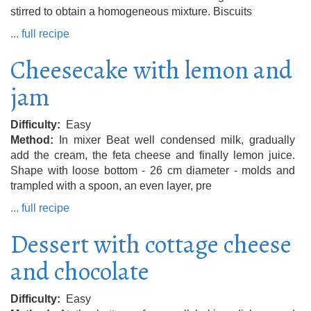
stirred to obtain a homogeneous mixture. Biscuits
... full recipe
Cheesecake with lemon and
jam
Difficulty
Easy
Method
In mixer Beat well condensed milk, gradually
add the cream, the feta cheese and finally lemon juice.
Shape with loose bottom - 26 cm diameter - molds and
trampled with a spoon, an even layer, pre
... full recipe
Dessert with cottage cheese
and chocolate
Difficulty
Easy