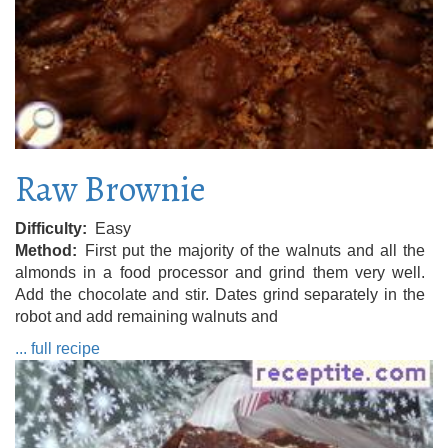
Raw Brownie
Difficulty
Easy
Method
First put the majority of the walnuts and all the
almonds in a food processor and grind them very well.
Add the chocolate and stir. Dates grind separately in the
robot and add remaining walnuts and
... full recipe