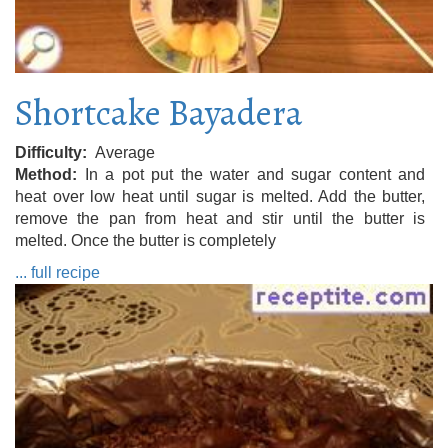
Shortcake Bayadera
Difficulty
Average
Method
In a pot put the water and sugar content and
heat over low heat until sugar is melted. Add the butter,
remove the pan from heat and stir until the butter is
melted. Once the butter is completely
... full recipe