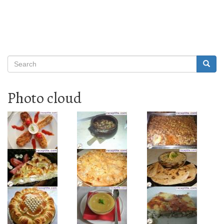
Search
Searc
Search
Photo cloud