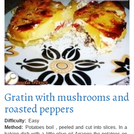
Gratin with mushrooms and
roasted peppers
Difficulty
Easy
Method
Potatoes boil , peeled and cut into slices. In a
baking dish with a little olive oil Arrange the potatoes on