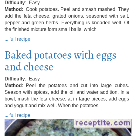
Difficulty
Easy
Method
Cook potatoes. Peel and smash mashed. They
add the feta cheese, grated onions, seasoned with salt,
pepper and green herbs. Everything is kneaded well. Of
the finished mixture form small balls, which
... full recipe
Baked potatoes with eggs
and cheese
Difficulty
Easy
Method
Peel the potatoes and cut into large cubes.
Season with spices, add the oil and water addition. In a
bowl, mash the feta cheese, at in large pieces, add eggs
and yogurt and mix well. When the potatoes
... full recipe