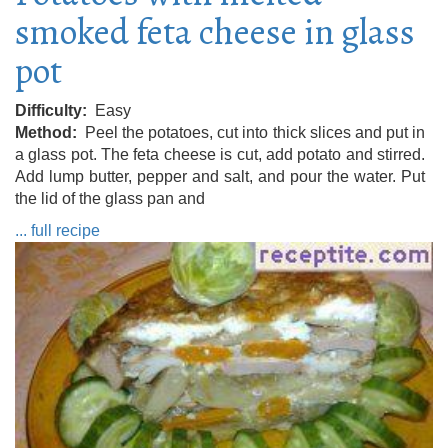
smoked feta cheese in glass
pot
Difficulty
Easy
Method
Peel the potatoes, cut into thick slices and put in
a glass pot. The feta cheese is cut, add potato and stirred.
Add lump butter, pepper and salt, and pour the water. Put
the lid of the glass pan and
... full recipe