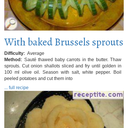
With baked Brussels sprouts
Difficulty
Average
Method
Sauté thawed baby carrots in the butter. Thaw
sprouts. Cut onion shallots sliced ​​and fry until golden in
100 ml olive oil. Season with salt, white pepper. Boil
peeled potatoes and cut them into
... full recipe