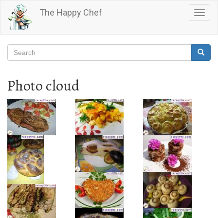
Skip
The Happy Chef
Togg
to
navig
main
content
Search
Searc
Search
Photo cloud