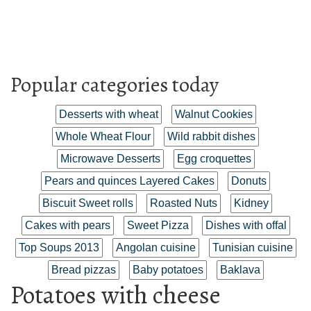
Popular categories today
Desserts with wheat
Walnut Cookies
Whole Wheat Flour
Wild rabbit dishes
Microwave Desserts
Egg croquettes
Pears and quinces Layered Cakes
Donuts
Biscuit Sweet rolls
Roasted Nuts
Kidney
Cakes with pears
Sweet Pizza
Dishes with offal
Top Soups 2013
Angolan cuisine
Tunisian cuisine
Bread pizzas
Baby potatoes
Baklava
Potatoes with cheese