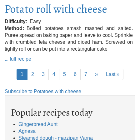
Potato roll with cheese
Difficulty
Easy
Method
Boiled potatoes smash mashed and salted.
Puree spread on baking paper and leave to cool. Sprinkle
with crumbled feta cheese and diced ham. Screwed on
tightly roll or can be put into a rectangular cake
... full recipe
Pagination
Current
1
Page
2
Page
3
Page
4
Page
5
Page
6
Page
7
Next
››
Last
Last »
page
page
page
Subscribe to Potatoes with cheese
Popular recipes today
Gingerbread Aunt
Agnesa
Steamed dough - marzipan Varna