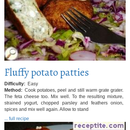
Fluffy potato patties
Difficulty
Easy
Method
Cook potatoes, peel and still warm grate grater.
The feta cheese too. Mix well. To the resulting mixture,
strained yogurt, chopped parsley and feathers onion,
spices and mix well again. Allow to stand
... full recipe