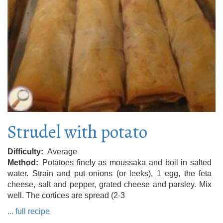
Strudel with potato
Difficulty
Average
Method
Potatoes finely as moussaka and boil in salted
water. Strain and put onions (or leeks), 1 egg, the feta
cheese, salt and pepper, grated cheese and parsley. Mix
well. The cortices are spread (2-3
... full recipe