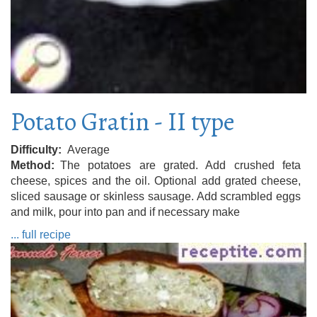
Potato Gratin - II type
Difficulty
Average
Method
The potatoes are grated. Add crushed feta
cheese, spices and the oil. Optional add grated cheese,
sliced ​​sausage or skinless sausage. Add scrambled eggs
and milk, pour into pan and if necessary make
... full recipe