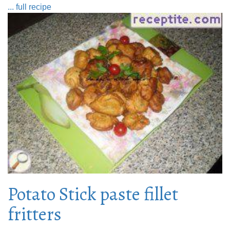
... full recipe
Potato Stick paste fillet
fritters