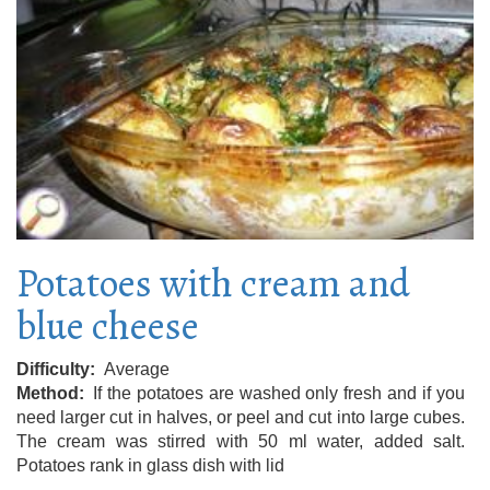
Potatoes with cream and
blue cheese
Difficulty
Average
Method
If the potatoes are washed only fresh and if you
need larger cut in halves, or peel and cut into large cubes.
The cream was stirred with 50 ml water, added salt.
Potatoes rank in glass dish with lid