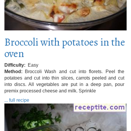
Broccoli with potatoes in the
oven
Difficulty
Easy
Method
Broccoli Wash and cut into florets. Peel the
potatoes and cut into thin slices, carrots peeled and cut
into discs. All vegetables are put in a deep pan, pour
premix processed cheese and milk. Sprinkle
... full recipe