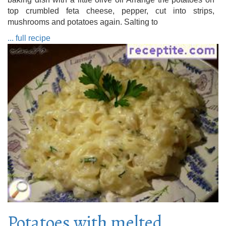
top crumbled feta cheese, pepper, cut into strips,
mushrooms and potatoes again. Salting to
... full recipe
Potatoes with melted