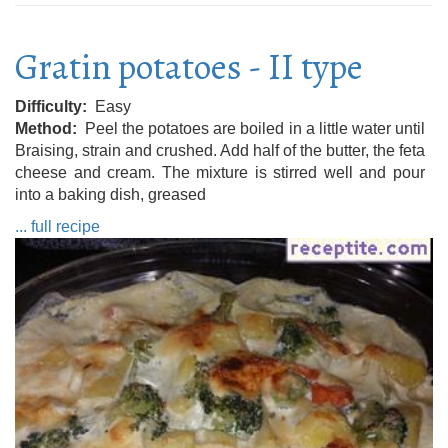
Gratin potatoes - II type
Difficulty
Easy
Method
Peel the potatoes are boiled in a little water until
Braising, strain and crushed. Add half of the butter, the feta
cheese and cream. The mixture is stirred well and pour
into a baking dish, greased
... full recipe