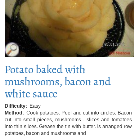
Potato baked with
mushrooms, bacon and
white sauce
Difficulty
Easy
Method
Cook potatoes. Peel and cut into circles. Bacon
cut into small pieces, mushrooms - slices and tomatoes
into thin slices. Grease the tin with butter. Is arranged row
potatoes, bacon and mushrooms and