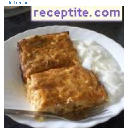
... full recipe