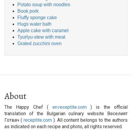
Potato soup with noodles
Book pork
Fluffy sponge cake
Hugs water bath
Apple cake with caramel
Tyurlyu-stew with meat
Grated zucchini oven
About
The Happy Chef (
en.receptite.com
) is the official
translation of the Bulgarian culinary website Веселият
Готвач (
receptite.com
). All content belongs to the authors
as indicated on each recipe and photo, all rights reserved.