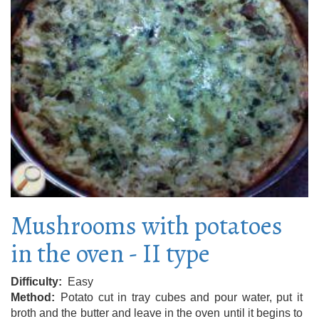
Mushrooms with potatoes
in the oven - II type
Difficulty
Easy
Method
Potato cut in tray cubes and pour water, put it
broth and the butter and leave in the oven until it begins to