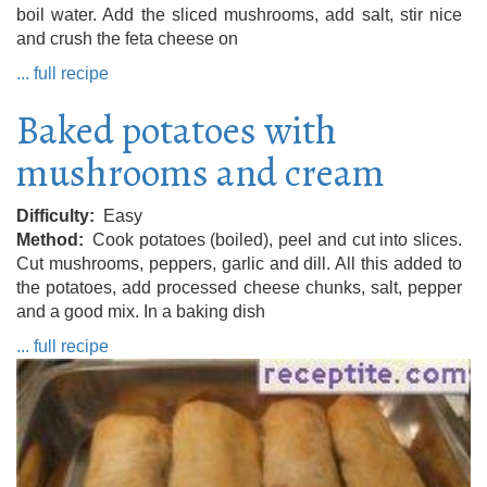
boil water. Add the sliced ​​mushrooms, add salt, stir nice
and crush the feta cheese on
... full recipe
Baked potatoes with
mushrooms and cream
Difficulty
Easy
Method
Cook potatoes (boiled), peel and cut into slices.
Cut mushrooms, peppers, garlic and dill. All this added to
the potatoes, add processed cheese chunks, salt, pepper
and a good mix. In a baking dish
... full recipe