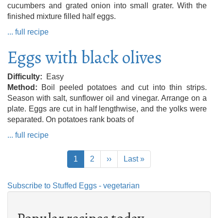
cucumbers and grated onion into small grater. With the
finished mixture filled half eggs.
... full recipe
Eggs with black olives
Difficulty
Easy
Method
Boil peeled potatoes and cut into thin strips.
Season with salt, sunflower oil and vinegar. Arrange on a
plate. Eggs are cut in half lengthwise, and the yolks were
separated. On potatoes rank boats of
... full recipe
Pagination
Current
1
Page
2
Next
››
Last
Last »
page
page
page
Subscribe to Stuffed Eggs - vegetarian