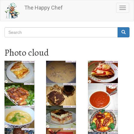
Skip
The Happy Chef
Togg
to
navig
main
content
Search
Searc
Search
Photo cloud