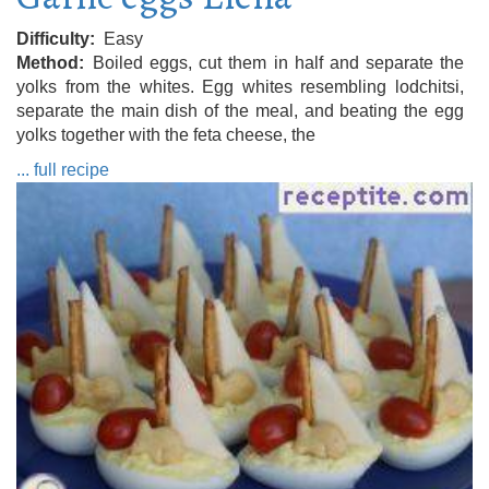
Difficulty
Easy
Method
Boiled eggs, cut them in half and separate the
yolks from the whites. Egg whites resembling lodchitsi,
separate the main dish of the meal, and beating the egg
yolks together with the feta cheese, the
... full recipe