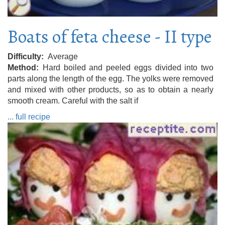
Boats of feta cheese - II type
Difficulty
Average
Method
Hard boiled and peeled eggs divided into two
parts along the length of the egg. The yolks were removed
and mixed with other products, so as to obtain a nearly
smooth cream. Careful with the salt if
... full recipe