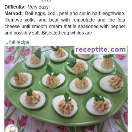
Difficulty
Very easy
Method
Boil eggs, cool, peel and cut in half lengthwise.
Remove yolks and beat with remoulade and the feta
cheese until smooth cream that is seasoned with pepper
and possibly salt. Bisected egg whites are
... full recipe