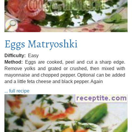
Eggs Matryoshki
Difficulty
Easy
Method
Eggs are cooked, peel and cut a sharp edge.
Remove yolks and grated or crushed, then mixed with
mayonnaise and chopped pepper. Optional can be added
and a little feta cheese and black pepper. Again
... full recipe