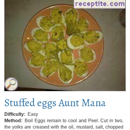
Stuffed eggs Aunt Mana
Difficulty
Easy
Method
Boil Eggs remain to cool and Peel. Cut in two,
the yolks are creased with the oil, mustard, salt, chopped