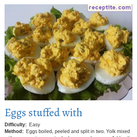
Eggs stuffed with
Difficulty
Easy
Method
Eggs boiled, peeled and split in two. Yolk mixed