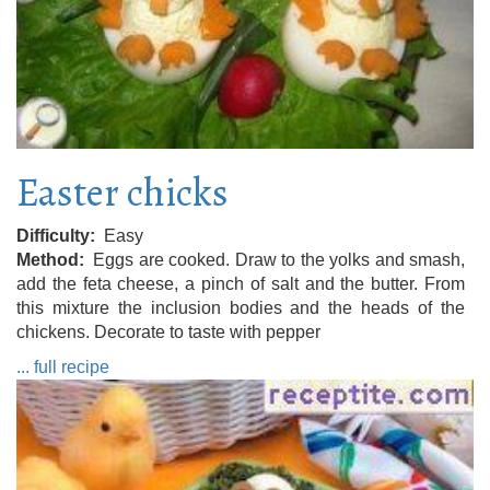
Easter chicks
Difficulty
Easy
Method
Eggs are cooked. Draw to the yolks and smash,
add the feta cheese, a pinch of salt and the butter. From
this mixture the inclusion bodies and the heads of the
chickens. Decorate to taste with pepper
... full recipe