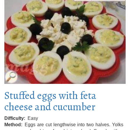
Stuffed eggs with feta
cheese and cucumber
Difficulty
Easy
Method
Eggs are cut lengthwise into two halves. Yolks