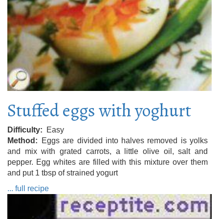
Stuffed eggs with yoghurt
Difficulty
Easy
Method
Eggs are divided into halves removed is yolks
and mix with grated carrots, a little olive oil, salt and
pepper. Egg whites are filled with this mixture over them
and put 1 tbsp of strained yogurt
... full recipe