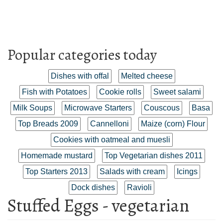
Popular categories today
Dishes with offal
Melted cheese
Fish with Potatoes
Cookie rolls
Sweet salami
Milk Soups
Microwave Starters
Couscous
Basa
Top Breads 2009
Cannelloni
Maize (corn) Flour
Cookies with oatmeal and muesli
Homemade mustard
Top Vegetarian dishes 2011
Top Starters 2013
Salads with cream
Icings
Dock dishes
Ravioli
Stuffed Eggs - vegetarian