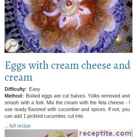
Eggs with cream cheese and
cream
Difficulty
Easy
Method
Boiled eggs are cut halves. Yolks removed and
smash with a fork. Mix the cream with the feta cheese - I
use ready flavored with cucumber and spices. If not, you
can add 1 pickled cucumber, cut into
... full recipe