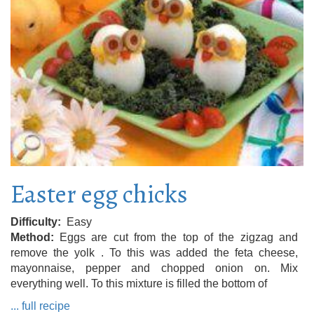
Easter egg chicks
Difficulty
Easy
Method
Eggs are cut from the top of the zigzag and
remove the yolk . To this was added the feta cheese,
mayonnaise, pepper and chopped onion on. Mix
everything well. To this mixture is filled the bottom of
... full recipe