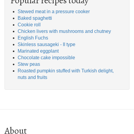
Popular recipes today
Stewed meat in a pressure cooker
Baked spaghetti
Cookie roll
Chicken livers with mushrooms and chutney
English Fuchs
Skinless sausageki - II type
Marinated eggplant
Chocolate cake impossible
Stew peas
Roasted pumpkin stuffed with Turkish delight,
nuts and fruits
About