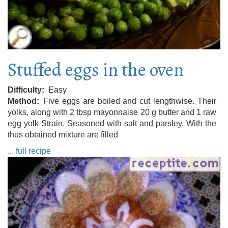
Stuffed eggs in the oven
Difficulty
Easy
Method
Five eggs are boiled and cut lengthwise. Their
yolks, along with 2 tbsp mayonnaise 20 g butter and 1 raw
egg yolk Strain. Seasoned with salt and parsley. With the
thus obtained mixture are filled
... full recipe