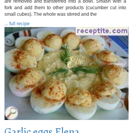
are removed and transferred into a bowl. Smash with a
fork and add them to other products (cucumber cut into
small cubes). The whole was stirred and the
... full recipe
Garlic eggs Elena