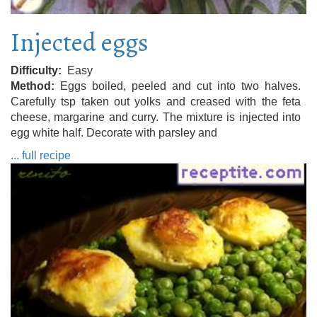
Injected eggs
Difficulty
Easy
Method
Eggs boiled, peeled and cut into two halves.
Carefully tsp taken out yolks and creased with the feta
cheese, margarine and curry. The mixture is injected into
egg white half. Decorate with parsley and
... full recipe