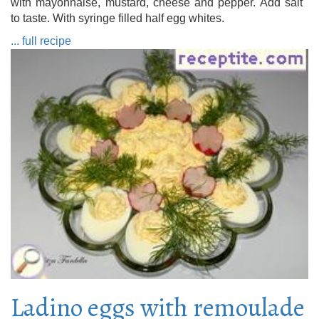
with mayonnaise, mustard, cheese and pepper. Add salt
to taste. With syringe filled half egg whites.
... full recipe
Ladino eggs with remoulade