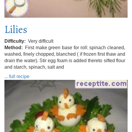
Lilies
Difficulty
Very difficult
Method
First make green base for roll: spinach cleaned,
washed, finely chopped, blanched ( if frozen first thaw and
drain the water). Stir egg foam is added thereto sifted flour
and starch, spinach, salt and
... full recipe