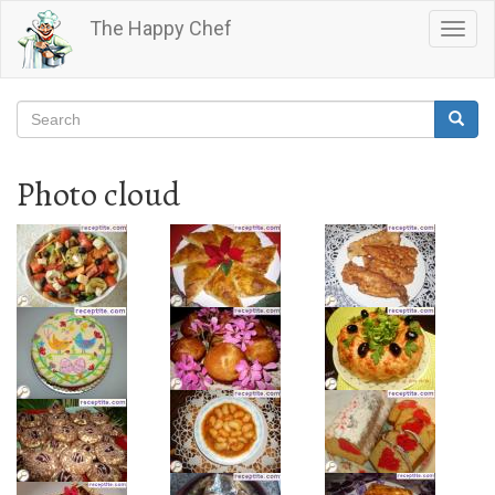
Skip
The Happy Chef
Togg
to
navig
main
content
Search
Searc
Search
Photo cloud