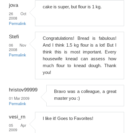
jova
cake is super, but flour is 1 kg.
26 Oct
2008
Permalink
Stefi
Congratulations! Bread is fabulous!
06 Nov
And I think 1.5 kg flour is a lot! But I
2008
think this is most important. Every
Permalink
housewife knead can assess how
much flour to knead dough. Thank
you!
hristov99999
Bravo was a colleague, a great
01 Mar 2009
master you :)
Permalink
vesi_rn
I like it! Goes to Favorites!
05 Apr
2009