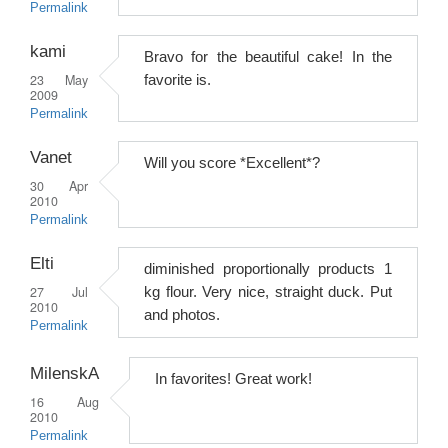
Permalink
kami
Bravo for the beautiful cake! In the
23 May
favorite is.
2009
Permalink
Vanet
Will you score *Excellent*?
30 Apr
2010
Permalink
Elti
diminished proportionally products 1
27 Jul
kg flour. Very nice, straight duck. Put
2010
and photos.
Permalink
MilenskA
In favorites! Great work!
16 Aug
2010
Permalink