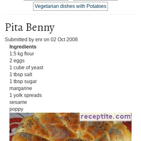
Vegetarian dishes with Potatoes
Pita Benny
Submitted by
enr
on
02 Oct 2008
Ingredients
1.5 kg flour
2 eggs
1 cube of yeast
1 tbsp salt
1 tbsp sugar
margarine
1 yolk spreads
sesame
poppy