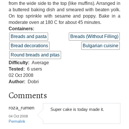
from the wide side to the top (like muffins). Arranged in
a buttered baking dish and smeared with beaten yolk.
On top sprinkle with sesame and poppy. Bake in a
moderate oven at 180 C for about 45 minutes.
Containers:
Breads and pasta
Breads (Without Filling)
Bread decorations
Bulgarian cuisine
Round breads and pitas
Difficulty
Average
Tested
6 users
02 Oct 2008
Author
Dobri
Comments
roza_rumen
Super cake is today made it.
04 Oct 2008
Permalink