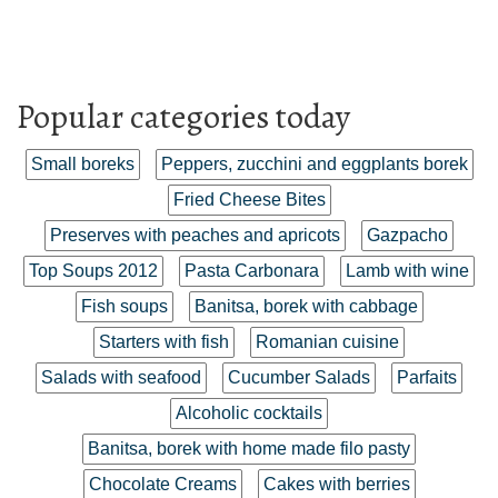
Popular categories today
Small boreks
Peppers, zucchini and eggplants borek
Fried Cheese Bites
Preserves with peaches and apricots
Gazpacho
Top Soups 2012
Pasta Carbonara
Lamb with wine
Fish soups
Banitsa, borek with cabbage
Starters with fish
Romanian cuisine
Salads with seafood
Cucumber Salads
Parfaits
Alcoholic cocktails
Banitsa, borek with home made filo pasty
Chocolate Creams
Cakes with berries