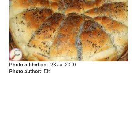
Photo added on
28 Jul 2010
Photo author
Elti