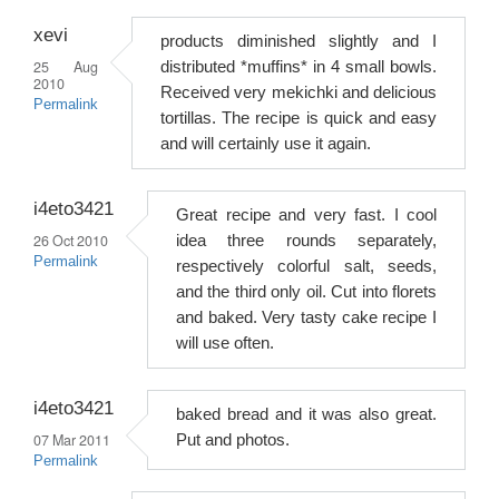
xevi
products diminished slightly and I
25 Aug
distributed *muffins* in 4 small bowls.
2010
Received very mekichki and delicious
Permalink
tortillas. The recipe is quick and easy
and will certainly use it again.
i4eto3421
Great recipe and very fast. I cool
26 Oct 2010
idea three rounds separately,
Permalink
respectively colorful salt, seeds,
and the third only oil. Cut into florets
and baked. Very tasty cake recipe I
will use often.
i4eto3421
baked bread and it was also great.
07 Mar 2011
Put and photos.
Permalink