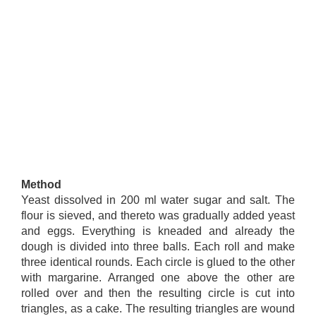
Method
Yeast dissolved in 200 ml water sugar and salt. The
flour is sieved, and thereto was gradually added yeast
and eggs. Everything is kneaded and already the
dough is divided into three balls. Each roll and make
three identical rounds. Each circle is glued to the other
with margarine. Arranged one above the other are
rolled over and then the resulting circle is cut into
triangles, as a cake. The resulting triangles are wound