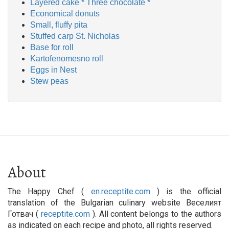
Layered cake * Three chocolate *
Economical donuts
Small, fluffy pita
Stuffed carp St. Nicholas
Base for roll
Kartofenomesno roll
Eggs in Nest
Stew peas
About
The Happy Chef (
en.receptite.com
) is the official
translation of the Bulgarian culinary website Веселият
Готвач (
receptite.com
). All content belongs to the authors
as indicated on each recipe and photo, all rights reserved.