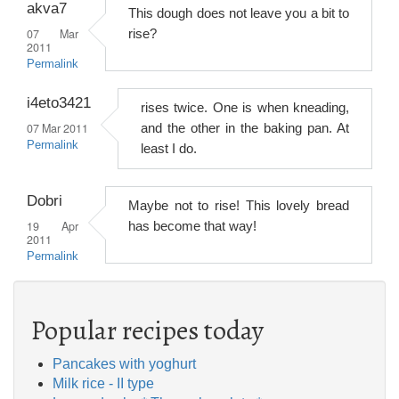
akva7
This dough does not leave you a bit to
07 Mar
rise?
2011
Permalink
i4eto3421
rises twice. One is when kneading,
07 Mar 2011
and the other in the baking pan. At
Permalink
least I do.
Dobri
Maybe not to rise! This lovely bread
19 Apr
has become that way!
2011
Permalink
Popular recipes today
Pancakes with yoghurt
Milk rice - II type