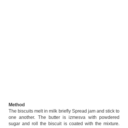
Method
The biscuits melt in milk briefly Spread jam and stick to
one another. The butter is izmesva with powdered
sugar and roll the biscuit is coated with the mixture.