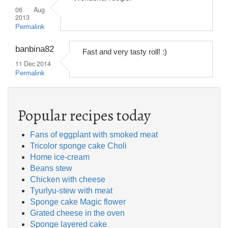
06 Aug
2013
Permalink
banbina82
Fast and very tasty roll! :)
11 Dec 2014
Permalink
Popular recipes today
Fans of eggplant with smoked meat
Tricolor sponge cake Choli
Home ice-cream
Beans stew
Chicken with cheese
Tyurlyu-stew with meat
Sponge cake Magic flower
Grated cheese in the oven
Sponge layered cake