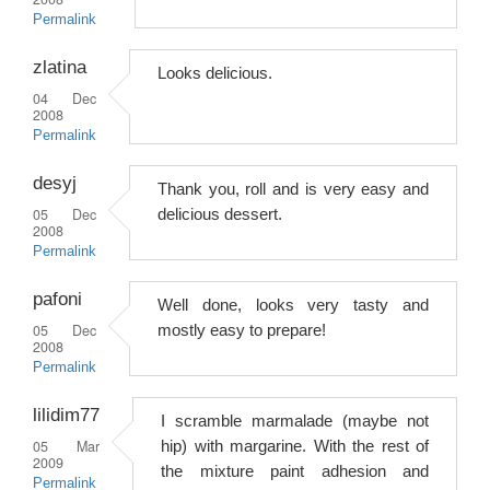
Permalink
zlatina
Looks delicious.
04 Dec
2008
Permalink
desyj
Thank you, roll and is very easy and
05 Dec
delicious dessert.
2008
Permalink
pafoni
Well done, looks very tasty and
05 Dec
mostly easy to prepare!
2008
Permalink
lilidim77
I scramble marmalade (maybe not
05 Mar
hip) with margarine. With the rest of
2009
the mixture paint adhesion and
Permalink