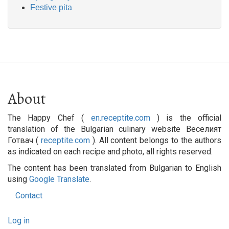
Festive pita
About
The Happy Chef (
en.receptite.com
) is the official
translation of the Bulgarian culinary website Веселият
Готвач (
receptite.com
). All content belongs to the authors
as indicated on each recipe and photo, all rights reserved.
The content has been translated from Bulgarian to English
using
Google Translate
.
Contact
Footer
User
menu
Log in