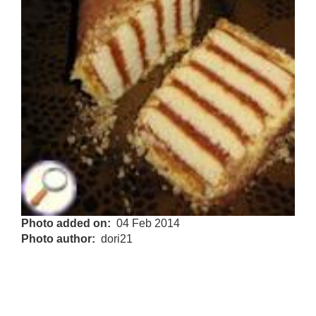
Photo added on
04 Feb 2014
Photo author
dori21