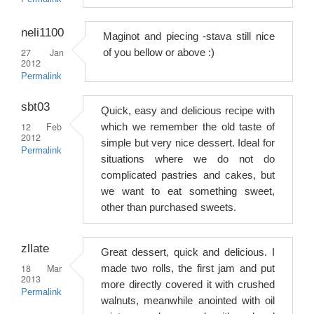
neli1100
Maginot and piecing -stava still nice
27 Jan
of you bellow or above :)
2012
Permalink
sbt03
Quick, easy and delicious recipe with
12 Feb
which we remember the old taste of
2012
simple but very nice dessert. Ideal for
Permalink
situations where we do not do
complicated pastries and cakes, but
we want to eat something sweet,
other than purchased sweets.
zllate
Great dessert, quick and delicious. I
18 Mar
made two rolls, the first jam and put
2013
more directly covered it with crushed
Permalink
walnuts, meanwhile anointed with oil