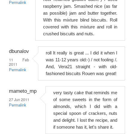
Permalink
raspberry jam. Smashed nice (as far
as possible) jam and butter together.
With this mixture blind biscuits. Roll
covered with this mixture and roll in
crushed biscuits and nuts.
dbunalov
roll It really is great ... I did it when I
11 Feb
was 11-12 years old:-) / not fooling /.
2011
And, Vera21 straight - with old-
Permalink
fashioned biscuits Rouen was great!
mameto_mp
very tasty cake that reminds me
27 Jun 2011
of some sweets in the form of
Permalink
almonds, which I did with a
special spoon of crackers, nuts
and delight. I lost the recipe, and
if someone has it, let's share it.