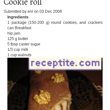
Cookie roll
Submitted by
enr
on
03 Dec 2008
Ingredients
1 package (150-200 g) round cookies, and crackers
can Breakfast
hip jam
125 g butter
5 tbsp caster sugar
1/3 cup milk
1 cup walnuts