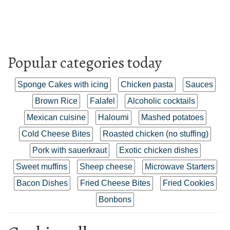
Popular categories today
Sponge Cakes with icing
Chicken pasta
Sauces
Brown Rice
Falafel
Alcoholic cocktails
Mexican cuisine
Haloumi
Mashed potatoes
Cold Cheese Bites
Roasted chicken (no stuffing)
Pork with sauerkraut
Exotic chicken dishes
Sweet muffins
Sheep cheese
Microwave Starters
Bacon Dishes
Fried Cheese Bites
Fried Cookies
Bonbons