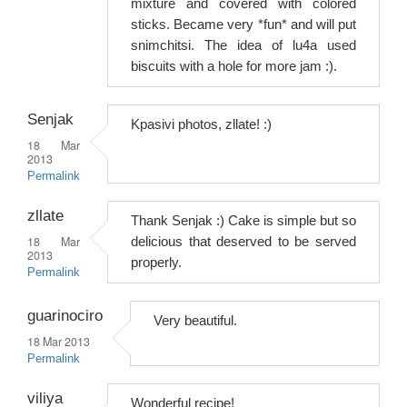
mixture and covered with colored
sticks. Became very *fun* and will put
snimchitsi. The idea of ​​lu4a used
biscuits with a hole for more jam :).
Senjak
Kpasivi photos, zllate! :)
18 Mar
2013
Permalink
zllate
Thank Senjak :) Cake is simple but so
18 Mar
delicious that deserved to be served
2013
properly.
Permalink
guarinociro
Very beautiful.
18 Mar 2013
Permalink
viliya
Wonderful recipe!