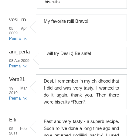
biscuits.
vesi_rn
My favorite roll! Bravo!
05 Apr
2009
Permalink
ani_perla
will try Desi :) Be safe!
08 Apr 2009
Permalink
Vera21
Desi, I remember in my childhood that
19 Mar
I did and was very tasty. I wanted to
2010
do it again. thank you. Then there
Permalink
were biscuits *Ruen*.
Elti
Fast and very tasty - a superb recipe.
05 Feb
Such roll've done a long time ago and
2011
now returned godiiiini back:-) I used