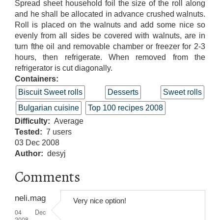
Spread sheet household foil the size of the roll along
and he shall be allocated in advance crushed walnuts.
Roll is placed on the walnuts and add some nice so
evenly from all sides be covered with walnuts, are in
turn fthe oil and removable chamber or freezer for 2-3
hours, then refrigerate. When removed from the
refrigerator is cut diagonally.
Containers:
Biscuit Sweet rolls
Desserts
Sweet rolls
Bulgarian cuisine
Top 100 recipes 2008
Difficulty
Average
Tested
7 users
03 Dec 2008
Author
desyj
Comments
neli.mag
Very nice option!
04 Dec
2008