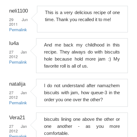
neli1100
This is a very delicious recipe of one
29 Jun
time. Thank you recalled it to me!
2011
Permalink
lu4a
And me back my childhood in this
27 Jan
recipe. They always do with biscuits
2012
hole because hold more jam :) My
Permalink
favorite roll is all of us.
natalija
I do not understand after namazhem
27 Jan
biscuits with jam, how queue-3 in the
2012
order you one over the other?
Permalink
Vera21
biscuits lining one above the other or
27 Jan
one another - as you more
2012
comfortable.
Permalink