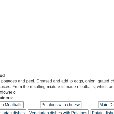
od
potatoes and peel. Creased and add to eggs, onion, grated 
pices. From the resulting mixture is made meatballs, which are
nflower oil.
ainers:
to Meatballs
Potatoes with cheese
Main Di
tarian dishes
Vegetarian dishes with Potatoes
Potato dish