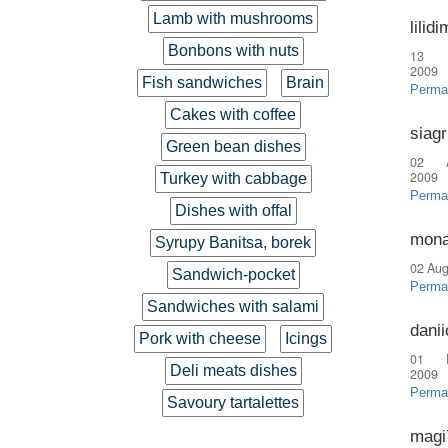
Lamb with mushrooms
lilid
Bonbons with nuts
13 
2009
Fish sandwiches
Brain
Perma
Cakes with coffee
siag
Green bean dishes
02 
2009
Turkey with cabbage
Perma
Dishes with offal
mona
Syrupy Banitsa, borek
02 Aug
Sandwich-pocket
Perma
Sandwiches with salami
danii
Pork with cheese
Icings
01 
Deli meats dishes
2009
Perma
Savoury tartalettes
magi