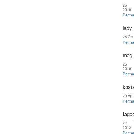
25 
2010
Perma
lady
25 Oct
Perma
magi
25 
2010
Perma
kost
29 Apr
Perma
Iago
27 
2012
Perma