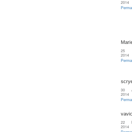
2014
Perma
Marie
25 
2014
Perma
scry
30 
2014
Perma
vavi
22 
2014