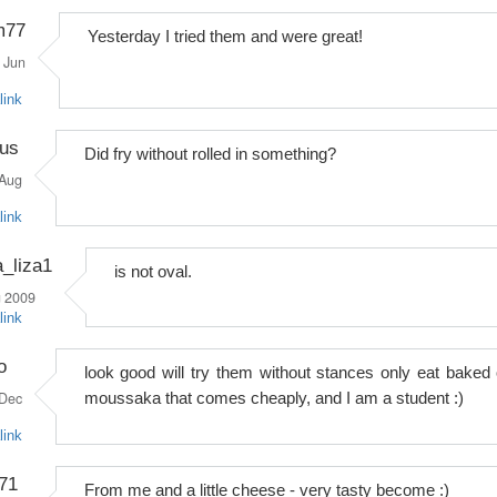
im77
Yesterday I tried them and were great!
Jun
link
rus
Did fry without rolled in something?
Aug
link
_liza1
is not oval.
 2009
link
o
look good will try them without stances only eat baked 
Dec
moussaka that comes cheaply, and I am a student :)
link
71
From me and a little cheese - very tasty become :)