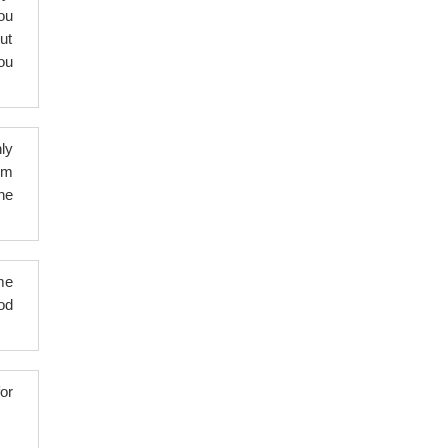
ou
ut
ou
ly
hem
ne
me
od
or