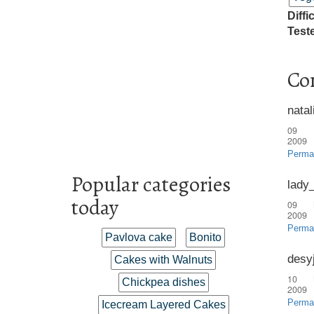
Diffi
Test
Co
natal
09 
2009
Perma
Popular categories
lady
today
09 
2009
Perma
Pavlova cake
Bonito
desy
Cakes with Walnuts
10 
Chickpea dishes
2009
Perma
Icecream Layered Cakes