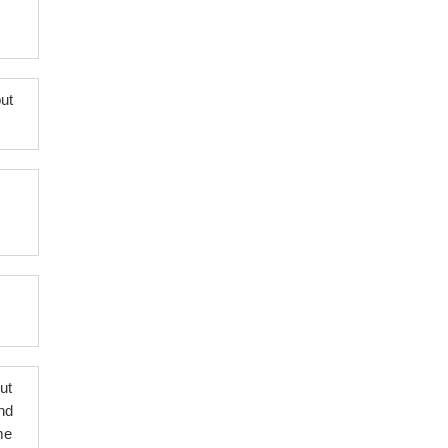
ut
put
nd
me