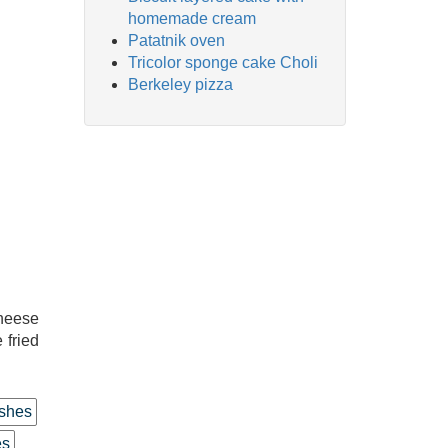
homemade cream
Patatnik oven
Tricolor sponge cake Choli
Berkeley pizza
cheese
 fried
shes
es