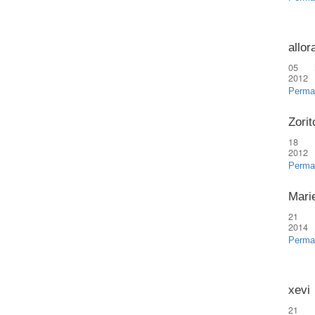
allor
05 
2012
Perma
Zorit
18 
2012
Perma
Marie
21 
2014
Perma
xevi
21 