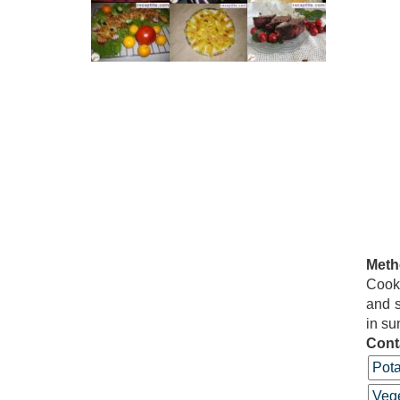
Meth
Cook 
and s
in su
Cont
Pota
Vege