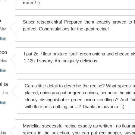
mmm! :)
a
Super retseptichka! Prepared them exactly proved to 
Mar
perfect! Congratulations for the great recipe!
link
ooo
I put 2c. l flour mixture itself, green onions and cheese a
Nov
1 / 2h. l savory. Are uniquely delicious
link
lita
Can a little detail to describe the recipe? What spices a
Jun
placed, onion you put or green onions, because the pictu
clearly distinguishable green onion seedlings? And fri
link
with flour or is nothing, or ...? Thanks in advance! :)
Marielita, successful recipe exactly as written - no flour 
Jun
spices in the selection, you can put red pepper, savor