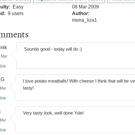
culty
Easy
08 Mar 2009
ed
9 users
Author
mona_liza1
mments
inik
Sounds good - today will do :)
Mar
link
_G
I love potato meatballs! With cheese I think that will be v
Mar
tasty!
link
j
Very tasty look, well done Yule!
Mar
link