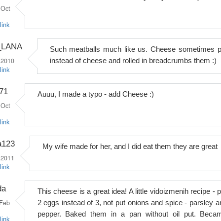
Oct
link
_LANA
Such meatballs much like us. Cheese sometimes p
 2010
instead of cheese and rolled in breadcrumbs them :)
link
71
Auuu, I made a typo - add Cheese :)
Oct
link
a123
My wife made for her, and I did eat them they are great
 2011
link
da
This cheese is a great idea! A little vidoizmenih recipe - 
Feb
2 eggs instead of 3, not put onions and spice - parsley a
pepper. Baked them in a pan without oil put. Beca
link