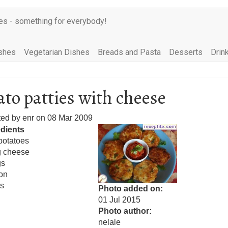
es - something for everybody!
shes
Vegetarian Dishes
Breads and Pasta
Desserts
Drin
ato patties with cheese
ted by
enr
on
08 Mar 2009
edients
potatoes
g cheese
gs
on
s
Photo added on
01 Jul 2015
Photo author
nelale