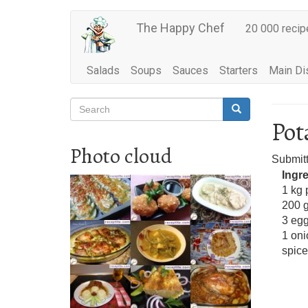
Main
Skip
The Happy Chef
20 000 recip
to
navigation
main
content
Salads
Soups
Sauces
Starters
Main Di
Search
Search
Search
Pot
Photo cloud
Submit
Ingr
1 kg 
200 
3 eg
1 oni
spice