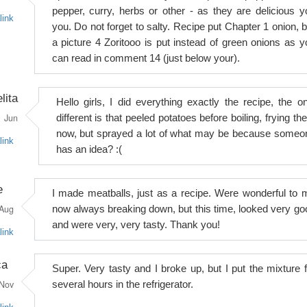
pepper, curry, herbs or other - as they are delicious y
link
you. Do not forget to salty. Recipe put Chapter 1 onion, b
a picture 4 Zoritooo is put instead of green onions as y
can read in comment 14 (just below your).
lita
Hello girls, I did everything exactly the recipe, the on
Jun
different is that peeled potatoes before boiling, frying t
now, but sprayed a lot of what may be because someo
link
has an idea? :(
e
I made meatballs, just as a recipe. Were wonderful to 
Aug
now always breaking down, but this time, looked very go
and were very, very tasty. Thank you!
link
ca
Super. Very tasty and I broke up, but I put the mixture f
Nov
several hours in the refrigerator.