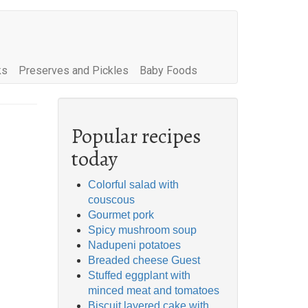
ks
Preserves and Pickles
Baby Foods
Popular recipes
today
Colorful salad with
couscous
Gourmet pork
Spicy mushroom soup
Nadupeni potatoes
Breaded cheese Guest
Stuffed eggplant with
minced meat and tomatoes
Biscuit layered cake with