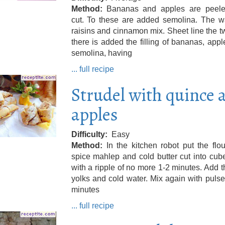
Method
Bananas and apples are peel
cut. To these are added semolina. The wa
raisins and cinnamon mix. Sheet line the 
there is added the filling of bananas, app
semolina, having
... full recipe
Strudel with quince 
apples
Difficulty
Easy
Method
In the kitchen robot put the flour
spice mahlep and cold butter cut into cube
with a ripple of no more 1-2 minutes. Add 
yolks and cold water. Mix again with pulse
minutes
... full recipe