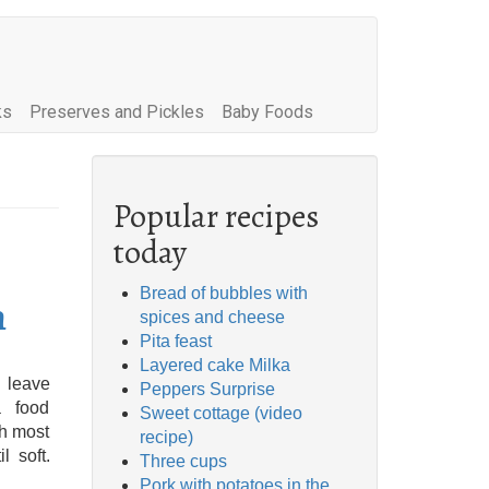
ks
Preserves and Pickles
Baby Foods
Popular recipes
today
Bread of bubbles with
n
spices and cheese
Pita feast
Layered cake Milka
 leave
Peppers Surprise
a food
Sweet cottage (video
th most
recipe)
l soft.
Three cups
Pork with potatoes in the