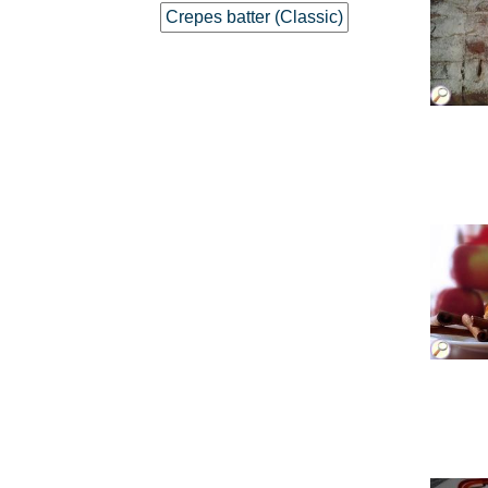
Crepes batter (Classic)