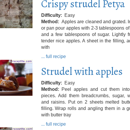
Crispy strudel Petya
Difficulty
Easy
Method
Apples are cleaned and grated. I
or pan pour apples with 2-3 tablespoons of 
and a few tablespoons of sugar. Lightly fr
tender nice apples. A sheet in the filling, a
with
... full recipe
Strudel with apples
Difficulty
Easy
Method
Peel apples and cut them into
pieces. Add them breadcrumbs, sugar, w
and raisins. Put on 2 sheets melted butt
filling. Wrap rolls and angling them in a 
with butter tray
... full recipe