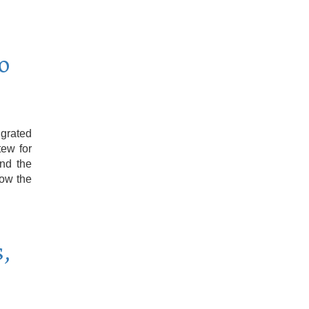
o
grated
tew for
and the
low the
,