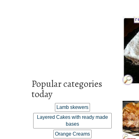
Popular categories
today
Lamb skewers
Layered Cakes with ready made
bases
Orange Creams