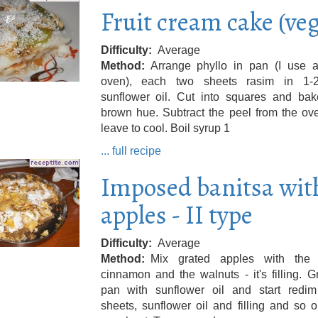
Fruit cream cake (ve
Difficulty
Average
Method
Arrange phyllo in pan (I use a
oven), each two sheets rasim in 1-
sunflower oil. Cut into squares and bake
brown hue. Subtract the peel from the ov
leave to cool. Boil syrup 1
... full recipe
Imposed banitsa wit
apples - II type
Difficulty
Average
Method
Mix grated apples with the 
cinnamon and the walnuts - it's filling. 
pan with sunflower oil and start redim
sheets, sunflower oil and filling and so o