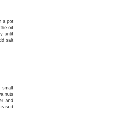
n a pot
the oil
y until
dd salt
 small
alnuts
er and
greased