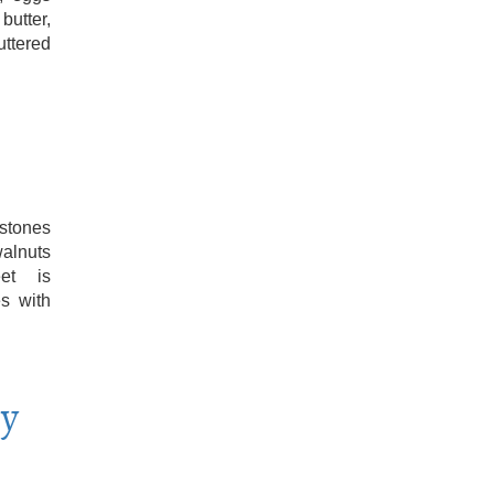
butter,
uttered
stones
alnuts
eet is
es with
ry