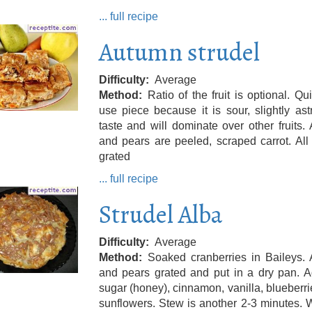
... full recipe
Autumn strudel
Difficulty
Average
Method
Ratio of the fruit is optional. Qu
use piece because it is sour, slightly ast
taste and will dominate over other fruits.
and pears are peeled, scraped carrot. All f
grated
... full recipe
Strudel Alba
Difficulty
Average
Method
Soaked cranberries in Baileys. 
and pears grated and put in a dry pan. A
sugar (honey), cinnamon, vanilla, blueberr
sunflowers. Stew is another 2-3 minutes. W