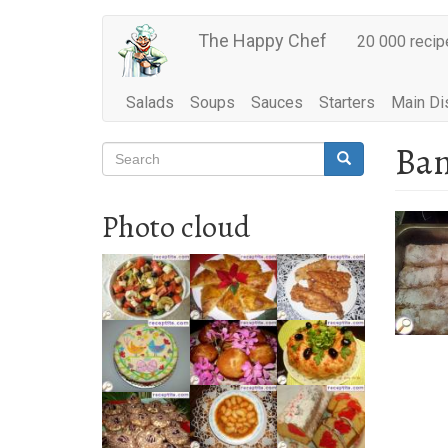
Main
Skip
The Happy Chef
20 000 recip
to
navigation
main
content
Salads
Soups
Sauces
Starters
Main Di
Ban
Search
Search
Search
Photo cloud