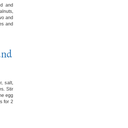
ed and
lnuts,
two and
les and
and
, salt,
s. Stir
the egg
s for 2