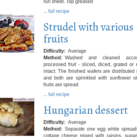
run sheet. Top greased
... full recipe
Strudel with various
fruits
Difficulty
Average
Method
Washed and cleaned accord
processed fruit - sliced, diced, grated or
intact. The finished wafers are distributed 
and both are sprinkled with sunflower oi
fruits are spread
... full recipe
Hungarian dessert
Difficulty
Average
Method
Separate one egg white spread
cottage cheese mixed with raisins, sugar