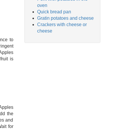
oven
Quick bread pan
Gratin potatoes and cheese
Crackers with cheese or
cheese
ince to
ringent
 Apples
ruit is
Apples
dd the
ies and
ait for