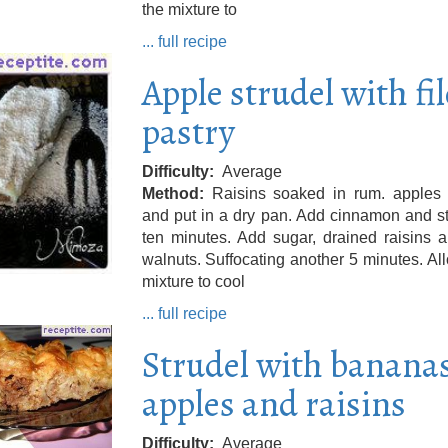
the mixture to
... full recipe
Apple strudel with fil
pastry
Difficulty
Average
Method
Raisins soaked in rum. apples 
and put in a dry pan. Add cinnamon and s
ten minutes. Add sugar, drained raisins 
walnuts. Suffocating another 5 minutes. Al
mixture to cool
... full recipe
Strudel with bananas
apples and raisins
Difficulty
Average