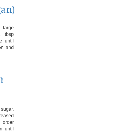
gan)
 large
2 tbsp
 until
en and
h
sugar,
Greased
 order
n until