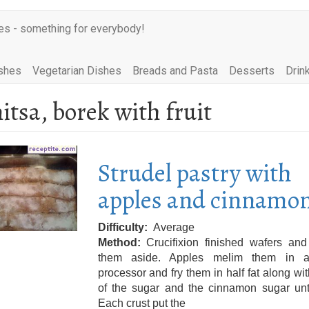
es - something for everybody!
shes
Vegetarian Dishes
Breads and Pasta
Desserts
Drin
itsa, borek with fruit
Strudel pastry with
apples and cinnamo
Difficulty
Average
Method
Crucifixion finished wafers and
them aside. Apples melim them in 
processor and fry them in half fat along wi
of the sugar and the cinnamon sugar unti
Each crust put the