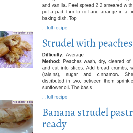
and vanilla. Peel spread 2 2 smeared with 
put a pad, turn to roll and arrange in a b
baking dish. Top
... full recipe
Strudel with peaches
Difficulty
Average
Method
Peaches wash, dry, cleared of 
and cut into slices. Add bread crumbs, w
(raisins), sugar and cinnamon. Sh
distributed in two, between them sprinkl
sunflower oil. The basis
... full recipe
Banana strudel past
ready