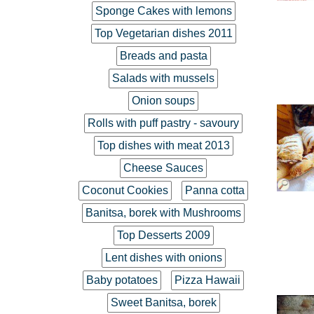
Sponge Cakes with lemons
Top Vegetarian dishes 2011
Breads and pasta
Salads with mussels
Onion soups
Rolls with puff pastry - savoury
Top dishes with meat 2013
Cheese Sauces
Coconut Cookies
Panna cotta
Banitsa, borek with Mushrooms
Top Desserts 2009
Lent dishes with onions
Baby potatoes
Pizza Hawaii
Sweet Banitsa, borek