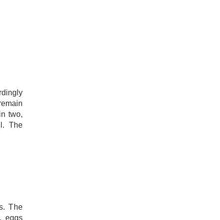
ingly
 remain
in two,
l. The
s. The
, eggs