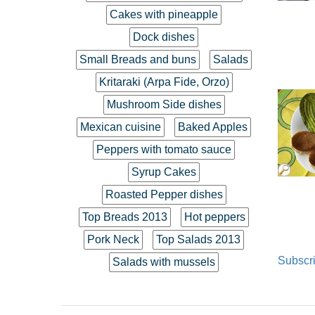
Cakes with pineapple
Dock dishes
Small Breads and buns
Salads
Kritaraki (Arpa Fide, Orzo)
Mushroom Side dishes
Mexican cuisine
Baked Apples
Peppers with tomato sauce
Syrup Cakes
Roasted Pepper dishes
Top Breads 2013
Hot peppers
Pork Neck
Top Salads 2013
Subscri
Salads with mussels