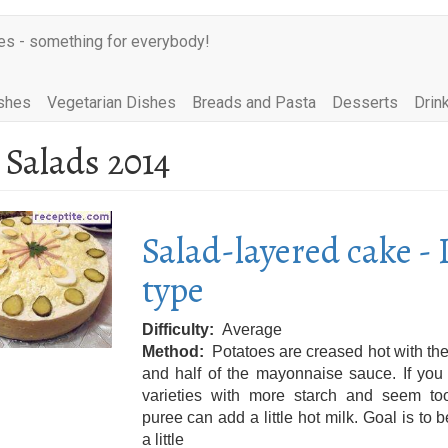
es - something for everybody!
shes
Vegetarian Dishes
Breads and Pasta
Desserts
Drin
 Salads 2014
Salad-layered cake - 
type
Difficulty
Average
Method
Potatoes are creased hot with the
and half of the mayonnaise sauce. If you
varieties with more starch and seem too
puree can add a little hot milk. Goal is to
a little