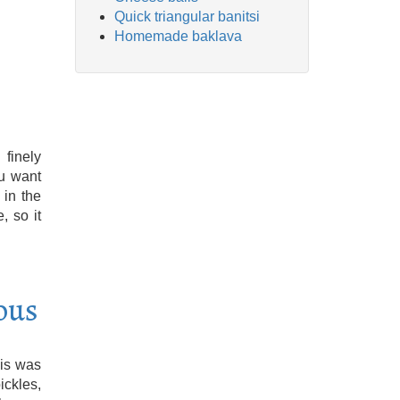
Quick triangular banitsi
Homemade baklava
finely
ou want
 in the
, so it
ous
his was
ckles,