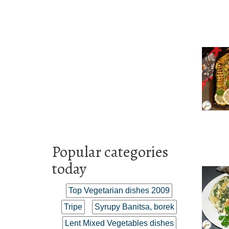
Popular categories
today
Top Vegetarian dishes 2009
Tripe
Syrupy Banitsa, borek
Lent Mixed Vegetables dishes