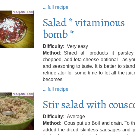
... full recipe
Salad * vitaminous
bomb *
Difficulty
Very easy
Method
Shred all products it parsley 
chopped, add feta cheese optional - as y
and seasoning to taste. It is better to stand
refrigerator for some time to let all the juice
becomes
... full recipe
Stir salad with cousc
Difficulty
Average
Method
Cous put up Boil and drain. To t
added the diced skinless sausages and pi