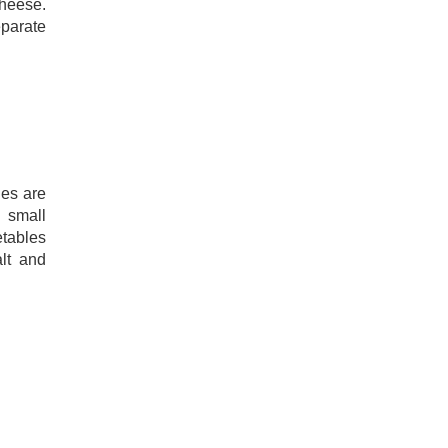
heese.
parate
les are
 small
tables
alt and