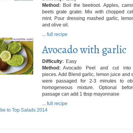
Method
Boil the beetroot. Apples, carr
beets grate grater. Mix with chopped cel
mint. Pour dressing mashed garlic, lemon
and olive oil.
... full recipe
Avocado with garlic
Difficulty
Easy
Method
Avocado Peel and cut into
pieces. Add Blend garlic, lemon juice and sa
were passaged for 2-3 minutes to ob
homogeneous mixture. Optional befo
passage can add 1 tbsp mayonnaise
... full recipe
be to Top Salads 2014