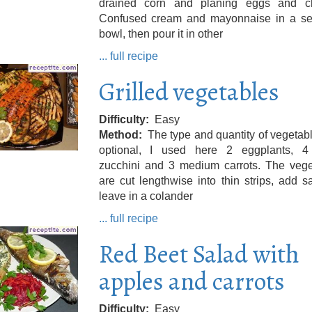
drained corn and planing eggs and c
Confused cream and mayonnaise in a se
bowl, then pour it in other
... full recipe
Grilled vegetables
Difficulty
Easy
Method
The type and quantity of vegetab
optional, I used here 2 eggplants, 4
zucchini and 3 medium carrots. The vege
are cut lengthwise into thin strips, add s
leave in a colander
... full recipe
Red Beet Salad with
apples and carrots
Difficulty
Easy