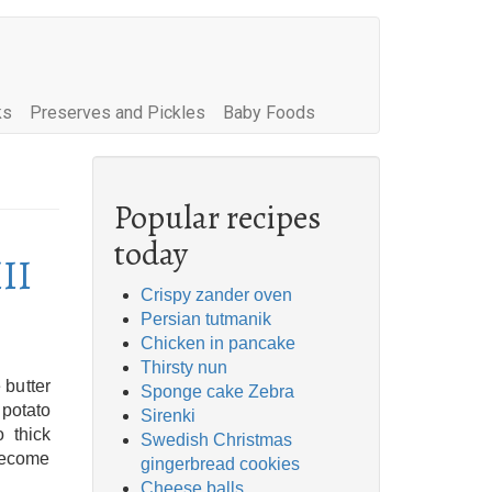
ks
Preserves and Pickles
Baby Foods
Popular recipes
today
III
Crispy zander oven
Persian tutmanik
Chicken in pancake
Thirsty nun
 butter
Sponge cake Zebra
 potato
Sirenki
 thick
Swedish Christmas
 become
gingerbread cookies
Cheese balls