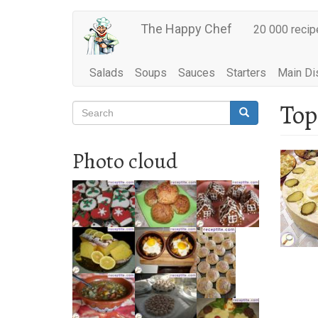
Main
Skip
The Happy Chef
20 000 recip
to
navigation
main
content
Salads
Soups
Sauces
Starters
Main Di
Top
Search
Search
Search
Photo cloud