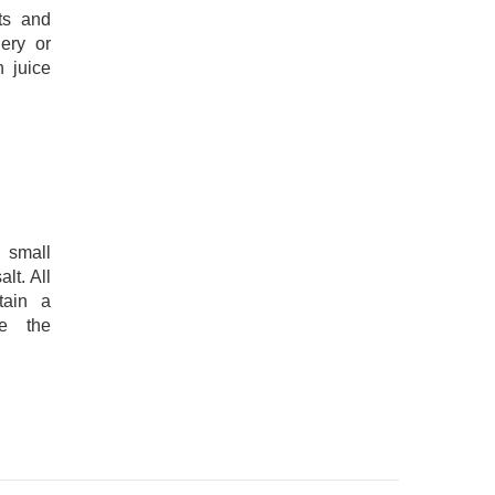
ots and
ery or
 juice
 small
lt. All
tain a
re the