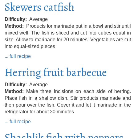
Skewers catfish
Difficulty
Average
Method
Products for marinade put in a bowl and stir until
mixed well. The fish is sliced ​​and cut into cubes equal in
size. Allow to marinade for 20 minutes. Vegetables are cut
into equal-sized pieces
... full recipe
Herring fruit barbecue
Difficulty
Average
Method
Make three incisions on each side of herring.
Place fish in a shallow dish. Stir products marinade and
then pour over the fish. Cover it and let it marinade in the
refrigerator for about 30 minutes
... full recipe
Shashlik fish with peppers