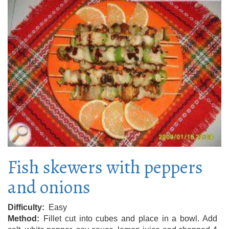
Fish skewers with peppers
and onions
Difficulty
Easy
Method
Fillet cut into cubes and place in a bowl. Add