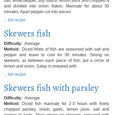
salt, white pepper, soy sauce, lemon juice and chopped 4
and divided into onion flakes. Marinate for about 30
minutes. Apart pepper cut into pieces
... full recipe
Skewers fish
Difficulty
Average
Method
Diced fillets of fish are seasoned with salt and
pepper and leave to cool for 30 minutes. Strung on
skewers, as between each piece of fish, put a circle of
lemon and onion. Satay is smeared with
... full recipe
Skewers fish with parsley
Difficulty
Average
Method
Diced fish marinate for 2-3 hours with finely
chopped parsley, onion, garlic, lemon juice, salt and
pepper to taste. Then strung on skewers, smeared with