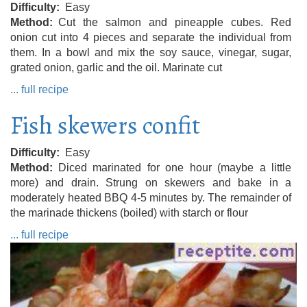
Difficulty
Easy
Method
Cut the salmon and pineapple cubes. Red
onion cut into 4 pieces and separate the individual from
them. In a bowl and mix the soy sauce, vinegar, sugar,
grated onion, garlic and the oil. Marinate cut
... full recipe
Fish skewers confit
Difficulty
Easy
Method
Diced marinated for one hour (maybe a little
more) and drain. Strung on skewers and bake in a
moderately heated BBQ 4-5 minutes by. The remainder of
the marinade thickens (boiled) with starch or flour
... full recipe