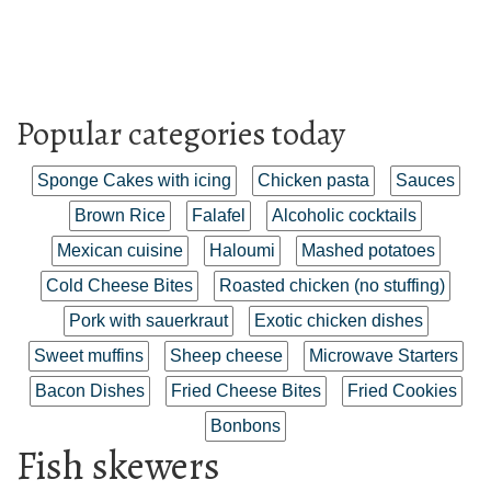
Popular categories today
Sponge Cakes with icing
Chicken pasta
Sauces
Brown Rice
Falafel
Alcoholic cocktails
Mexican cuisine
Haloumi
Mashed potatoes
Cold Cheese Bites
Roasted chicken (no stuffing)
Pork with sauerkraut
Exotic chicken dishes
Sweet muffins
Sheep cheese
Microwave Starters
Bacon Dishes
Fried Cheese Bites
Fried Cookies
Bonbons
Fish skewers