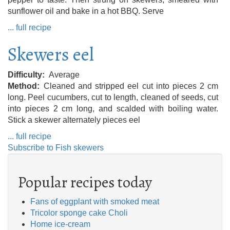
sunflower oil and bake in a hot BBQ. Serve
... full recipe
Skewers eel
Difficulty
Average
Method
Cleaned and stripped eel cut into pieces 2 cm
long. Peel cucumbers, cut to length, cleaned of seeds, cut
into pieces 2 cm long, and scalded with boiling water.
Stick a skewer alternately pieces eel
... full recipe
Subscribe to Fish skewers
Popular recipes today
Fans of eggplant with smoked meat
Tricolor sponge cake Choli
Home ice-cream