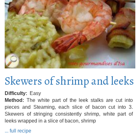
Skewers of shrimp and leeks
Difficulty
Easy
Method
The white part of the leek stalks are cut into
pieces and Steaming, each slice of bacon cut into 3.
Skewers of stringing consistently shrimp, white part of
leeks wrapped in a slice of bacon, shrimp
... full recipe