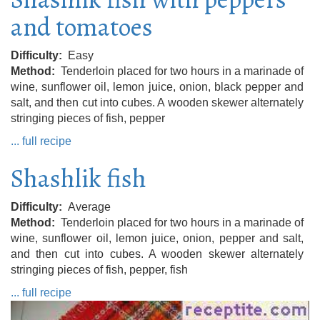
and tomatoes
Difficulty
Easy
Method
Tenderloin placed for two hours in a marinade of
wine, sunflower oil, lemon juice, onion, black pepper and
salt, and then cut into cubes. A wooden skewer alternately
stringing pieces of fish, pepper
... full recipe
Shashlik fish
Difficulty
Average
Method
Tenderloin placed for two hours in a marinade of
wine, sunflower oil, lemon juice, onion, pepper and salt,
and then cut into cubes. A wooden skewer alternately
stringing pieces of fish, pepper, fish
... full recipe