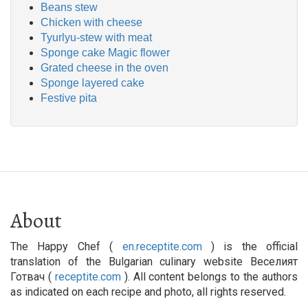
Beans stew
Chicken with cheese
Tyurlyu-stew with meat
Sponge cake Magic flower
Grated cheese in the oven
Sponge layered cake
Festive pita
About
The Happy Chef (
en.receptite.com
) is the official
translation of the Bulgarian culinary website Веселият
Готвач (
receptite.com
). All content belongs to the authors
as indicated on each recipe and photo, all rights reserved.