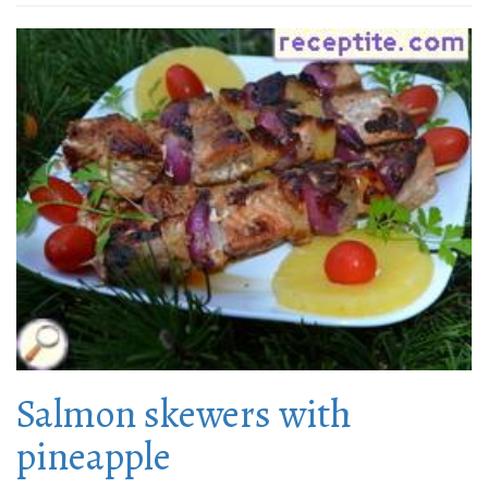
Salmon skewers with
pineapple