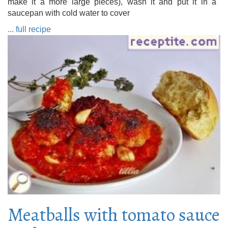
make it a more large pieces), wash it and put it in a
saucepan with cold water to cover
... full recipe
Meatballs with tomato sauce