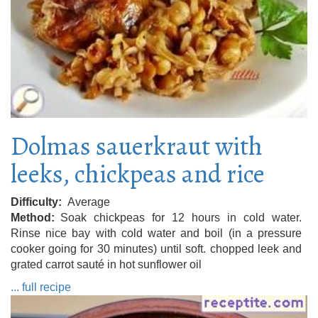
Dolmas sauerkraut with
leeks, chickpeas and rice
Difficulty
Average
Method
Soak chickpeas for 12 hours in cold water.
Rinse nice bay with cold water and boil (in a pressure
cooker going for 30 minutes) until soft. chopped leek and
grated carrot sauté in hot sunflower oil
... full recipe