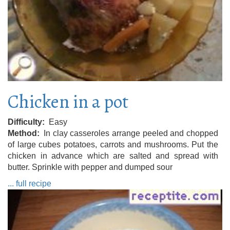
Chicken in a pot
Difficulty
Easy
Method
In clay casseroles arrange peeled and chopped
of large cubes potatoes, carrots and mushrooms. Put the
chicken in advance which are salted and spread with
butter. Sprinkle with pepper and dumped sour
... full recipe