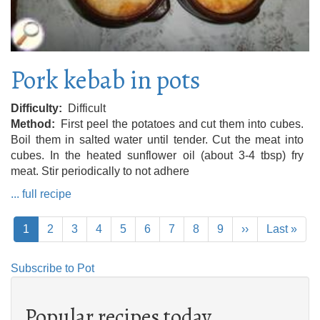
Pork kebab in pots
Difficulty
Difficult
Method
First peel the potatoes and cut them into cubes.
Boil them in salted water until tender. Cut the meat into
cubes. In the heated sunflower oil (about 3-4 tbsp) fry
meat. Stir periodically to not adhere
... full recipe
Pagination
Current
1
Page
2
Page
3
Page
4
Page
5
Page
6
Page
7
Page
8
Page
9
Next
››
Last
Last »
page
page
page
Subscribe to Pot
Popular recipes today