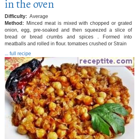
in the oven
Difficulty
Average
Method
Minced meat is mixed with chopped or grated
onion, egg, pre-soaked and then squeezed a slice of
bread or bread crumbs and spices . Formed into
meatballs and rolled in flour. tomatoes crushed or Strain
... full recipe