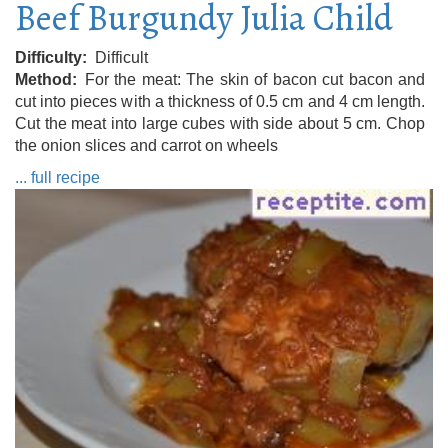
Beef Burgundy Julia Child
Difficulty
Difficult
Method
For the meat: The skin of bacon cut bacon and
cut into pieces with a thickness of 0.5 cm and 4 cm length.
Cut the meat into large cubes with side about 5 cm. Chop
the onion slices and carrot on wheels
... full recipe