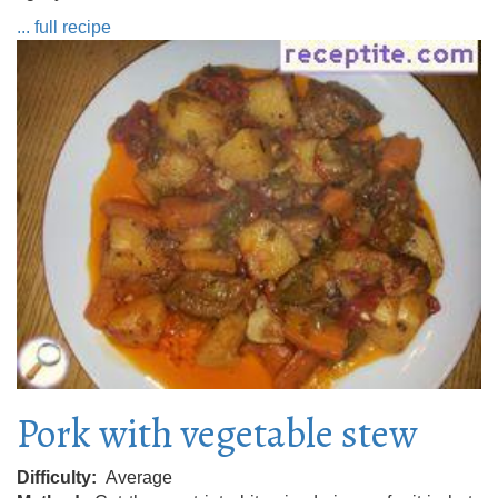
... full recipe
Pork with vegetable stew
Difficulty
Average