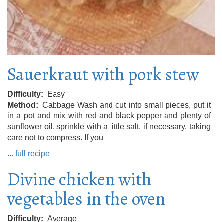
Sauerkraut with pork stew
Difficulty
Easy
Method
Cabbage Wash and cut into small pieces, put it
in a pot and mix with red and black pepper and plenty of
sunflower oil, sprinkle with a little salt, if necessary, taking
care not to compress. If you
... full recipe
Divine chicken with
vegetables in the oven
Difficulty
Average