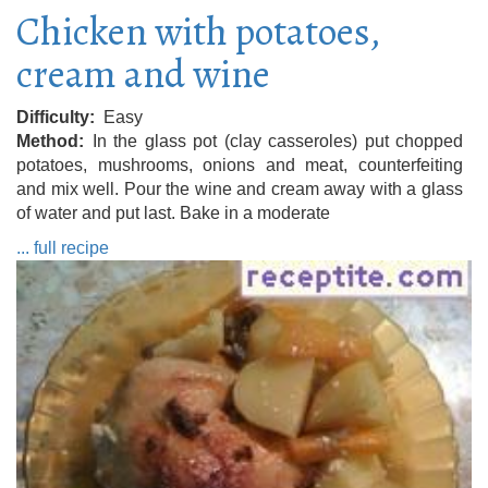
Chicken with potatoes,
cream and wine
Difficulty
Easy
Method
In the glass pot (clay casseroles) put chopped
potatoes, mushrooms, onions and meat, counterfeiting
and mix well. Pour the wine and cream away with a glass
of water and put last. Bake in a moderate
... full recipe