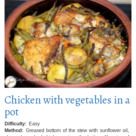
Chicken with vegetables in a
pot
Difficulty
Easy
Method
Greased bottom of the stew with sunflower oil,