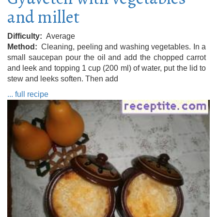
and millet
Difficulty
Average
Method
Cleaning, peeling and washing vegetables. In a
small saucepan pour the oil and add the chopped carrot
and leek and topping 1 cup (200 ml) of water, put the lid to
stew and leeks soften. Then add
... full recipe