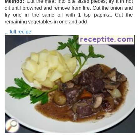
Method
Cut the meat into bite sized pieces, fry it in hot
oil until browned and remove from fire. Cut the onion and
fry one in the same oil with 1 tsp paprika. Cut the
remaining vegetables in one and add
... full recipe