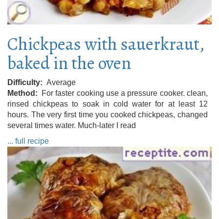
Chickpeas with sauerkraut,
baked in the oven
Difficulty
Average
Method
For faster cooking use a pressure cooker. clean,
rinsed chickpeas to soak in cold water for at least 12
hours. The very first time you cooked chickpeas, changed
several times water. Much-later I read
... full recipe