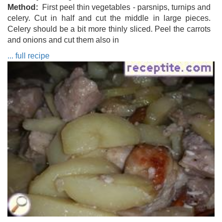
Method
First peel thin vegetables - parsnips, turnips and
celery. Cut in half and cut the middle in large pieces.
Celery should be a bit more thinly sliced. Peel the carrots
and onions and cut them also in
... full recipe