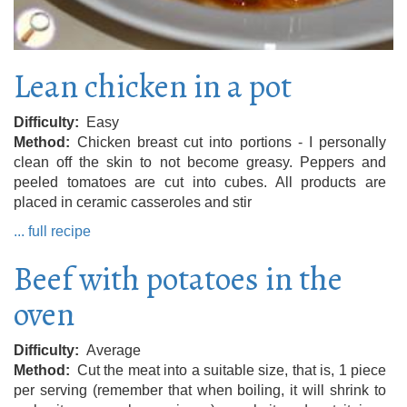
Lean chicken in a pot
Difficulty
Easy
Method
Chicken breast cut into portions - I personally
clean off the skin to not become greasy. Peppers and
peeled tomatoes are cut into cubes. All products are
placed in ceramic casseroles and stir
... full recipe
Beef with potatoes in the
oven
Difficulty
Average
Method
Cut the meat into a suitable size, that is, 1 piece
per serving (remember that when boiling, it will shrink to