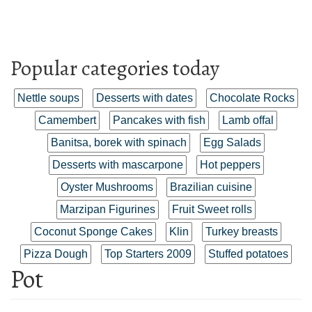
Popular categories today
Nettle soups
Desserts with dates
Chocolate Rocks
Camembert
Pancakes with fish
Lamb offal
Banitsa, borek with spinach
Egg Salads
Desserts with mascarpone
Hot peppers
Oyster Mushrooms
Brazilian cuisine
Marzipan Figurines
Fruit Sweet rolls
Coconut Sponge Cakes
Klin
Turkey breasts
Pizza Dough
Top Starters 2009
Stuffed potatoes
Pot