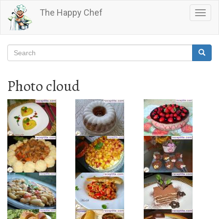
Skip
The Happy Chef
Togg
to
navig
main
content
Search
Searc
Search
Photo cloud