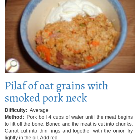
Pilaf of oat grains with
smoked pork neck
Difficulty
Average
Method
Pork boil 4 cups of water until the meat begins
to lift off the bone. Boned and the meat is cut into chunks.
Carrot cut into thin rings and together with the onion fry
lightly in the oil. Add red