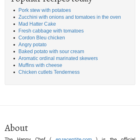
Pork stew with potatoes
Zucchini with onions and tomatoes in the oven
Mad Hatter Cake
Fresh cabbage with tomatoes
Cordon Bleu chicken
Angry potato
Baked potato with sour cream
Aromatic ordinal marinated skewers
Muffins with cheese
Chicken cutlets Tenderness
About
The Happy Chef (
en.receptite.com
) is the official