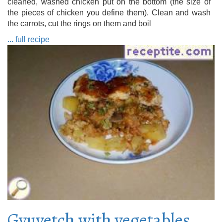
cleaned, washed chicken put on the bottom (the size of
the pieces of chicken you define them). Clean and wash
the carrots, cut the rings on them and boil
... full recipe
Gyuvetch with vegetables