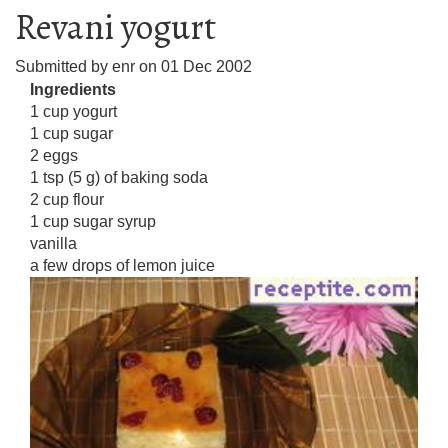
Revani yogurt
Submitted by
enr
on
01 Dec 2002
Ingredients
1 cup yogurt
1 cup sugar
2 eggs
1 tsp (5 g) of baking soda
2 cup flour
1 cup sugar syrup
vanilla
a few drops of lemon juice