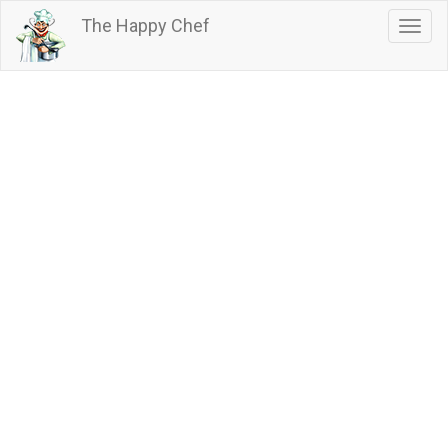
Skip
The Happy Chef
Togg
to
navig
main
content