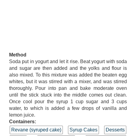
Method
Soda put in yogurt and let it rise. Beat yogurt with soda
and sugar are then added and the yolks and flour is
also mixed. To this mixture was added the beaten egg
whites, but it was stirred with a mixer, and was stirred
thoroughly. Pour into pan and bake moderate oven
until the stick stuck into the middle comes out clean.
Once cool pour the syrup 1 cup sugar and 3 cups
water, to which is added a few drops of vanilla and
lemon juice.
Containers:
Revane (syruped cake)
Syrup Cakes
Desserts