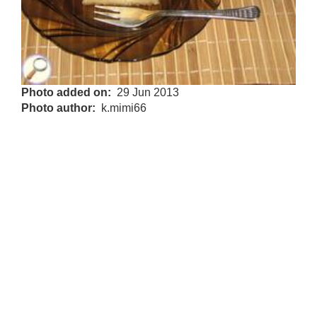
Photo added on
29 Jun 2013
Photo author
k.mimi66