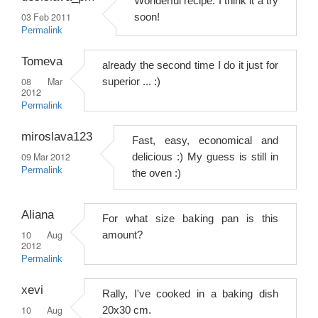
Wonderful recipe. I think it a try
03 Feb 2011
soon!
Permalink
Tomeva
already the second time I do it just for
08 Mar
superior ... :)
2012
Permalink
miroslava123
Fast, easy, economical and
09 Mar 2012
delicious :) My guess is still in
Permalink
the oven :)
Aliana
For what size baking pan is this
10 Aug
amount?
2012
Permalink
xevi
Rally, I've cooked in a baking dish
10 Aug
20x30 cm.