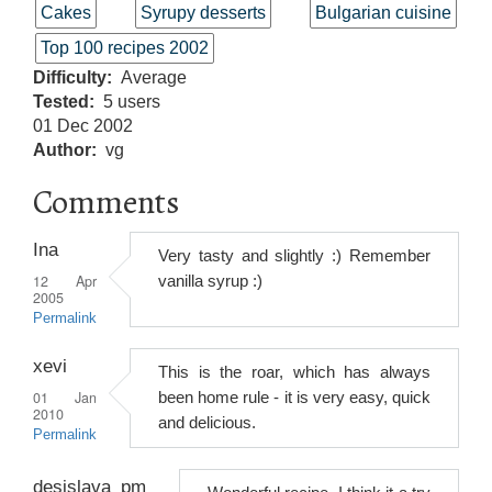
Cakes
Syrupy desserts
Bulgarian cuisine
Top 100 recipes 2002
Difficulty
Average
Tested
5 users
01 Dec 2002
Author
vg
Comments
Ina
Very tasty and slightly :) Remember
12 Apr
vanilla syrup :)
2005
Permalink
xevi
This is the roar, which has always
01 Jan
been home rule - it is very easy, quick
2010
and delicious.
Permalink
desislava_pm