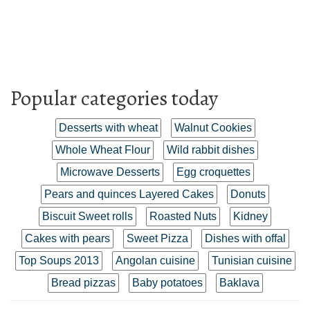
Popular categories today
Desserts with wheat
Walnut Cookies
Whole Wheat Flour
Wild rabbit dishes
Microwave Desserts
Egg croquettes
Pears and quinces Layered Cakes
Donuts
Biscuit Sweet rolls
Roasted Nuts
Kidney
Cakes with pears
Sweet Pizza
Dishes with offal
Top Soups 2013
Angolan cuisine
Tunisian cuisine
Bread pizzas
Baby potatoes
Baklava