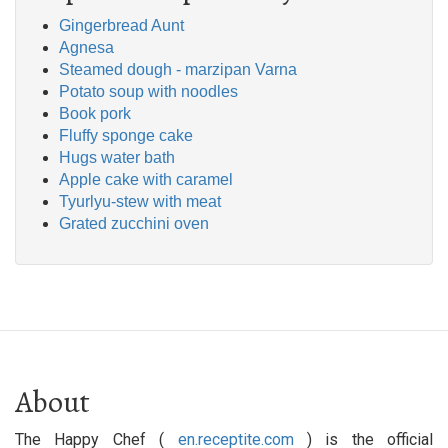
Gingerbread Aunt
Agnesa
Steamed dough - marzipan Varna
Potato soup with noodles
Book pork
Fluffy sponge cake
Hugs water bath
Apple cake with caramel
Tyurlyu-stew with meat
Grated zucchini oven
About
The Happy Chef (
en.receptite.com
) is the official