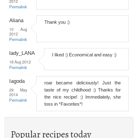
2012
Permalink
Aliana
Thank you :)
10 Aug
2012
Permalink
lady_LANA
I liked :) Economical and easy :)
18 Aug 2012
Permalink
Iagoda
roar became deliciously! Just the
29 May
taste of my childhood :) Thanks for
2014
the nice recipe! :) Immediately, she
Permalink
toss in *Favorites*!
Popular recipes today