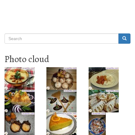
Search
Searc
Search
Photo cloud