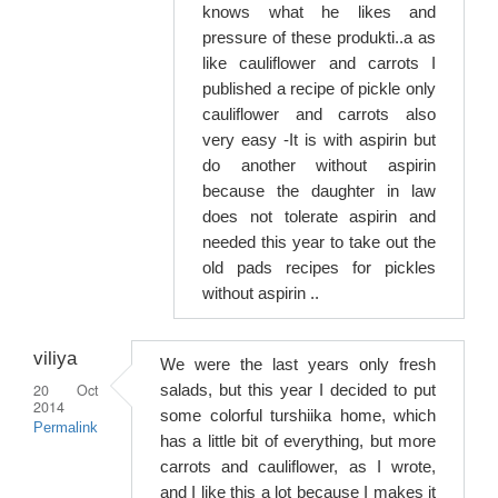
knows what he likes and
pressure of these produkti..a as
like cauliflower and carrots I
published a recipe of pickle only
cauliflower and carrots also
very easy -It is with aspirin but
do another without aspirin
because the daughter in law
does not tolerate aspirin and
needed this year to take out the
old pads recipes for pickles
without aspirin ..
viliya
We were the last years only fresh
20 Oct
salads, but this year I decided to put
2014
some colorful turshiika home, which
Permalink
has a little bit of everything, but more
carrots and cauliflower, as I wrote,
and I like this a lot because I makes it