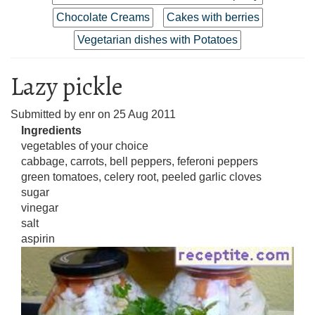
Chocolate Creams
Cakes with berries
Vegetarian dishes with Potatoes
Lazy pickle
Submitted by
enr
on
25 Aug 2011
Ingredients
vegetables of your choice
cabbage, carrots, bell peppers, feferoni peppers
green tomatoes, celery root, peeled garlic cloves
sugar
vinegar
salt
aspirin