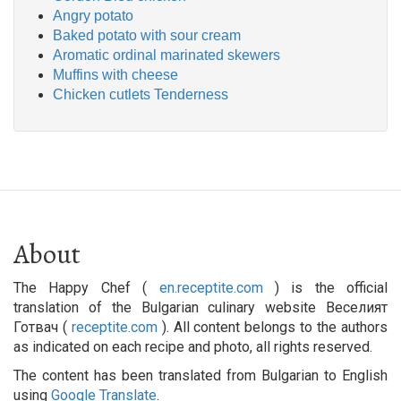
Angry potato
Baked potato with sour cream
Aromatic ordinal marinated skewers
Muffins with cheese
Chicken cutlets Tenderness
About
The Happy Chef (
en.receptite.com
) is the official
translation of the Bulgarian culinary website Веселият
Готвач (
receptite.com
). All content belongs to the authors
as indicated on each recipe and photo, all rights reserved.
The content has been translated from Bulgarian to English
using
Google Translate
.