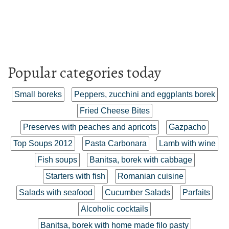
Popular categories today
Small boreks
Peppers, zucchini and eggplants borek
Fried Cheese Bites
Preserves with peaches and apricots
Gazpacho
Top Soups 2012
Pasta Carbonara
Lamb with wine
Fish soups
Banitsa, borek with cabbage
Starters with fish
Romanian cuisine
Salads with seafood
Cucumber Salads
Parfaits
Alcoholic cocktails
Banitsa, borek with home made filo pasty