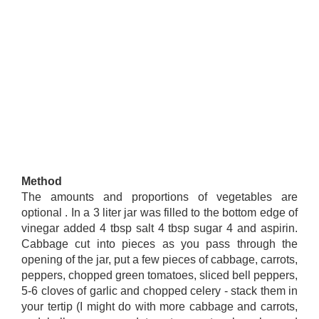
Method
The amounts and proportions of vegetables are
optional . In a 3 liter jar was filled to the bottom edge of
vinegar added 4 tbsp salt 4 tbsp sugar 4 and aspirin.
Cabbage cut into pieces as you pass through the
opening of the jar, put a few pieces of cabbage, carrots,
peppers, chopped green tomatoes, sliced ​​bell peppers,
5-6 cloves of garlic and chopped celery - stack them in
your tertip (I might do with more cabbage and carrots,