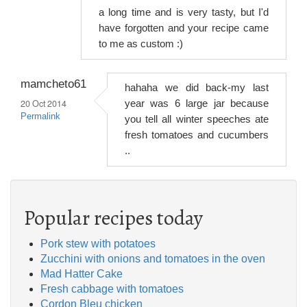
a long time and is very tasty, but I'd
have forgotten and your recipe came
to me as custom :)
mamcheto61
hahaha we did back-my last
20 Oct 2014
year was 6 large jar because
Permalink
you tell all winter speeches ate
fresh tomatoes and cucumbers
..
Popular recipes today
Pork stew with potatoes
Zucchini with onions and tomatoes in the oven
Mad Hatter Cake
Fresh cabbage with tomatoes
Cordon Bleu chicken