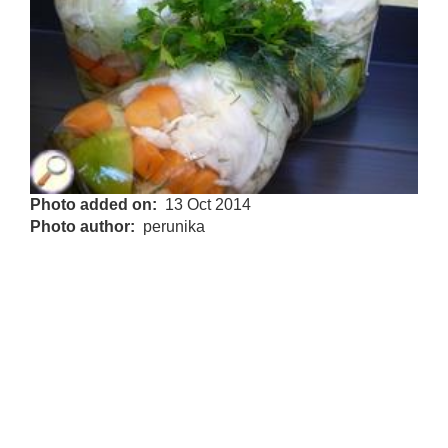
Photo added on
13 Oct 2014
Photo author
perunika