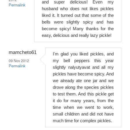
and super delicious! Even my
Permalink
husband who does not likes pickles
liked it. It turned out that some of the
bells were slightly spicy and has
become spicy! Many thanks for the
easy, delicious and really lazy pickle!
mamcheto61
I'm glad you liked pickles, and
09 Nov 2012
my bell peppers this year
Permalink
slightly nalyutyavat and all my
pickles have become spicy. And
we already ate one jar and we
drove along the species pickles
to test them. And this pickle get
it do for many years, from the
time when we went to work,
small children and did not have
much time for complex pickles.