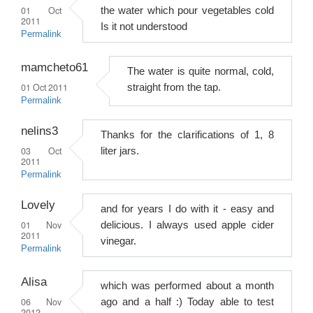
01 Oct
the water which pour vegetables cold
2011
Is it not understood
Permalink
mamcheto61
The water is quite normal, cold,
01 Oct 2011
straight from the tap.
Permalink
nelins3
Thanks for the clarifications of 1, 8
03 Oct
liter jars.
2011
Permalink
Lovely
and for years I do with it - easy and
01 Nov
delicious. I always used apple cider
2011
vinegar.
Permalink
Alisa
which was performed about a month
06 Nov
ago and a half :) Today able to test
2012