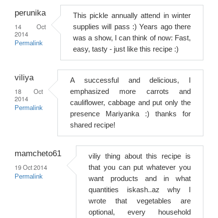
perunika
This pickle annually attend in winter
14 Oct
supplies will pass :) Years ago there
2014
was a show, I can think of now: Fast,
Permalink
easy, tasty - just like this recipe :)
viliya
A successful and delicious, I
18 Oct
emphasized more carrots and
2014
cauliflower, cabbage and put only the
Permalink
presence Mariyanka :) thanks for
shared recipe!
mamcheto61
viliy thing about this recipe is
19 Oct 2014
that you can put whatever you
Permalink
want products and in what
quantities iskash..az why I
wrote that vegetables are
optional, every household