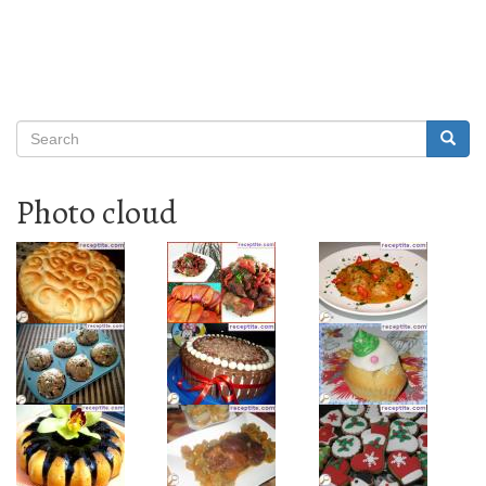
Search
Searc
Search
Photo cloud