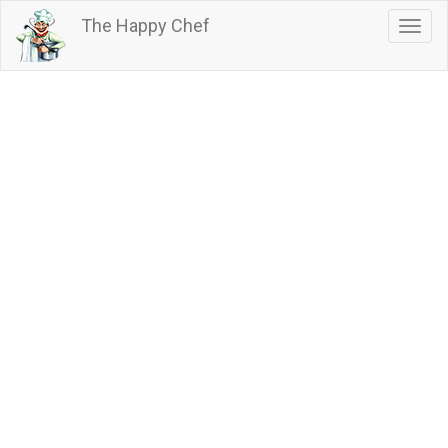
Skip
The Happy Chef
Togg
to
navig
main
content