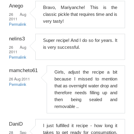
Anego
Bravo, Mariyanche! This is the
26 Aug
classic pickle that requires time and is
2011
very tasty!
Permalink
nelins3
Super recipe! And I do so for years. It
26 Aug
is very successful.
2011
Permalink
mamcheto61
Girls, adjust the recipe a bit
26 Aug 2011
because I missed to mention
Permalink
that as overnight water drop and
therefore needs filling up and
then being sealed and
removable ..
DaniD
I just fulfilled it recipe - how long it
28 Sep
takes to get ready for consumption,