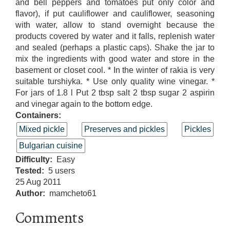
and bell peppers and tomatoes put only color and
flavor), if put cauliflower and cauliflower, seasoning
with water, allow to stand overnight because the
products covered by water and it falls, replenish water
and sealed (perhaps a plastic caps). Shake the jar to
mix the ingredients with good water and store in the
basement or closet cool. * In the winter of rakia is very
suitable turshiyka. * Use only quality wine vinegar. *
For jars of 1.8 l Put 2 tbsp salt 2 tbsp sugar 2 aspirin
and vinegar again to the bottom edge.
Containers:
Mixed pickle
Preserves and pickles
Pickles
Bulgarian cuisine
Difficulty
Easy
Tested
5 users
25 Aug 2011
Author
mamcheto61
Comments