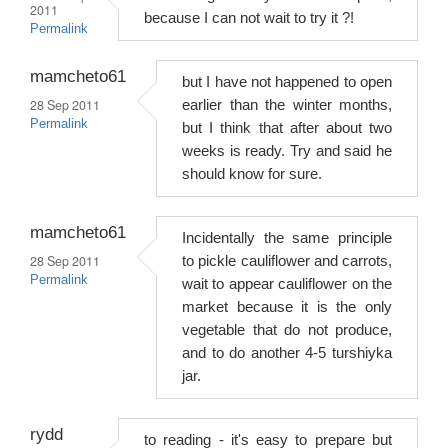
2011
because I can not wait to try it ?!
Permalink
mamcheto61
but I have not happened to open
28 Sep 2011
earlier than the winter months,
Permalink
but I think that after about two
weeks is ready. Try and said he
should know for sure.
mamcheto61
Incidentally the same principle
28 Sep 2011
to pickle cauliflower and carrots,
Permalink
wait to appear cauliflower on the
market because it is the only
vegetable that do not produce,
and to do another 4-5 turshiyka
jar.
rydd
to reading - it's easy to prepare but