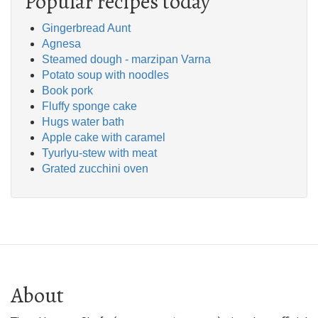
Popular recipes today
Gingerbread Aunt
Agnesa
Steamed dough - marzipan Varna
Potato soup with noodles
Book pork
Fluffy sponge cake
Hugs water bath
Apple cake with caramel
Tyurlyu-stew with meat
Grated zucchini oven
About