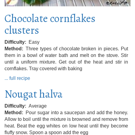
Chocolate cornflakes
clusters
Difficulty
Easy
Method
Three types of chocolate broken in pieces. Put
them in a bowl of water bath and melt on the stove. Stir
until a uniform mixture. Get out of the heat and stir in
cornflakes. Tray covered with baking
... full recipe
Nougat halva
Difficulty
Average
Method
Pour sugar into a saucepan and add the honey.
Allow to boil until the mixture is browned and remove from
heat. Beat the egg whites on low heat until they become
fluffy snow. Spoon a spoon add the egg