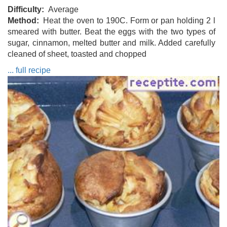
Difficulty
Average
Method
Heat the oven to 190C. Form or pan holding 2 l
smeared with butter. Beat the eggs with the two types of
sugar, cinnamon, melted butter and milk. Added carefully
cleaned of sheet, toasted and chopped
... full recipe