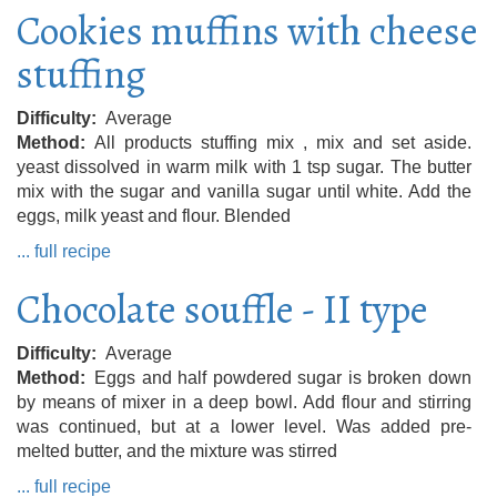
Cookies muffins with cheese
stuffing
Difficulty
Average
Method
All products stuffing mix , mix and set aside.
yeast dissolved in warm milk with 1 tsp sugar. The butter
mix with the sugar and vanilla sugar until white. Add the
eggs, milk yeast and flour. Blended
... full recipe
Chocolate souffle - II type
Difficulty
Average
Method
Eggs and half powdered sugar is broken down
by means of mixer in a deep bowl. Add flour and stirring
was continued, but at a lower level. Was added pre-
melted butter, and the mixture was stirred
... full recipe