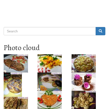
Search
Searc
Search
Photo cloud