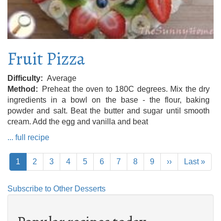
Fruit Pizza
Difficulty
Average
Method
Preheat the oven to 180C degrees. Mix the dry
ingredients in a bowl on the base - the flour, baking
powder and salt. Beat the butter and sugar until smooth
cream. Add the egg and vanilla and beat
... full recipe
Pagination
Current
1
Page
2
Page
3
Page
4
Page
5
Page
6
Page
7
Page
8
Page
9
Next
››
Last
Last »
page
page
page
Subscribe to Other Desserts