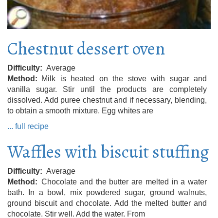
Chestnut dessert oven
Difficulty
Average
Method
Milk is heated on the stove with sugar and
vanilla sugar. Stir until the products are completely
dissolved. Add puree chestnut and if necessary, blending,
to obtain a smooth mixture. Egg whites are
... full recipe
Waffles with biscuit stuffing
Difficulty
Average
Method
Chocolate and the butter are melted in a water
bath. In a bowl, mix powdered sugar, ground walnuts,
ground biscuit and chocolate. Add the melted butter and
chocolate. Stir well. Add the water. From