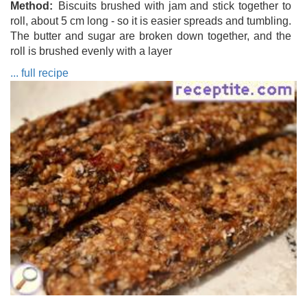
Method
Biscuits brushed with jam and stick together to
roll, about 5 cm long - so it is easier spreads and tumbling.
The butter and sugar are broken down together, and the
roll is brushed evenly with a layer
... full recipe