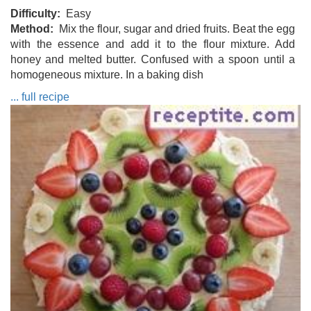
Difficulty
Easy
Method
Mix the flour, sugar and dried fruits. Beat the egg
with the essence and add it to the flour mixture. Add
honey and melted butter. Confused with a spoon until a
homogeneous mixture. In a baking dish
... full recipe