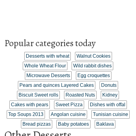
Popular categories today
Desserts with wheat
Walnut Cookies
Whole Wheat Flour
Wild rabbit dishes
Microwave Desserts
Egg croquettes
Pears and quinces Layered Cakes
Donuts
Biscuit Sweet rolls
Roasted Nuts
Kidney
Cakes with pears
Sweet Pizza
Dishes with offal
Top Soups 2013
Angolan cuisine
Tunisian cuisine
Bread pizzas
Baby potatoes
Baklava
Other Desserts