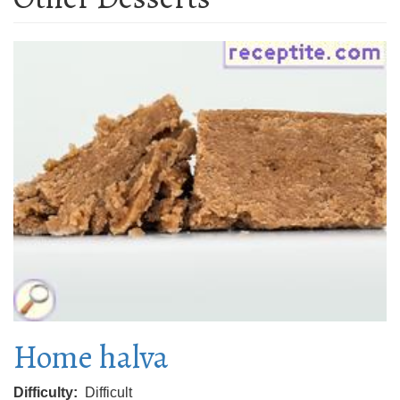
Home halva
Difficulty
Difficult