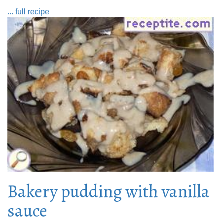
... full recipe
Bakery pudding with vanilla
sauce