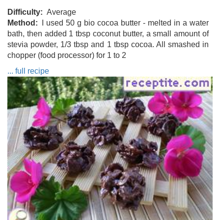
Difficulty
Average
Method
I used 50 g bio cocoa butter - melted in a water
bath, then added 1 tbsp coconut butter, a small amount of
stevia powder, 1/3 tbsp and 1 tbsp cocoa. All smashed in
chopper (food processor) for 1 to 2
... full recipe