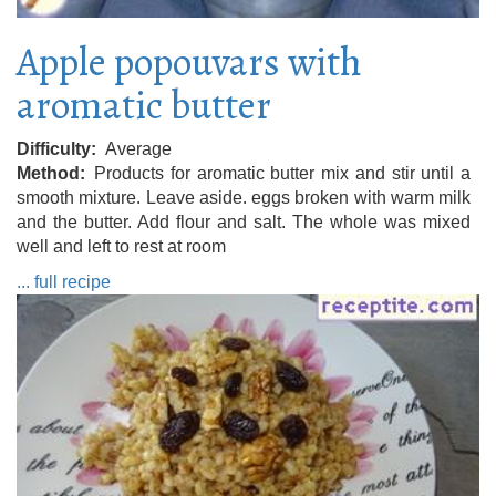
Apple popouvars with
aromatic butter
Difficulty
Average
Method
Products for aromatic butter mix and stir until a
smooth mixture. Leave aside. eggs broken with warm milk
and the butter. Add flour and salt. The whole was mixed
well and left to rest at room
... full recipe