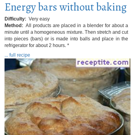
Energy bars without baking
Difficulty
Very easy
Method
All products are placed in a blender for about a
minute until a homogeneous mixture. Then stretch and cut
into pieces (bars) or is made into balls and place in the
refrigerator for about 2 hours. *
... full recipe