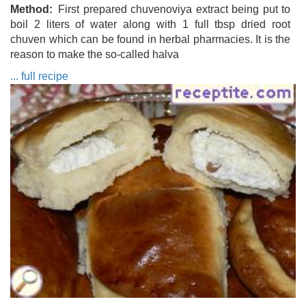
Method
First prepared chuvenoviya extract being put to
boil 2 liters of water along with 1 full tbsp dried root
chuven which can be found in herbal pharmacies. It is the
reason to make the so-called halva
... full recipe