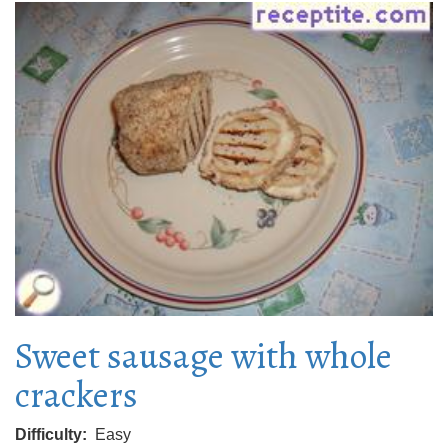
Sweet sausage with whole
crackers
Difficulty
Easy