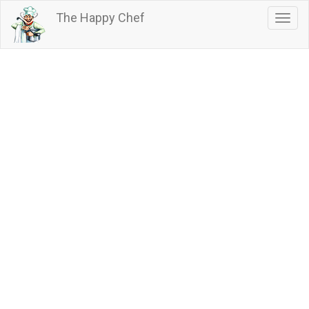
Skip
The Happy Chef
Togg
to
navig
main
content