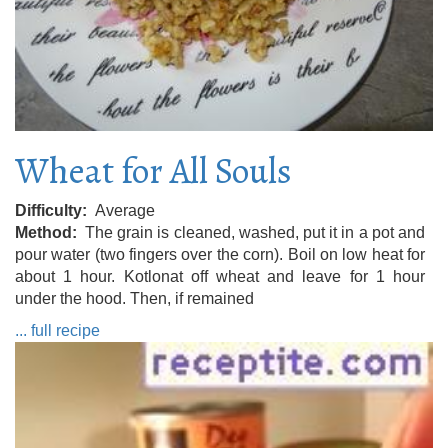
Wheat for All Souls
Difficulty
Average
Method
The grain is cleaned, washed, put it in a pot and
pour water (two fingers over the corn). Boil on low heat for
about 1 hour. Kotlonat off wheat and leave for 1 hour
under the hood. Then, if remained
... full recipe