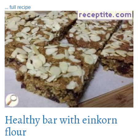
... full recipe
Healthy bar with einkorn
flour