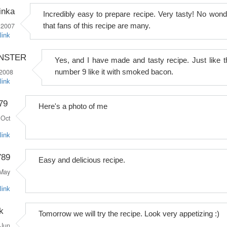
inka
Incredibly easy to prepare recipe. Very tasty! No wond
 2007
that fans of this recipe are many.
link
ONSTER
Yes, and I have made and tasty recipe. Just like t
 2008
number 9 like it with smoked bacon.
link
79
Here's a photo of me
Oct
link
789
Easy and delicious recipe.
May
link
k
Tomorrow we will try the recipe. Look very appetizing :)
Jun