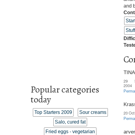
and b
Cont
Star
Stu
Diffi
Test
Co
TINA
29 
2004
Popular categories
Perma
today
Kras
Top Starters 2009
Sour creams
20 Oct
Perma
Salo, cured fat
arve
Fried eggs - vegetarian