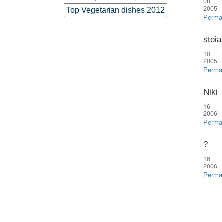
08 
2005
Top Vegetarian dishes 2012
Perma
stoia
10 
2005
Perma
Niki
16 
2006
Perma
?
16 
2006
Perma