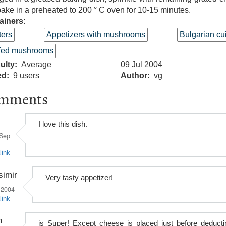
ake in a preheated to 200 ° C oven for 10-15 minutes.
ainers:
ters
Appetizers with mushrooms
Bulgarian cu
ffed mushrooms
culty
Average
09 Jul 2004
ed
9 users
Author
vg
mments
I love this dish.
Sep
link
simir
Very tasty appetizer!
 2004
link
n
is Super! Except cheese is placed just before deducti