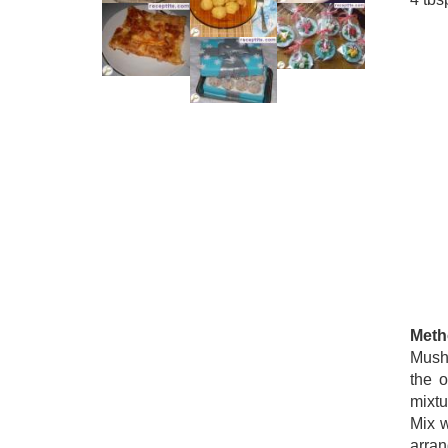
Meth
Mush
the o
mixtu
Mix w
arran