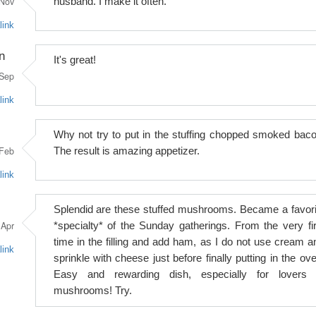
Nov
husband. I make it often.
link
n
It's great!
Sep
link
Why not try to put in the stuffing chopped smoked baco
Feb
The result is amazing appetizer.
link
Splendid are these stuffed mushrooms. Became a favori
Apr
*specialty* of the Sunday gatherings. From the very fir
time in the filling and add ham, as I do not use cream a
link
sprinkle with cheese just before finally putting in the ove
Easy and rewarding dish, especially for lovers 
mushrooms! Try.