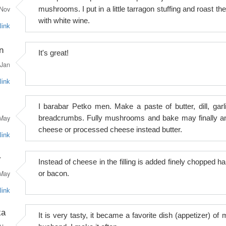
Nov
mushrooms. I put in a little tarragon stuffing and roast th
with white wine.
link
n
It's great!
Jan
link
I barabar Petko men. Make a paste of butter, dill, garli
May
breadcrumbs. Fully mushrooms and bake may finally a
cheese or processed cheese instead butter.
link
r
Instead of cheese in the filling is added finely chopped h
May
or bacon.
link
ka
It is very tasty, it became a favorite dish (appetizer) of 