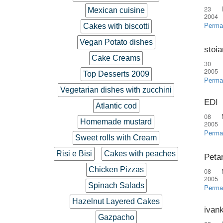
23 
Mexican cuisine
2004
Cakes with biscotti
Perma
Vegan Potato dishes
stoia
Cake Creams
30 
2005
Top Desserts 2009
Perma
Vegetarian dishes with zucchini
EDI
Atlantic cod
08 
Homemade mustard
2005
Perma
Sweet rolls with Cream
Risi e Bisi
Cakes with peaches
Peta
Chicken Pizzas
08 
2005
Spinach Salads
Perma
Hazelnut Layered Cakes
ivan
Gazpacho