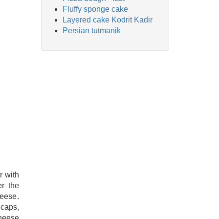
Fluffy sponge cake
Layered cake Kodrit Kadir
Persian tutmanik
 with
er the
heese.
 caps,
cheese