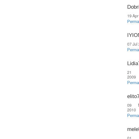
Dobr
19 Apr
Perma
IYI
07 Jul
Perma
Lidia
21 
2009
Perma
elito
09 
2010
Perma
mele
01 