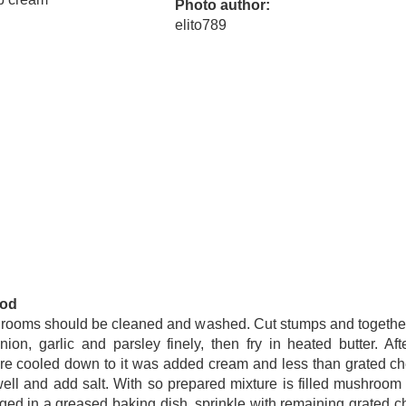
Photo author
elito789
od
rooms should be cleaned and washed. Cut stumps and together
nion, garlic and parsley finely, then fry in heated butter. Aft
re cooled down to it was added cream and less than grated c
ell and add salt. With so prepared mixture is filled mushroom
ged in a greased baking dish, sprinkle with remaining grated 