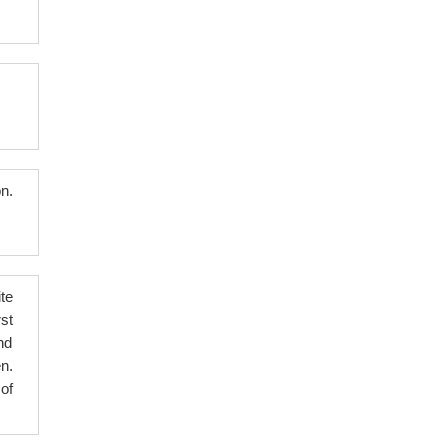
n.
te
st
nd
n.
of