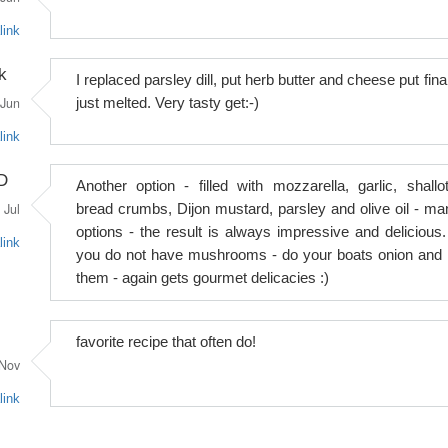
link
k
I replaced parsley dill, put herb butter and cheese put fina
Jun
just melted. Very tasty get:-)
link
D
Another option - filled with mozzarella, garlic, shallot
Jul
bread crumbs, Dijon mustard, parsley and olive oil - ma
options - the result is always impressive and delicious. 
link
you do not have mushrooms - do your boats onion and fi
them - again gets gourmet delicacies :)
favorite recipe that often do!
Nov
link