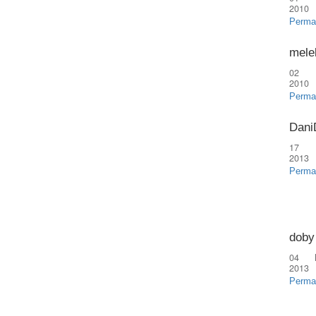
2010
Perma
mele
02 
2010
Perma
Dani
17 
2013
Perma
doby
04 
2013
Perma