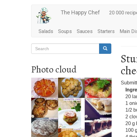
Main
Skip
The Happy Chef
20 000 recip
to
navigation
main
content
Salads
Soups
Sauces
Starters
Main Di
Search
Search
Search
Stu
che
Photo cloud
Submit
Ingr
20 l
1 oni
1/2 b
2 clo
20 g 
100 
4 tbs