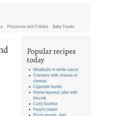
ks
Preserves and Pickles
Baby Foods
nd
Popular recipes
today
Meatballs in white sauce
Crackers with cheese or
cheese
Cigarette burek
Home layered cake with
biscotti
Curly banitsa
Peach cream
Pizza dough - fast