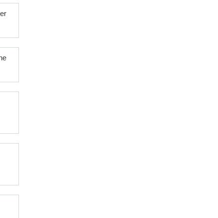
er
he