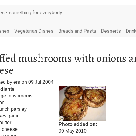
es - something for everybody!
shes
Vegetarian Dishes
Breads and Pasta
Desserts
Drin
ffed mushrooms with onions a
ese
ted by
enr
on
09 Jul 2004
edients
arge mushrooms
on
unch parsley
ves garlic
butter
Photo added on
g cheese
09 May 2010
p cream