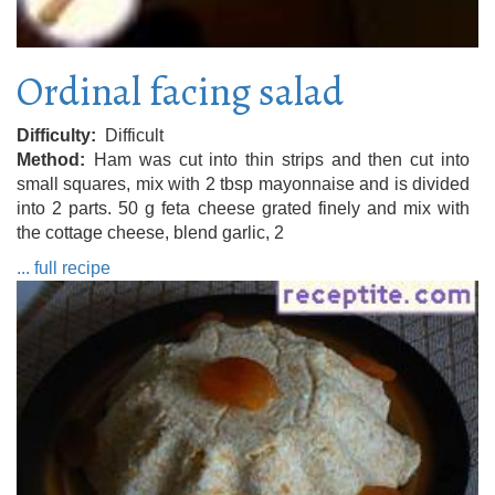
Ordinal facing salad
Difficulty
Difficult
Method
Ham was cut into thin strips and then cut into
small squares, mix with 2 tbsp mayonnaise and is divided
into 2 parts. 50 g feta cheese grated finely and mix with
the cottage cheese, blend garlic, 2
... full recipe