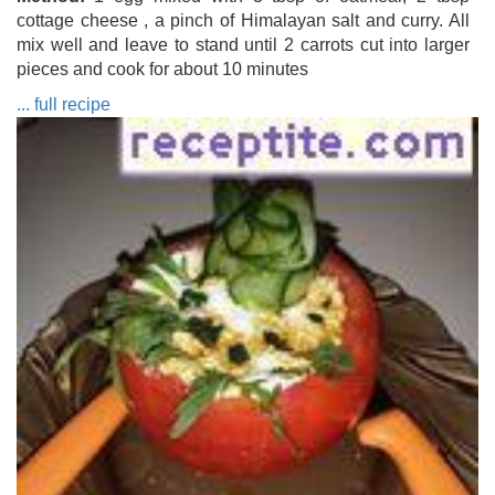
cottage cheese , a pinch of Himalayan salt and curry. All
mix well and leave to stand until 2 carrots cut into larger
pieces and cook for about 10 minutes
... full recipe