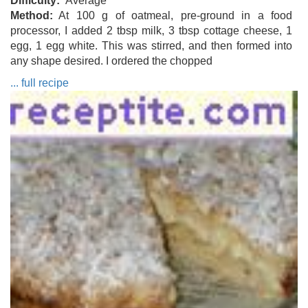
Difficulty
Average
Method
At 100 g of oatmeal, pre-ground in a food
processor, I added 2 tbsp milk, 3 tbsp cottage cheese, 1
egg, 1 egg white. This was stirred, and then formed into
any shape desired. I ordered the chopped
... full recipe