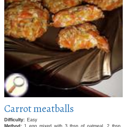
Carrot meatballs
Difficulty
Easy
Method
1 egg mixed with 3 tbsp of oatmeal, 2 tbsp