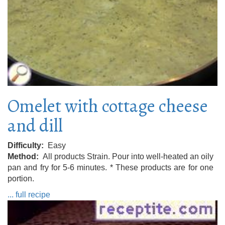
Omelet with cottage cheese
and dill
Difficulty
Easy
Method
All products Strain. Pour into well-heated an oily
pan and fry for 5-6 minutes. * These products are for one
portion.
... full recipe