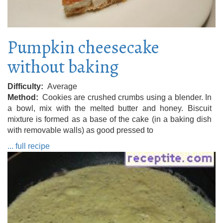
Pumpkin cheesecake
without baking
Difficulty
Average
Method
Cookies are crushed crumbs using a blender. In
a bowl, mix with the melted butter and honey. Biscuit
mixture is formed as a base of the cake (in a baking dish
with removable walls) as good pressed to
... full recipe