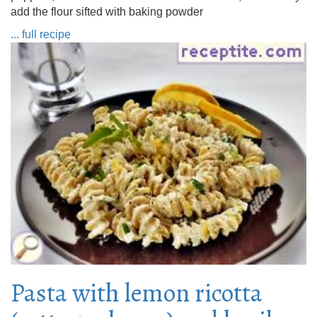
add the flour sifted with baking powder
... full recipe
Pasta with lemon ricotta