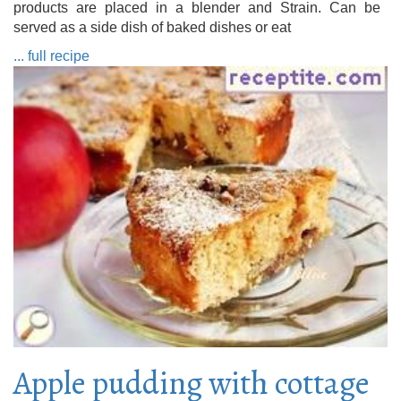
products are placed in a blender and Strain. Can be
served as a side dish of baked dishes or eat
... full recipe
Apple pudding with cottage