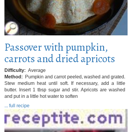
Passover with pumpkin,
carrots and dried apricots
Difficulty
Average
Method
Pumpkin and carrot peeled, washed and grated.
Stew medium heat until soft. If necessary, add a little
butter. Insert 1 tbsp sugar and stir. Apricots are washed
and put in a little hot water to soften
... full recipe