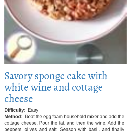
Savory sponge cake with
white wine and cottage
cheese
Difficulty
Easy
Method
Beat the egg foam household mixer and add the
cottage cheese. Pour the fat, and then the wine. Add the
peppers, olives and salt. Season with basil, and finally