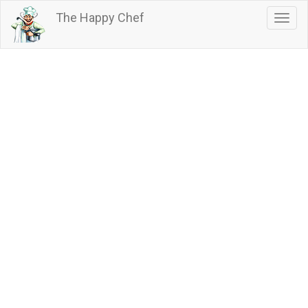
Skip
The Happy Chef
Togg
to
navig
main
content