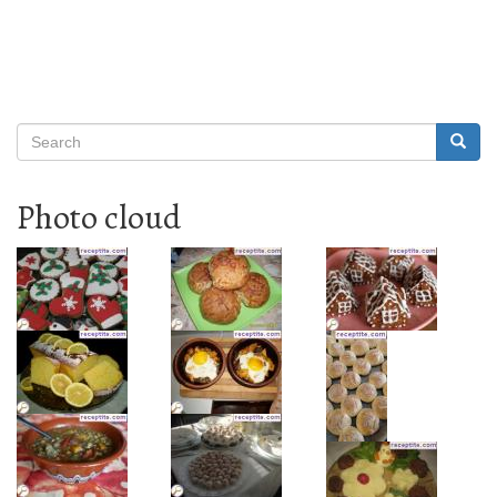
Search
Searc
Search
Photo cloud