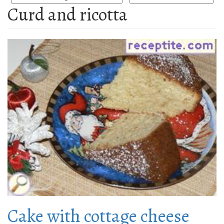
Curd and ricotta
Cake with cottage cheese