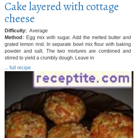
Cake layered with cottage
cheese
Difficulty
Average
Method
Egg mix with sugar. Add the melted butter and
grated lemon rind. In separate bowl mix flour with baking
powder and salt. The two mixtures are combined and
stirred to yield a crumbly dough. Leave in
... full recipe