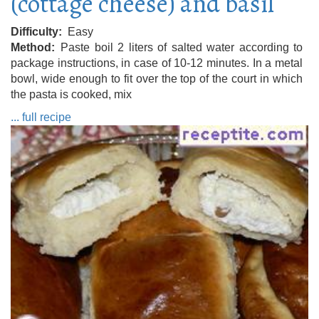
(cottage cheese) and basil
Difficulty
Easy
Method
Paste boil 2 liters of salted water according to
package instructions, in case of 10-12 minutes. In a metal
bowl, wide enough to fit over the top of the court in which
the pasta is cooked, mix
... full recipe