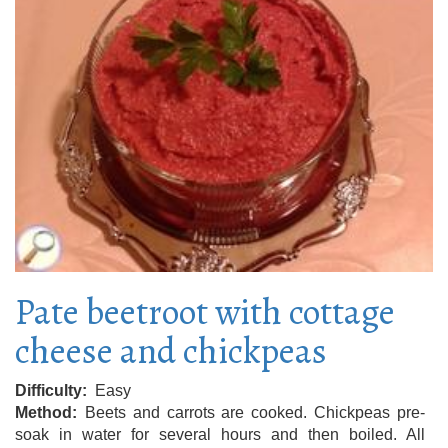
Pate beetroot with cottage
cheese and chickpeas
Difficulty
Easy
Method
Beets and carrots are cooked. Chickpeas pre-
soak in water for several hours and then boiled. All