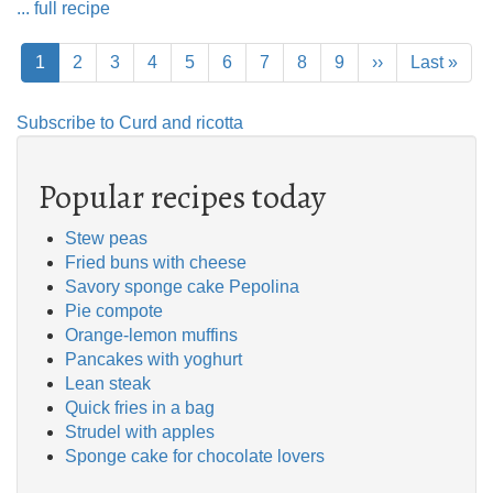
... full recipe
Pagination
Current
1
Page
2
Page
3
Page
4
Page
5
Page
6
Page
7
Page
8
Page
9
Next
››
Last
Last »
page
page
page
Subscribe to Curd and ricotta
Popular recipes today
Stew peas
Fried buns with cheese
Savory sponge cake Pepolina
Pie compote
Orange-lemon muffins
Pancakes with yoghurt
Lean steak
Quick fries in a bag
Strudel with apples
Sponge cake for chocolate lovers