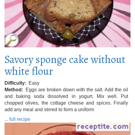
Savory sponge cake without
white flour
Difficulty
Easy
Method
Eggs are broken down with the salt. Add the oil
and baking soda dissolved in yogurt. Mix well. Put
chopped olives, the cottage cheese and spices. Finally
add any meal and stirred to form a uniform
... full recipe