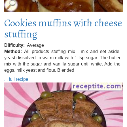
Cookies muffins with cheese
stuffing
Difficulty
Average
Method
All products stuffing mix , mix and set aside.
yeast dissolved in warm milk with 1 tsp sugar. The butter
mix with the sugar and vanilla sugar until white. Add the
eggs, milk yeast and flour. Blended
... full recipe