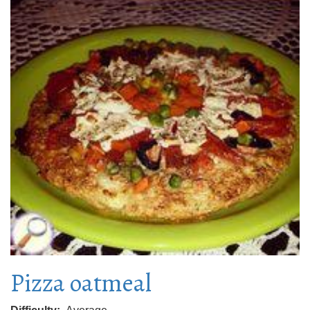
Pizza oatmeal