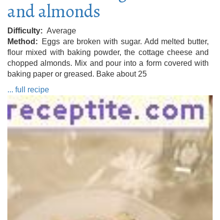
and almonds
Difficulty
Average
Method
Eggs are broken with sugar. Add melted butter,
flour mixed with baking powder, the cottage cheese and
chopped almonds. Mix and pour into a form covered with
baking paper or greased. Bake about 25
... full recipe