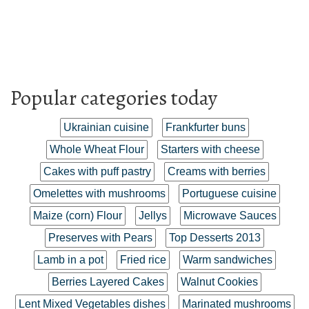
Popular categories today
Ukrainian cuisine
Frankfurter buns
Whole Wheat Flour
Starters with cheese
Cakes with puff pastry
Creams with berries
Omelettes with mushrooms
Portuguese cuisine
Maize (corn) Flour
Jellys
Microwave Sauces
Preserves with Pears
Top Desserts 2013
Lamb in a pot
Fried rice
Warm sandwiches
Berries Layered Cakes
Walnut Cookies
Lent Mixed Vegetables dishes
Marinated mushrooms