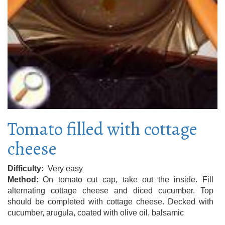
Tomato filled with cottage
cheese
Difficulty
Very easy
Method
On tomato cut cap, take out the inside. Fill
alternating cottage cheese and diced cucumber. Top
should be completed with cottage cheese. Decked with
cucumber, arugula, coated with olive oil, balsamic