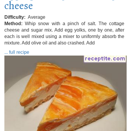
cheese
Difficulty
Average
Method
Whip snow with a pinch of salt. The cottage
cheese and sugar mix. Add egg yolks, one by one, after
each is well mixed using a mixer to uniformly absorb the
mixture. Add olive oil and also crashed. Add
... full recipe