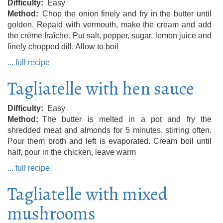
Difficulty
Easy
Method
Chop the onion finely and fry in the butter until
golden. Repaid with vermouth, make the cream and add
the crème fraîche. Put salt, pepper, sugar, lemon juice and
finely chopped dill. Allow to boil
... full recipe
Tagliatelle with hen sauce
Difficulty
Easy
Method
The butter is melted in a pot and fry the
shredded meat and almonds for 5 minutes, stirring often.
Pour them broth and left is evaporated. Cream boil until
half, pour in the chicken, leave warm
... full recipe
Tagliatelle with mixed
mushrooms