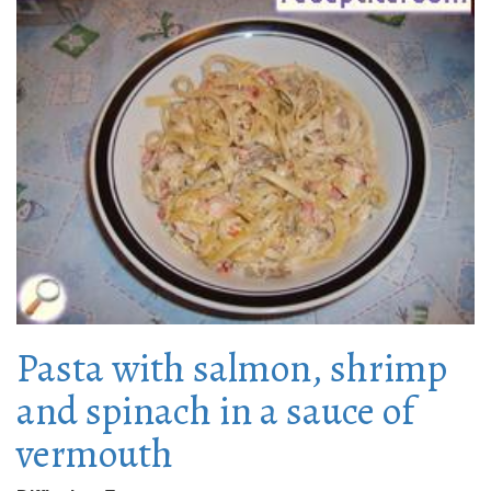
Pasta with salmon, shrimp
and spinach in a sauce of
vermouth