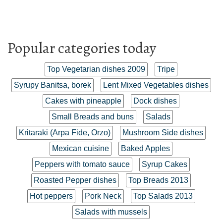
Popular categories today
Top Vegetarian dishes 2009
Tripe
Syrupy Banitsa, borek
Lent Mixed Vegetables dishes
Cakes with pineapple
Dock dishes
Small Breads and buns
Salads
Kritaraki (Arpa Fide, Orzo)
Mushroom Side dishes
Mexican cuisine
Baked Apples
Peppers with tomato sauce
Syrup Cakes
Roasted Pepper dishes
Top Breads 2013
Hot peppers
Pork Neck
Top Salads 2013
Salads with mussels