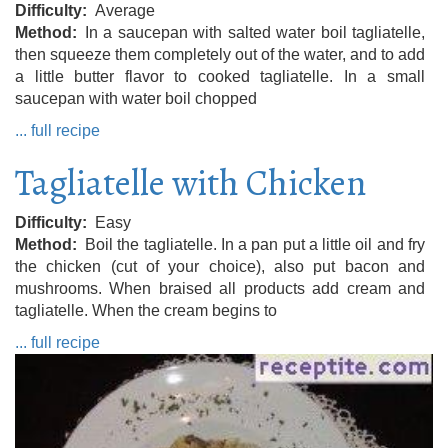
Difficulty
Average
Method
In a saucepan with salted water boil tagliatelle,
then squeeze them completely out of the water, and to add
a little butter flavor to cooked tagliatelle. In a small
saucepan with water boil chopped
... full recipe
Tagliatelle with Chicken
Difficulty
Easy
Method
Boil the tagliatelle. In a pan put a little oil and fry
the chicken (cut of your choice), also put bacon and
mushrooms. When braised all products add cream and
tagliatelle. When the cream begins to
... full recipe