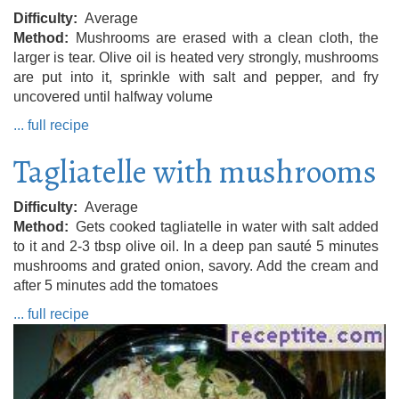
Difficulty
Average
Method
Mushrooms are erased with a clean cloth, the
larger is tear. Olive oil is heated very strongly, mushrooms
are put into it, sprinkle with salt and pepper, and fry
uncovered until halfway volume
... full recipe
Tagliatelle with mushrooms
Difficulty
Average
Method
Gets cooked tagliatelle in water with salt added
to it and 2-3 tbsp olive oil. In a deep pan sauté 5 minutes
mushrooms and grated onion, savory. Add the cream and
after 5 minutes add the tomatoes
... full recipe