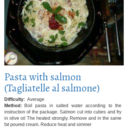
Pasta with salmon
(Tagliatelle al salmone)
Difficulty
Average
Method
Boil pasta in salted water according to the
instruction of the package. Salmon cut into cubes and fry
in olive oil The heated strongly. Remove and in the same
fat poured cream. Reduce heat and simmer