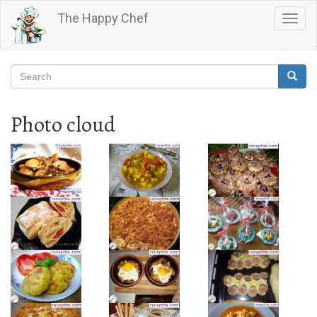
Skip
The Happy Chef
Togg
to
navig
main
content
Search
Searc
Search
Photo cloud