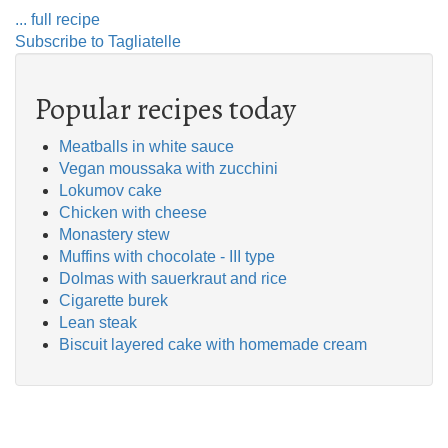
... full recipe
Subscribe to Tagliatelle
Popular recipes today
Meatballs in white sauce
Vegan moussaka with zucchini
Lokumov cake
Chicken with cheese
Monastery stew
Muffins with chocolate - III type
Dolmas with sauerkraut and rice
Cigarette burek
Lean steak
Biscuit layered cake with homemade cream