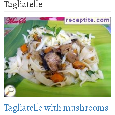
Tagliatelle
Tagliatelle with mushrooms