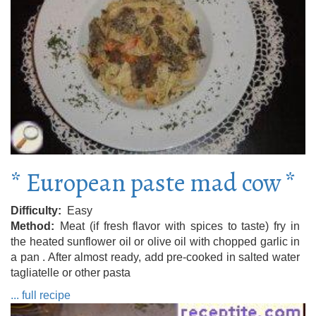
* European paste mad cow *
Difficulty
Easy
Method
Meat (if fresh flavor with spices to taste) fry in
the heated sunflower oil or olive oil with chopped garlic in
a pan . After almost ready, add pre-cooked in salted water
tagliatelle or other pasta
... full recipe