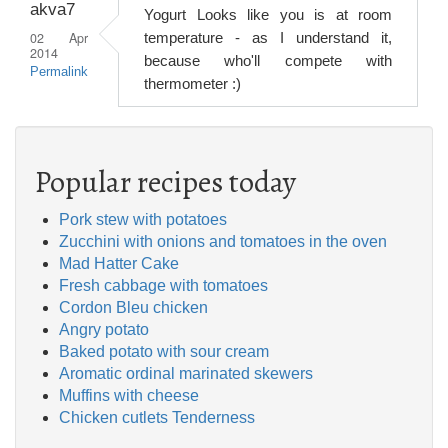
akva7
Yogurt Looks like you is at room
02 Apr
temperature - as I understand it,
2014
because who'll compete with
Permalink
thermometer :)
Popular recipes today
Pork stew with potatoes
Zucchini with onions and tomatoes in the oven
Mad Hatter Cake
Fresh cabbage with tomatoes
Cordon Bleu chicken
Angry potato
Baked potato with sour cream
Aromatic ordinal marinated skewers
Muffins with cheese
Chicken cutlets Tenderness