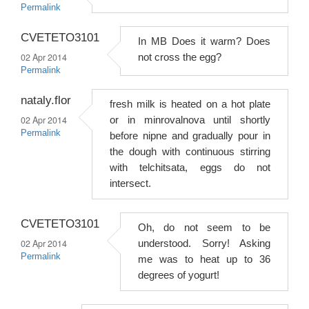
Permalink
CVETETO3101
In MB Does it warm? Does
02 Apr 2014
not cross the egg?
Permalink
nataly.flor
fresh milk is heated on a hot plate
02 Apr 2014
or in minrovalnova until shortly
Permalink
before nipne and gradually pour in
the dough with continuous stirring
with telchitsata, eggs do not
intersect.
CVETETO3101
Oh, do not seem to be
02 Apr 2014
understood. Sorry! Asking
Permalink
me was to heat up to 36
degrees of yogurt!