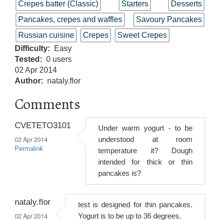
Crepes batter (Classic)
Starters
Desserts
Pancakes, crepes and waffles
Savoury Pancakes
Russian cuisine
Crepes
Sweet Crepes
Difficulty
Easy
Tested
0 users
02 Apr 2014
Author
nataly.flor
Comments
CVETETO3101
Under warm yogurt - to be
02 Apr 2014
understood at room
Permalink
temperature it? Dough
intended for thick or thin
pancakes is?
nataly.flor
test is designed for thin pancakes.
02 Apr 2014
Yogurt is to be up to 36 degrees.