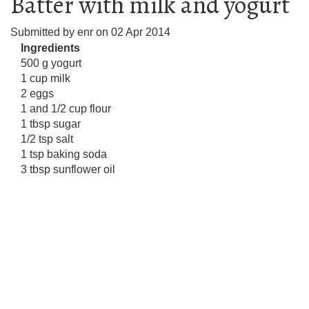
Batter with milk and yogurt
Submitted by
enr
on
02 Apr 2014
Ingredients
500 g yogurt
1 cup milk
2 eggs
1 and 1/2 cup flour
1 tbsp sugar
1/2 tsp salt
1 tsp baking soda
3 tbsp sunflower oil