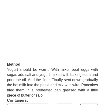
Method
Yogurt should be warm. With mixer beat eggs with
sugar, add salt and yogurt, mixed with baking soda and
pour the oil. Add the flour. Finally sent down gradually
the hot milk into the paste and mix with wire. Pancakes
fried them in a preheated pan greased with a little
piece of butter or salo.
Containers: