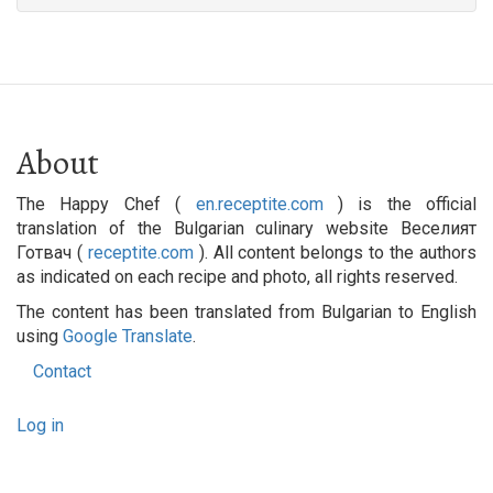
About
The Happy Chef (
en.receptite.com
) is the official
translation of the Bulgarian culinary website Веселият
Готвач (
receptite.com
). All content belongs to the authors
as indicated on each recipe and photo, all rights reserved.
The content has been translated from Bulgarian to English
using
Google Translate
.
Contact
Footer
User
menu
Log in
account
menu