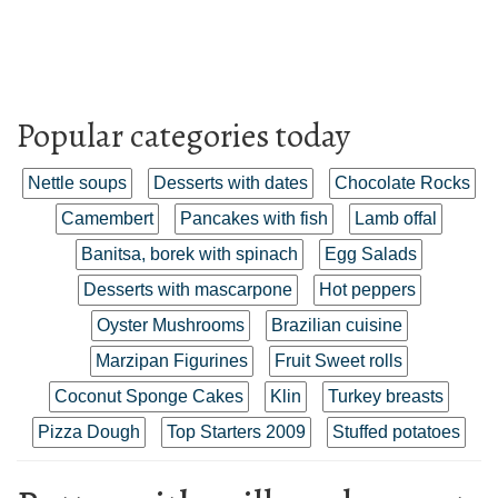
Popular categories today
Nettle soups
Desserts with dates
Chocolate Rocks
Camembert
Pancakes with fish
Lamb offal
Banitsa, borek with spinach
Egg Salads
Desserts with mascarpone
Hot peppers
Oyster Mushrooms
Brazilian cuisine
Marzipan Figurines
Fruit Sweet rolls
Coconut Sponge Cakes
Klin
Turkey breasts
Pizza Dough
Top Starters 2009
Stuffed potatoes