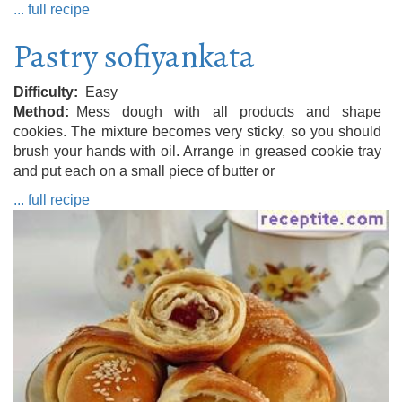
... full recipe
Pastry sofiyankata
Difficulty
Easy
Method
Mess dough with all products and shape
cookies. The mixture becomes very sticky, so you should
brush your hands with oil. Arrange in greased cookie tray
and put each on a small piece of butter or
... full recipe