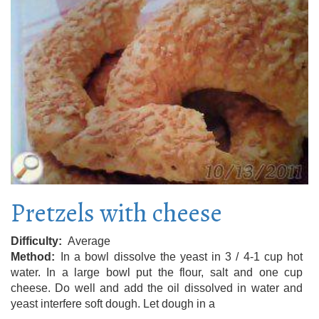
Pretzels with cheese
Difficulty
Average
Method
In a bowl dissolve the yeast in 3 / 4-1 cup hot
water. In a large bowl put the flour, salt and one cup
cheese. Do well and add the oil dissolved in water and
yeast interfere soft dough. Let dough in a