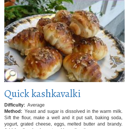
Quick kashkavalki
Difficulty
Average
Method
Yeast and sugar is dissolved in the warm milk.
Sift the flour, make a well and it put salt, baking soda,
yogurt, grated cheese, eggs, melted butter and brandy.