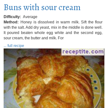
Buns with sour cream
Difficulty
Average
Method
Honey is dissolved in warm milk. Sift the flour
with the salt. Add dry yeast, mix in the middle is done well.
It poured beaten whole egg white and the second egg,
sour cream, the butter and milk. For
... full recipe