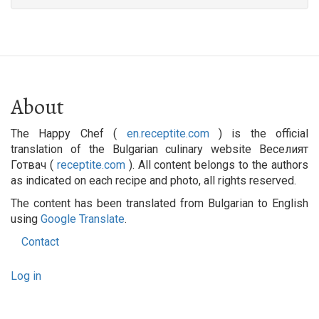
About
The Happy Chef (
en.receptite.com
) is the official
translation of the Bulgarian culinary website Веселият
Готвач (
receptite.com
). All content belongs to the authors
as indicated on each recipe and photo, all rights reserved.
The content has been translated from Bulgarian to English
using
Google Translate
.
Contact
Footer
User
menu
Log in
account