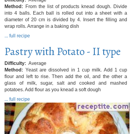
Method
From the list of products knead dough. Divide
into 4 balls. Each ball is rolled out into a sheet with a
diameter of 20 cm is divided by 4. Insert the filling and
wrap rolls. Arrange in a baking dish
... full recipe
Pastry with Potato - II type
Difficulty
Average
Method
Yeast are dissolved in 1 cup milk. Add 1 cup
flour and left to rise. Then add the oil, and the other a
glass of milk, sugar, salt and cooked and mashed
potatoes. Add flour as you knead a soft dough
... full recipe