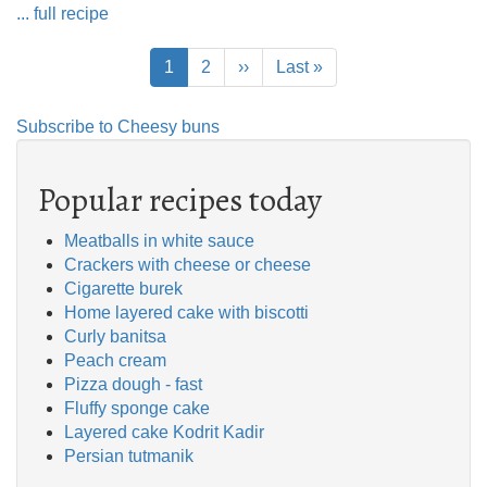
... full recipe
Pagination
Current
1
Page
2
Next
››
Last
Last »
page
page
page
Subscribe to Cheesy buns
Popular recipes today
Meatballs in white sauce
Crackers with cheese or cheese
Cigarette burek
Home layered cake with biscotti
Curly banitsa
Peach cream
Pizza dough - fast
Fluffy sponge cake
Layered cake Kodrit Kadir
Persian tutmanik