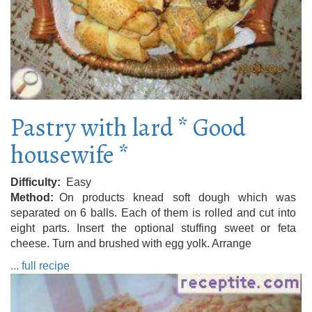
Pastry with lard * Good
housewife *
Difficulty
Easy
Method
On products knead soft dough which was
separated on 6 balls. Each of them is rolled and cut into
eight parts. Insert the optional stuffing sweet or feta
cheese. Turn and brushed with egg yolk. Arrange
... full recipe