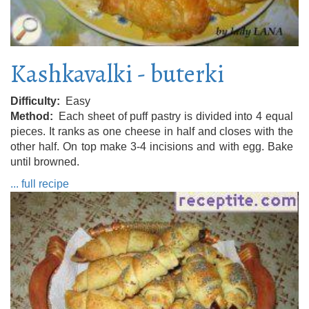
Kashkavalki - buterki
Difficulty
Easy
Method
Each sheet of puff pastry is divided into 4 equal
pieces. It ranks as one cheese in half and closes with the
other half. On top make 3-4 incisions and with egg. Bake
until browned.
... full recipe