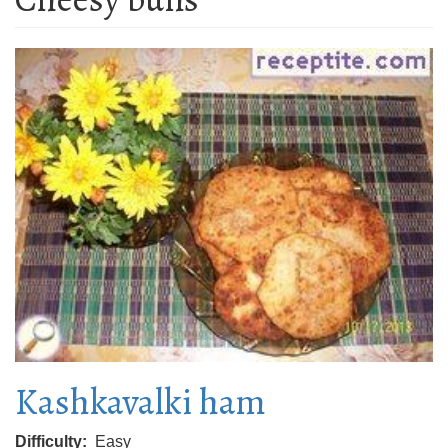
Kashkavalki ham
Difficulty
Easy