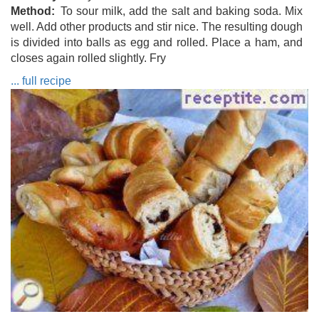
Method
To sour milk, add the salt and baking soda. Mix
well. Add other products and stir nice. The resulting dough
is divided into balls as egg and rolled. Place a ham, and
closes again rolled slightly. Fry
... full recipe