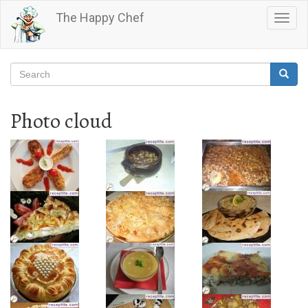
Skip
The Happy Chef
Togg
to
navig
main
content
Search
Searc
Search
Photo cloud