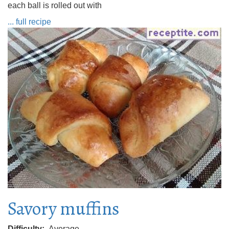
each ball is rolled out with
... full recipe
Savory muffins
Difficulty
Average