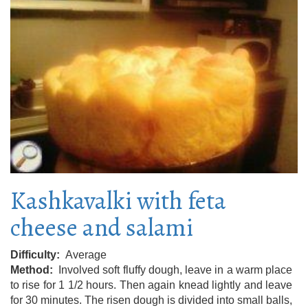
Kashkavalki with feta
cheese and salami
Difficulty
Average
Method
Involved soft fluffy dough, leave in a warm place
to rise for 1 1/2 hours. Then again knead lightly and leave
for 30 minutes. The risen dough is divided into small balls,