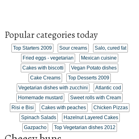
Popular categories today
Top Starters 2009
Sour creams
Salo, cured fat
Fried eggs - vegetarian
Mexican cuisine
Cakes with biscotti
Vegan Potato dishes
Cake Creams
Top Desserts 2009
Vegetarian dishes with zucchini
Atlantic cod
Homemade mustard
Sweet rolls with Cream
Risi e Bisi
Cakes with peaches
Chicken Pizzas
Spinach Salads
Hazelnut Layered Cakes
Gazpacho
Top Vegetarian dishes 2012
Cheesy buns