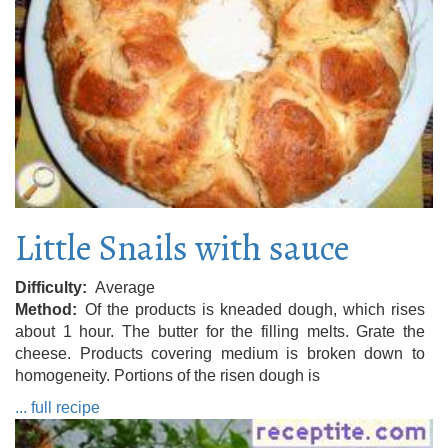
Little Snails with sauce
Difficulty
Average
Method
Of the products is kneaded dough, which rises
about 1 hour. The butter for the filling melts. Grate the
cheese. Products covering medium is broken down to
homogeneity. Portions of the risen dough is
... full recipe