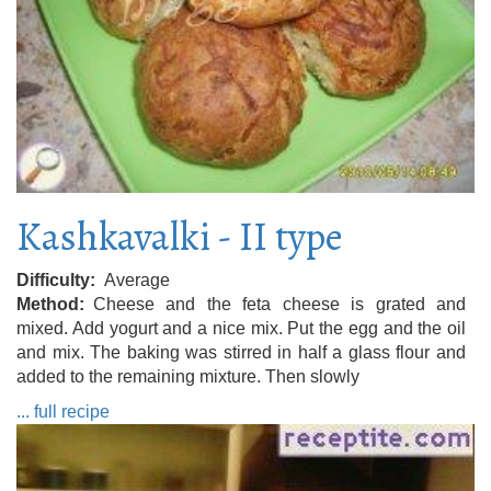
Kashkavalki - II type
Difficulty
Average
Method
Cheese and the feta cheese is grated and
mixed. Add yogurt and a nice mix. Put the egg and the oil
and mix. The baking was stirred in half a glass flour and
added to the remaining mixture. Then slowly
... full recipe