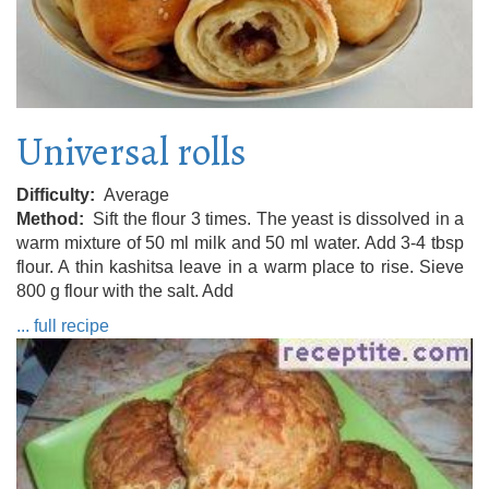
Universal rolls
Difficulty
Average
Method
Sift the flour 3 times. The yeast is dissolved in a
warm mixture of 50 ml milk and 50 ml water. Add 3-4 tbsp
flour. A thin kashitsa leave in a warm place to rise. Sieve
800 g flour with the salt. Add
... full recipe