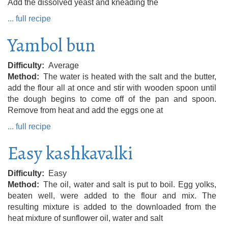
Add the dissolved yeast and kneading the
... full recipe
Yambol bun
Difficulty
Average
Method
The water is heated with the salt and the butter,
add the flour all at once and stir with wooden spoon until
the dough begins to come off of the pan and spoon.
Remove from heat and add the eggs one at
... full recipe
Easy kashkavalki
Difficulty
Easy
Method
The oil, water and salt is put to boil. Egg yolks,
beaten well, were added to the flour and mix. The
resulting mixture is added to the downloaded from the
heat mixture of sunflower oil, water and salt