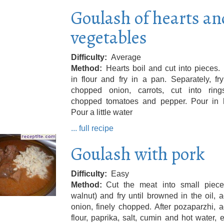
Goulash of hearts an
vegetables
Difficulty
Average
Method
Hearts boil and cut into pieces.
in flour and fry in a pan. Separately, fry
chopped onion, carrots, cut into rin
chopped tomatoes and pepper. Pour in h
Pour a little water
... full recipe
Goulash with pork
Difficulty
Easy
Method
Cut the meat into small piece
walnut) and fry until browned in the oil, 
onion, finely chopped. After pozaparzhi, 
flour, paprika, salt, cumin and hot water,