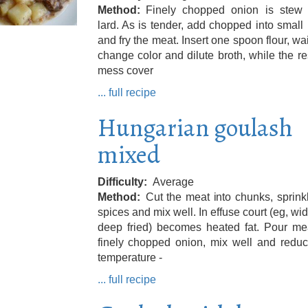
Method
Finely chopped onion is stew 
lard. As is tender, add chopped into small
and fry the meat. Insert one spoon flour, wai
change color and dilute broth, while the re
mess cover
... full recipe
Hungarian goulash
mixed
Difficulty
Average
Method
Cut the meat into chunks, sprink
spices and mix well. In effuse court (eg, wi
deep fried) becomes heated fat. Pour me
finely chopped onion, mix well and reduc
temperature -
... full recipe