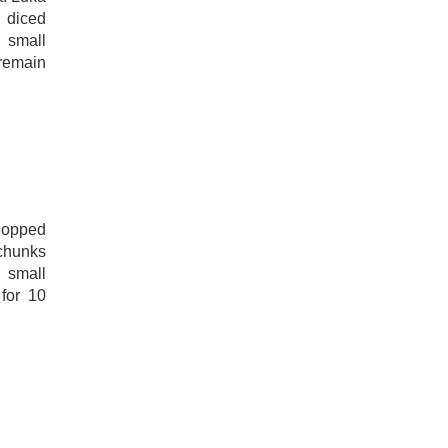
e diced
 small
 remain
hopped
chunks
 small
 for 10