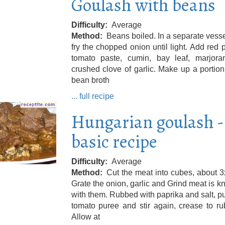
Goulash with beans
Difficulty
Average
Method
Beans boiled. In a separate vessel
fry the chopped onion until light. Add red 
tomato paste, cumin, bay leaf, marjor
crushed clove of garlic. Make up a portion
bean broth
... full recipe
Hungarian goulash -
basic recipe
Difficulty
Average
Method
Cut the meat into cubes, about 
Grate the onion, garlic and Grind meat is 
with them. Rubbed with paprika and salt, put
tomato puree and stir again, crease to ru
Allow at