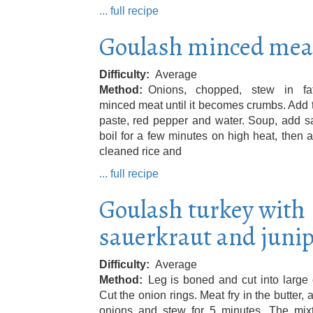
... full recipe
Goulash minced mea
Difficulty
Average
Method
Onions, chopped, stew in fa
minced meat until it becomes crumbs. Add
paste, red pepper and water. Soup, add s
boil for a few minutes on high heat, then 
cleaned rice and
... full recipe
Goulash turkey with
sauerkraut and juni
Difficulty
Average
Method
Leg is boned and cut into large
Cut the onion rings. Meat fry in the butter, 
onions and stew for 5 minutes. The mixt