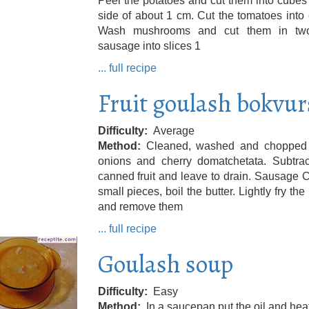
Peel the potatoes and cut them into cubes
side of about 1 cm. Cut the tomatoes into
Wash mushrooms and cut them in tw
sausage into slices 1
... full recipe
Fruit goulash bokvur
Difficulty
Average
Method
Cleaned, washed and chopped
onions and cherry domatchetata. Subtrac
canned fruit and leave to drain. Sausage C
small pieces, boil the butter. Lightly fry the
and remove them
... full recipe
Goulash soup
Difficulty
Easy
Method
In a saucepan put the oil and hea