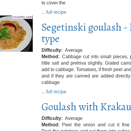
to cover the
... full recipe
Segetinski goulash - 
type
Difficulty
Average
Method
Cabbage cut into small pieces, 
little salt and pretriva slightly. Grated carr
add to cabbage. Tomatoes, if fresh peel and
and if they are canned are added directly
cabbage
... full recipe
Goulash with Krakau
Difficulty
Average
Method
Peel the onion and cut it fine 