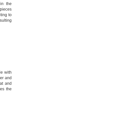
in the
 pieces
ting to
sulting
le with
der and
at and
es the