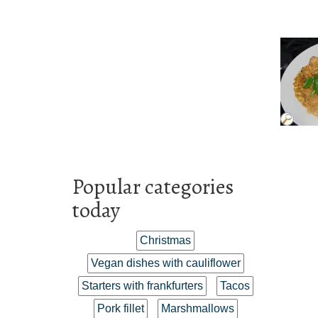
Popular categories
today
Christmas
Vegan dishes with cauliflower
Starters with frankfurters
Tacos
Pork fillet
Marshmallows