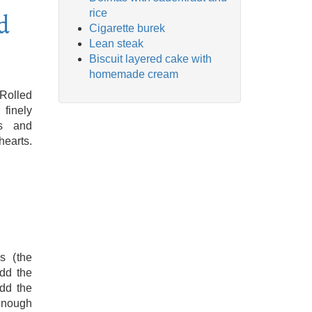
rice
d
Cigarette burek
Lean steak
Biscuit layered cake with
homemade cream
 Rolled
 finely
gs and
earts.
s (the
add the
add the
 enough