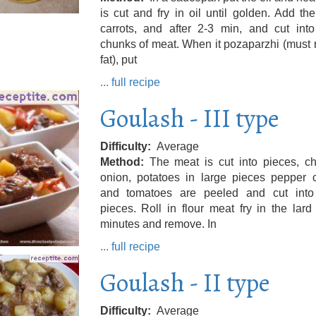
is cut and fry in oil until golden. Add th
carrots, and after 2-3 min, and cut into
chunks of meat. When it pozaparzhi (must
fat), put
... full recipe
Goulash - III type
Difficulty
Average
Method
The meat is cut into pieces, c
onion, potatoes in large pieces pepper 
and tomatoes are peeled and cut into
pieces. Roll in flour meat fry in the lard
minutes and remove. In
... full recipe
Goulash - II type
Difficulty
Average