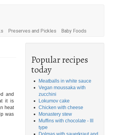
ks
Preserves and Pickles
Baby Foods
Popular recipes
today
Meatballs in white sauce
Vegan moussaka with
ed and
zucchini
t it is
Lokumov cake
an heat
Chicken with cheese
ulp was
Monastery stew
Muffins with chocolate - III
type
Dolmas with sauerkraut and