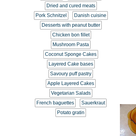
Dried and cured meats
Pork Schnitzel
Danish cuisine
Desserts with peanut butter
Chicken bon fillet
Mushroom Pasta
Coconut Sponge Cakes
Layered Cake bases
Savoury puff pastry
Apple Layered Cakes
Vegetarian Salads
French baguettes
Sauerkraut
Potato gratin