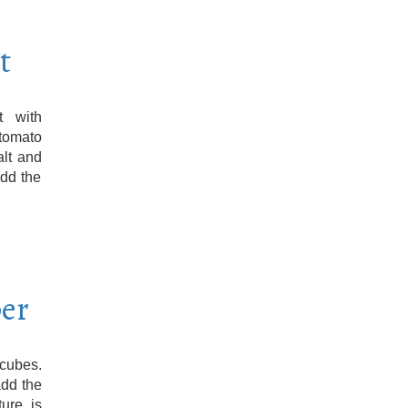
t
t with
 tomato
alt and
add the
per
 cubes.
add the
ure is