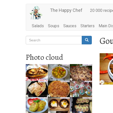
Main
Skip
The Happy Chef
20 000 recip
to
navigation
main
content
Salads
Soups
Sauces
Starters
Main Di
Gou
Search
Search
Search
Photo cloud