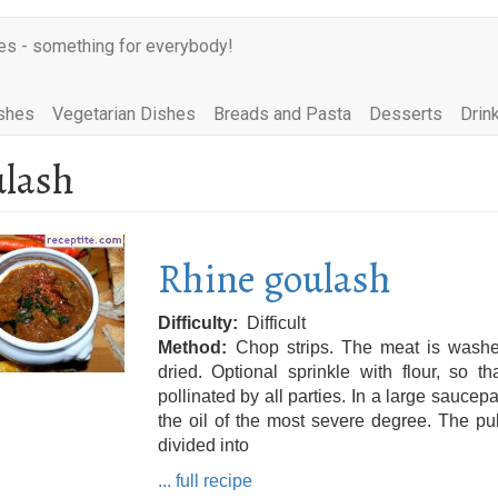
es - something for everybody!
shes
Vegetarian Dishes
Breads and Pasta
Desserts
Drin
lash
Rhine goulash
Difficulty
Difficult
Method
Chop strips. The meat is wash
dried. Optional sprinkle with flour, so tha
pollinated by all parties. In a large saucep
the oil of the most severe degree. The p
divided into
... full recipe