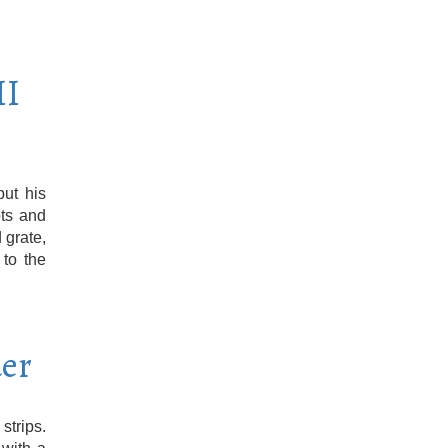
II
put his
ots and
 grate,
 to the
er
strips.