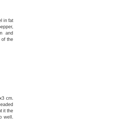
 in fat
pepper,
am and
 of the
3x3 cm.
kneaded
 it the
b well.