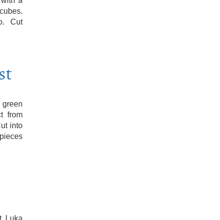
 with a
 cubes.
o. Cut
st
 green
t from
ut into
 pieces
t. Luka