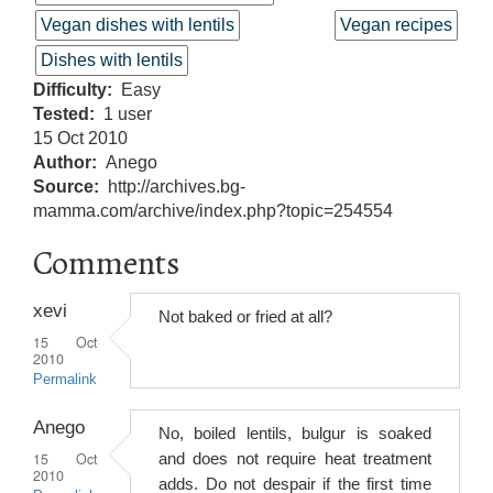
Vegan dishes with lentils
Vegan recipes
Dishes with lentils
Difficulty
Easy
Tested
1 user
15 Oct 2010
Author
Anego
Source
http://archives.bg-
mamma.com/archive/index.php?topic=254554
Comments
xevi
Not baked or fried at all?
15 Oct
2010
Permalink
Anego
No, boiled lentils, bulgur is soaked
15 Oct
and does not require heat treatment
2010
adds. Do not despair if the first time