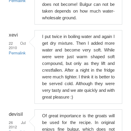
Permalink
does not become! Bulgur can not be
taken depends on how much water-
wholesale ground.
xevi
I put twice in boiling water and again I
22 Oct
get dry mixture. Then I added more
2010
water and become very soft. While
Permalink
were were just warm shaped soft
compound, but only as they lift and
crestfallen. After a night in the fridge
were much tighter. I think it is better to
be served cold. Although they were
very tasty and we ate quickly and with
great pleasure :)
devisil
Of great importance is the groats will
26 Jul
be used for the recipe. In original
2012
enjoys fine bulgur, which does not