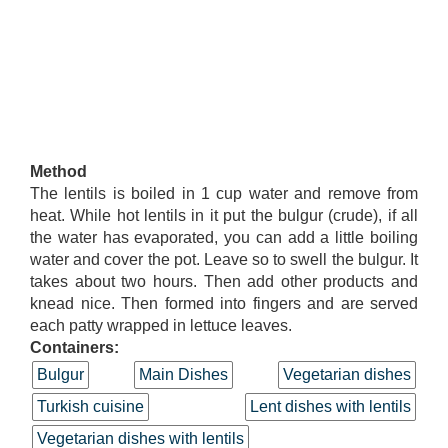
Method
The lentils is boiled in 1 cup water and remove from
heat. While hot lentils in it put the bulgur (crude), if all
the water has evaporated, you can add a little boiling
water and cover the pot. Leave so to swell the bulgur. It
takes about two hours. Then add other products and
knead nice. Then formed into fingers and are served
each patty wrapped in lettuce leaves.
Containers:
Bulgur
Main Dishes
Vegetarian dishes
Turkish cuisine
Lent dishes with lentils
Vegetarian dishes with lentils