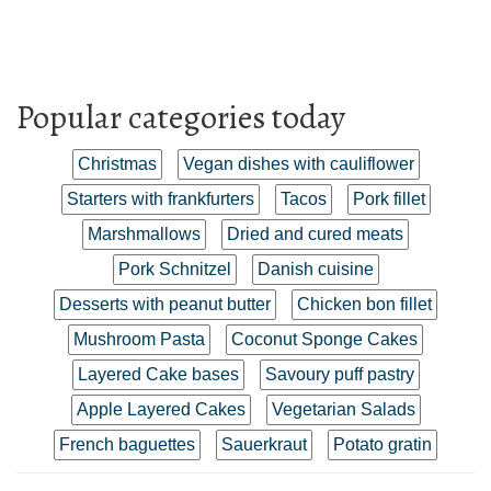
Popular categories today
Christmas
Vegan dishes with cauliflower
Starters with frankfurters
Tacos
Pork fillet
Marshmallows
Dried and cured meats
Pork Schnitzel
Danish cuisine
Desserts with peanut butter
Chicken bon fillet
Mushroom Pasta
Coconut Sponge Cakes
Layered Cake bases
Savoury puff pastry
Apple Layered Cakes
Vegetarian Salads
French baguettes
Sauerkraut
Potato gratin