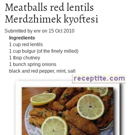
Meatballs red lentils
Merdzhimek kyoftesi
Submitted by
enr
on
15 Oct 2010
Ingredients
1 cup red lentils
1 cup bulgur (of the finely milled)
1 tbsp chutney
1 bunch spring onions
black and red pepper, mint, salt