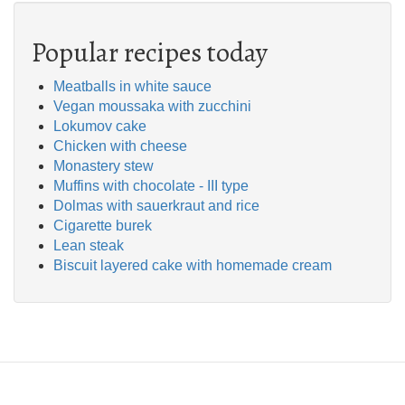
Popular recipes today
Meatballs in white sauce
Vegan moussaka with zucchini
Lokumov cake
Chicken with cheese
Monastery stew
Muffins with chocolate - III type
Dolmas with sauerkraut and rice
Cigarette burek
Lean steak
Biscuit layered cake with homemade cream