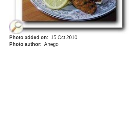
Photo added on
15 Oct 2010
Photo author
Anego