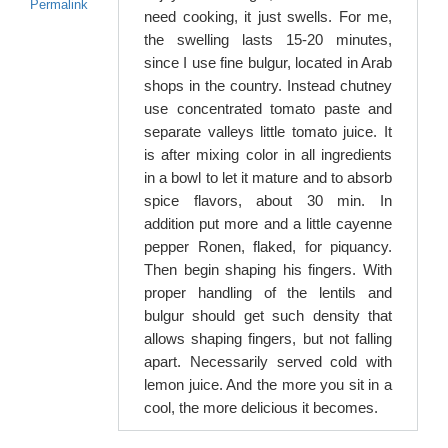
Permalink
need cooking, it just swells. For me,
the swelling lasts 15-20 minutes,
since I use fine bulgur, located in Arab
shops in the country. Instead chutney
use concentrated tomato paste and
separate valleys little tomato juice. It
is after mixing color in all ingredients
in a bowl to let it mature and to absorb
spice flavors, about 30 min. In
addition put more and a little cayenne
pepper Ronen, flaked, for piquancy.
Then begin shaping his fingers. With
proper handling of the lentils and
bulgur should get such density that
allows shaping fingers, but not falling
apart. Necessarily served cold with
lemon juice. And the more you sit in a
cool, the more delicious it becomes.