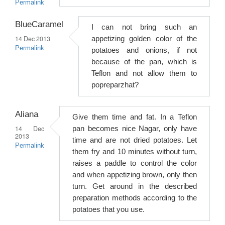
Permalink
BlueCaramel
I can not bring such an
14 Dec 2013
appetizing golden color of the
Permalink
potatoes and onions, if not
because of the pan, which is
Teflon and not allow them to
popreparzhat?
Aliana
Give them time and fat. In a Teflon
14 Dec
pan becomes nice Nagar, only have
2013
time and are not dried potatoes. Let
Permalink
them fry and 10 minutes without turn,
raises a paddle to control the color
and when appetizing brown, only then
turn. Get around in the described
preparation methods according to the
potatoes that you use.