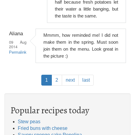
half because fresh potatoes let
their water a little banging, but
the taste is the same.
Aliana
Mmmm, how reminded me! I did not
09 Aug
make them in the spring. Must soon
2014
join them on the menu. Look great in
Permalink
the picture :)
Pagination
Current
1
Page
2
Next
next
Last
last
page
page
page
Popular recipes today
Stew peas
Fried buns with cheese
Savory sponge cake Pepolina