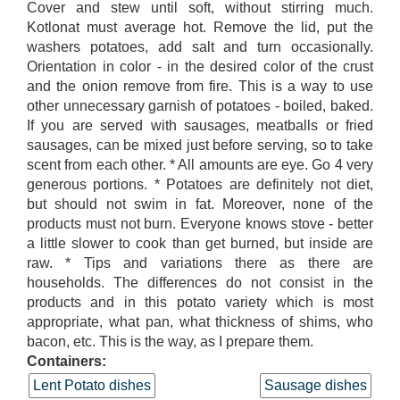
Cover and stew until soft, without stirring much.
Kotlonat must average hot. Remove the lid, put the
washers potatoes, add salt and turn occasionally.
Orientation in color - in the desired color of the crust
and the onion remove from fire. This is a way to use
other unnecessary garnish of potatoes - boiled, baked.
If you are served with sausages, meatballs or fried
sausages, can be mixed just before serving, so to take
scent from each other. * All amounts are eye. Go 4 very
generous portions. * Potatoes are definitely not diet,
but should not swim in fat. Moreover, none of the
products must not burn. Everyone knows stove - better
a little slower to cook than get burned, but inside are
raw. * Tips and variations there as there are
households. The differences do not consist in the
products and in this potato variety which is most
appropriate, what pan, what thickness of shims, who
bacon, etc. This is the way, as I prepare them.
Containers:
Lent Potato dishes
Sausage dishes