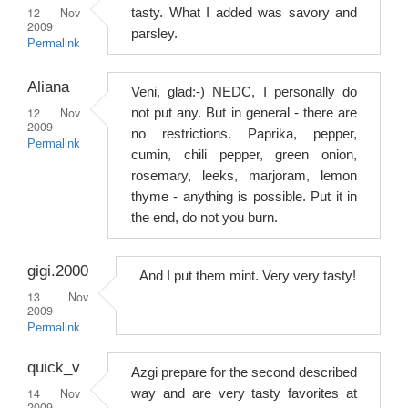
12 Nov
tasty. What I added was savory and
2009
parsley.
Permalink
Aliana
Veni, glad:-) NEDC, I personally do
12 Nov
not put any. But in general - there are
2009
no restrictions. Paprika, pepper,
Permalink
cumin, chili pepper, green onion,
rosemary, leeks, marjoram, lemon
thyme - anything is possible. Put it in
the end, do not you burn.
gigi.2000
And I put them mint. Very very tasty!
13 Nov
2009
Permalink
quick_v
Azgi prepare for the second described
14 Nov
way and are very tasty favorites at
2009