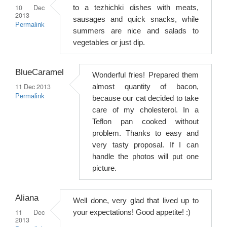
10 Dec
to a tezhichki dishes with meats,
2013
sausages and quick snacks, while
Permalink
summers are nice and salads to
vegetables or just dip.
BlueCaramel
Wonderful fries! Prepared them
11 Dec 2013
almost quantity of bacon,
Permalink
because our cat decided to take
care of my cholesterol. In a
Teflon pan cooked without
problem. Thanks to easy and
very tasty proposal. If I can
handle the photos will put one
picture.
Aliana
Well done, very glad that lived up to
11 Dec
your expectations! Good appetite! :)
2013