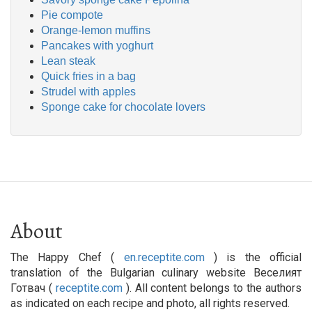
Pie compote
Orange-lemon muffins
Pancakes with yoghurt
Lean steak
Quick fries in a bag
Strudel with apples
Sponge cake for chocolate lovers
About
The Happy Chef (
en.receptite.com
) is the official
translation of the Bulgarian culinary website Веселият
Готвач (
receptite.com
). All content belongs to the authors
as indicated on each recipe and photo, all rights reserved.