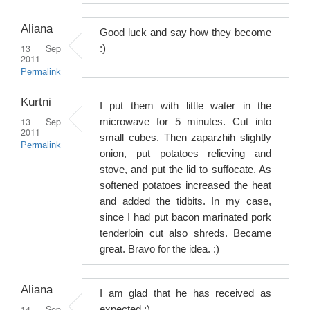
Aliana
Good luck and say how they become
13 Sep
:)
2011
Permalink
Kurtni
I put them with little water in the
13 Sep
microwave for 5 minutes. Cut into
2011
small cubes. Then zaparzhih slightly
Permalink
onion, put potatoes relieving and
stove, and put the lid to suffocate. As
softened potatoes increased the heat
and added the tidbits. In my case,
since I had put bacon marinated pork
tenderloin cut also shreds. Became
great. Bravo for the idea. :)
Aliana
I am glad that he has received as
14 Sep
expected :)