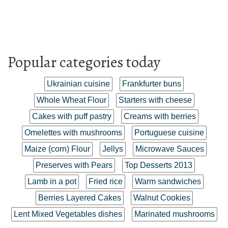
Popular categories today
Ukrainian cuisine
Frankfurter buns
Whole Wheat Flour
Starters with cheese
Cakes with puff pastry
Creams with berries
Omelettes with mushrooms
Portuguese cuisine
Maize (corn) Flour
Jellys
Microwave Sauces
Preserves with Pears
Top Desserts 2013
Lamb in a pot
Fried rice
Warm sandwiches
Berries Layered Cakes
Walnut Cookies
Lent Mixed Vegetables dishes
Marinated mushrooms