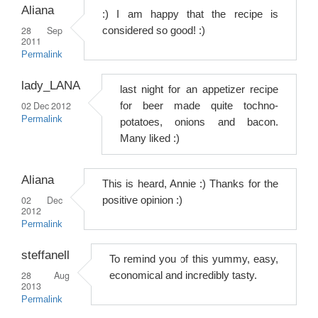
Aliana
:) I am happy that the recipe is
28 Sep
considered so good! :)
2011
Permalink
lady_LANA
last night for an appetizer recipe
02 Dec 2012
for beer made quite tochno-
Permalink
potatoes, onions and bacon.
Many liked :)
Aliana
This is heard, Annie :) Thanks for the
02 Dec
positive opinion :)
2012
Permalink
steffanell
To remind you of this yummy, easy,
28 Aug
economical and incredibly tasty.
2013
Permalink