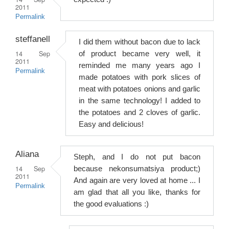
2011
Permalink
steffanell
I did them without bacon due to lack
14 Sep
of product became very well, it
2011
reminded me many years ago I
Permalink
made potatoes with pork slices of
meat with potatoes onions and garlic
in the same technology! I added to
the potatoes and 2 cloves of garlic.
Easy and delicious!
Aliana
Steph, and I do not put bacon
14 Sep
because nekonsumatsiya product;)
2011
And again are very loved at home ... I
Permalink
am glad that all you like, thanks for
the good evaluations :)