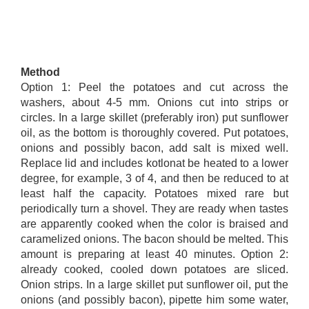
Method
Option 1: Peel the potatoes and cut across the
washers, about 4-5 mm. Onions cut into strips or
circles. In a large skillet (preferably iron) put sunflower
oil, as the bottom is thoroughly covered. Put potatoes,
onions and possibly bacon, add salt is mixed well.
Replace lid and includes kotlonat be heated to a lower
degree, for example, 3 of 4, and then be reduced to at
least half the capacity. Potatoes mixed rare but
periodically turn a shovel. They are ready when tastes
are apparently cooked when the color is braised and
caramelized onions. The bacon should be melted. This
amount is preparing at least 40 minutes. Option 2:
already cooked, cooled down potatoes are sliced.
Onion strips. In a large skillet put sunflower oil, put the
onions (and possibly bacon), pipette him some water,