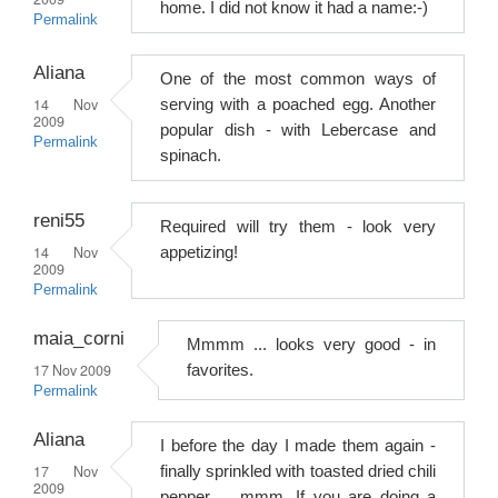
home. I did not know it had a name:-)
Permalink
Aliana
One of the most common ways of
14 Nov
serving with a poached egg. Another
2009
popular dish - with Lebercase and
Permalink
spinach.
reni55
Required will try them - look very
14 Nov
appetizing!
2009
Permalink
maia_corni
Mmmm ... looks very good - in
17 Nov 2009
favorites.
Permalink
Aliana
I before the day I made them again -
17 Nov
finally sprinkled with toasted dried chili
2009
pepper ... mmm. If you are doing a