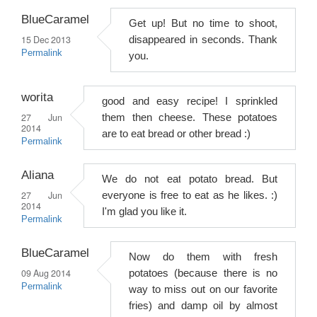
BlueCaramel
Get up! But no time to shoot,
15 Dec 2013
disappeared in seconds. Thank
Permalink
you.
worita
good and easy recipe! I sprinkled
27 Jun
them then cheese. These potatoes
2014
are to eat bread or other bread :)
Permalink
Aliana
We do not eat potato bread. But
27 Jun
everyone is free to eat as he likes. :)
2014
I'm glad you like it.
Permalink
BlueCaramel
Now do them with fresh
09 Aug 2014
potatoes (because there is no
Permalink
way to miss out on our favorite
fries) and damp oil by almost