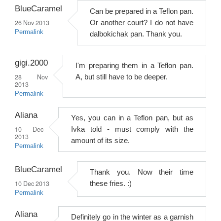
BlueCaramel
Can be prepared in a Teflon pan.
26 Nov 2013
Or another court? I do not have
Permalink
dalbokichak pan. Thank you.
gigi.2000
I'm preparing them in a Teflon pan.
28 Nov
A, but still have to be deeper.
2013
Permalink
Aliana
Yes, you can in a Teflon pan, but as
10 Dec
Ivka told - must comply with the
2013
amount of its size.
Permalink
BlueCaramel
Thank you. Now their time
10 Dec 2013
these fries. :)
Permalink
Aliana
Definitely go in the winter as a garnish