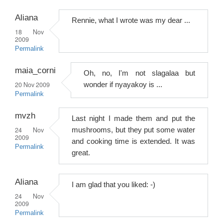
Aliana
Rennie, what I wrote was my dear ...
18 Nov
2009
Permalink
maia_corni
Oh, no, I'm not slagalaa but
20 Nov 2009
wonder if nyayakoy is ...
Permalink
mvzh
Last night I made them and put the
24 Nov
mushrooms, but they put some water
2009
and cooking time is extended. It was
Permalink
great.
Aliana
I am glad that you liked: -)
24 Nov
2009
Permalink