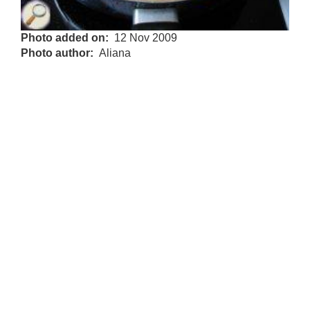
Photo added on
12 Nov 2009
Photo author
Aliana