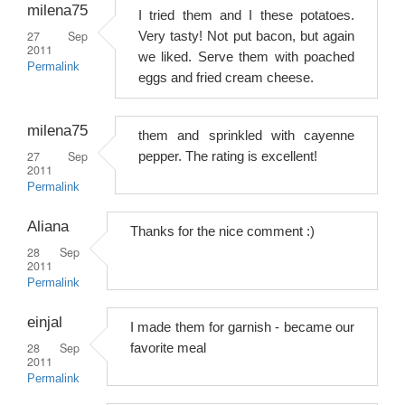
milena75
I tried them and I these potatoes.
27 Sep
Very tasty! Not put bacon, but again
2011
we liked. Serve them with poached
Permalink
eggs and fried cream cheese.
milena75
them and sprinkled with cayenne
27 Sep
pepper. The rating is excellent!
2011
Permalink
Aliana
Thanks for the nice comment :)
28 Sep
2011
Permalink
einjal
I made them for garnish - became our
28 Sep
favorite meal
2011
Permalink