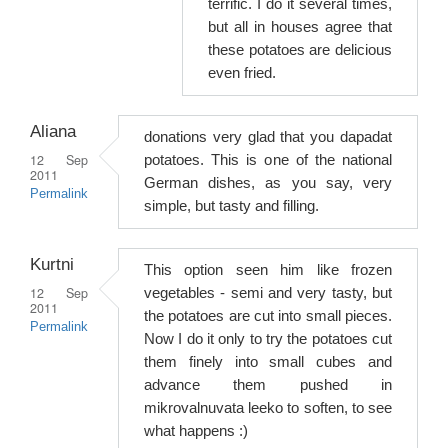
terrific. I do it several times,
but all in houses agree that
these potatoes are delicious
even fried.
Aliana
donations very glad that you dapadat
12 Sep
potatoes. This is one of the national
2011
German dishes, as you say, very
Permalink
simple, but tasty and filling.
Kurtni
This option seen him like frozen
12 Sep
vegetables - semi and very tasty, but
2011
the potatoes are cut into small pieces.
Permalink
Now I do it only to try the potatoes cut
them finely into small cubes and
advance them pushed in
mikrovalnuvata leeko to soften, to see
what happens :)