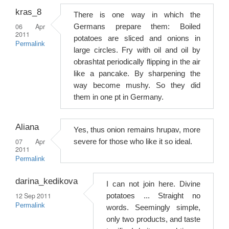
kras_8
There is one way in which the
06 Apr
Germans prepare them: Boiled
2011
potatoes are sliced ​​and onions in
Permalink
large circles. Fry with oil and oil by
obrashtat periodically flipping in the air
like a pancake. By sharpening the
way become mushy. So they did
them in one pt in Germany.
Aliana
Yes, thus onion remains hrupav, more
07 Apr
severe for those who like it so ideal.
2011
Permalink
darina_kedikova
I can not join here. Divine
12 Sep 2011
potatoes ... Straight no
Permalink
words. Seemingly simple,
only two products, and taste