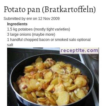
Potato pan (Bratkartoffeln)
Submitted by
enr
on
12 Nov 2009
Ingredients
1.5 kg potatoes (mostly tight varieties)
3 large onions (maybe more)
1 handful chopped bacon or smoked salo optional
salt