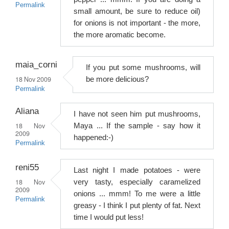
Permalink
small amount, be sure to reduce oil)
for onions is not important - the more,
the more aromatic become.
maia_corni
If you put some mushrooms, will
18 Nov 2009
be more delicious?
Permalink
Aliana
I have not seen him put mushrooms,
18 Nov
Maya ... If the sample - say how it
2009
happened:-)
Permalink
reni55
Last night I made potatoes - were
18 Nov
very tasty, especially caramelized
2009
onions ... mmm! To me were a little
Permalink
greasy - I think I put plenty of fat. Next
time I would put less!