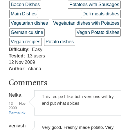
Bacon Dishes
Potatoes with Sausages
Main Dishes
Deli meats dishes
Vegetarian dishes
Vegetarian dishes with Potatoes
German cuisine
Vegan Potato dishes
Vegan recipes
Potato dishes
Difficulty
Easy
Tested
13 users
12 Nov 2009
Author
Aliana
Comments
Nelka
This recipe I like both versions will try
12 Nov
and put what spices
2009
Permalink
venivsh
Very good. Freshly made potato. Very