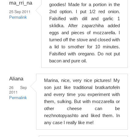
ma_rri_na
goodies! Made for a portion in the
25 Sep 2011
2nd option. I put 1/2 red onion.
Permalink
Falsified with dill and garlic 1
sklidka. After zaparzhiha added
eggs and pieces of mozzarella. I
turned off the stove and closed with
a lid to smother for 10 minutes.
Falsified with oregano. Do not put
bacon and pure oil.
Aliana
Marina, nice, very nice pictures! My
26 Sep
son just like traditional bratkartofeln
2011
and every time you experiment with
Permalink
them, sulking. But with mozzarella or
other cheese can be
nezhnotopyashto and liked them. In
any case I really like me!